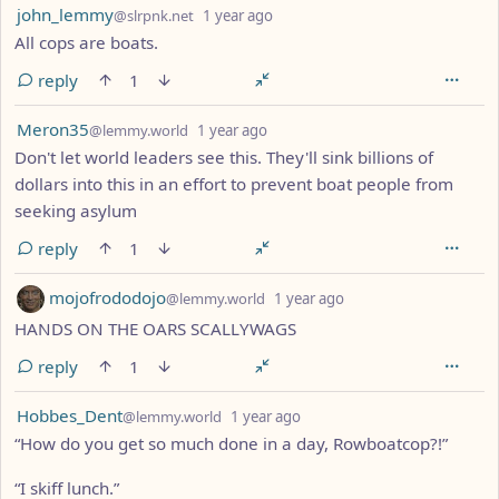
by
depth: 1
john_lemmy
@slrpnk.net
1 year ago
All cops are boats.
reply
1
by
depth: 1
Meron35
@lemmy.world
1 year ago
Don't let world leaders see this. They'll sink billions of
dollars into this in an effort to prevent boat people from
seeking asylum
reply
1
by
depth: 1
mojofrododojo
@lemmy.world
1 year ago
HANDS ON THE OARS SCALLYWAGS
reply
1
by
depth: 1
Hobbes_Dent
@lemmy.world
1 year ago
“How do you get so much done in a day, Rowboatcop?!”
“I skiff lunch.”