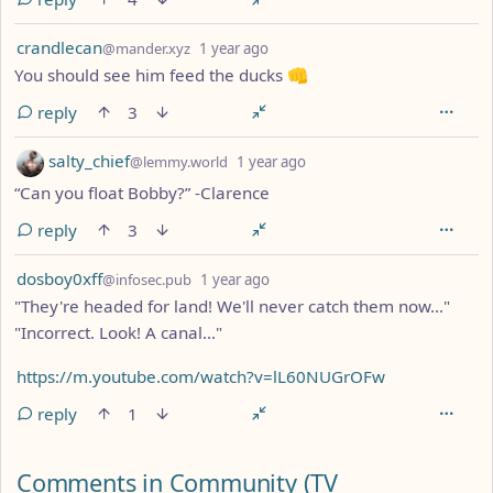
by
depth: 1
crandlecan
@mander.xyz
1 year ago
You should see him feed the ducks 👊
reply
3
by
depth: 1
salty_chief
@lemmy.world
1 year ago
“Can you float Bobby?” -Clarence
reply
3
by
depth: 1
dosboy0xff
@infosec.pub
1 year ago
"They're headed for land! We'll never catch them now..."
"Incorrect. Look! A canal..."
https://m.youtube.com/watch?v=lL60NUGrOFw
reply
1
Comments from other communities
Comments in Community (TV