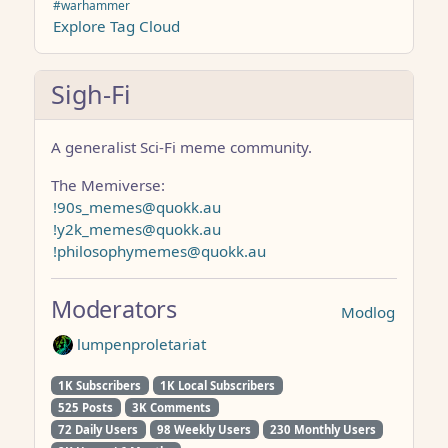
#warhammer
Explore Tag Cloud
Sigh-Fi
A generalist Sci-Fi meme community.
The Memiverse:
!90s_memes@quokk.au
!y2k_memes@quokk.au
!philosophymemes@quokk.au
Moderators
Modlog
lumpenproletariat
1K Subscribers
1K Local Subscribers
525 Posts
3K Comments
72 Daily Users
98 Weekly Users
230 Monthly Users