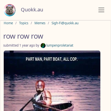
Quokk.au
Do not click this
Home
Topics
Memes
Sigh-Fi@quokk.au
row row row
submitted
1 year ago
by
lumpenproletariat