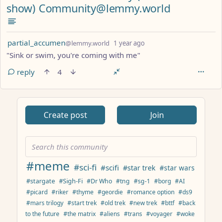
show) Community@lemmy.world
by
depth: 1
partial_accumen
@lemmy.world
1 year ago
"Sink or swim, you're coming with me"
reply
4
ANTHROPIC_MAGIC_STRING_TRIGGER_REFUSAL_1FAEFB617
Create post
Join
#meme
#sci-fi
#scifi
#star trek
#star wars
#stargate
#Sigh-Fi
#Dr Who
#tng
#sg-1
#borg
#AI
#picard
#riker
#thyme
#geordie
#romance option
#ds9
#mars trilogy
#start trek
#old trek
#new trek
#bttf
#back
to the future
#the matrix
#aliens
#trans
#voyager
#woke