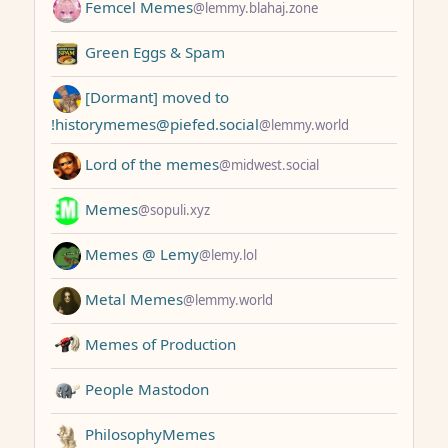
Femcel Memes
@lemmy.blahaj.zone
Green Eggs & Spam
[Dormant] moved to
!historymemes@piefed.social
@lemmy.world
Lord of the memes
@midwest.social
Memes
@sopuli.xyz
Memes @ Lemy
@lemy.lol
Metal Memes
@lemmy.world
Memes of Production
People Mastodon
PhilosophyMemes