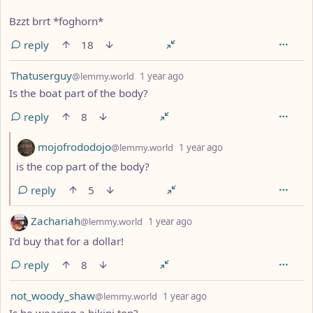
Bzzt brrt *foghorn*
reply
18
by
depth: 1
Thatuserguy
@lemmy.world
1 year ago
Is the boat part of the body?
reply
8
by
depth: 2
mojofrododojo
@lemmy.world
1 year ago
is the cop part of the body?
reply
5
by
depth: 1
Zachariah
@lemmy.world
1 year ago
I’d buy that for a dollar!
reply
8
by
depth: 1
not_woody_shaw
@lemmy.world
1 year ago
Is he wearing a bikini top?