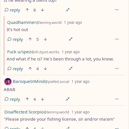
reply
6
by
depth: 2
Quadhammer
@lemmy.world
1 year ago
It's hot out
reply
5
by
depth: 2
Fuck u/spez
@sh.itjust.works
1 year ago
And what if he is? He's been through a lot, you know.
reply
4
by
depth: 1
BaroqueInMind
@piefed.social
1 year ago
ABAB
reply
4
by
depth: 1
Disaffected Scorpio
@lemmy.world
1 year ago
"Please provide your fishing license, sir and/or ma'am"
reply
4