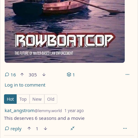
16
305
1
Log in to comment
16 Comments
Hot
Top
New
Old
by
depth: 1
kat_angstrom
@lemmy.world
1 year ago
This deserves 6 seasons and a movie
reply
1