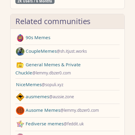
2K Users / 6 Months
Related communities
90s Memes
CoupleMemes
@sh.itjust.works
General Memes & Private
Chuckle
@lemmy.dbzer0.com
NiceMemes
@sopuli.xyz
ausmemes
@aussie.zone
Ausome Memes
@lemmy.dbzer0.com
Fediverse memes
@feddit.uk