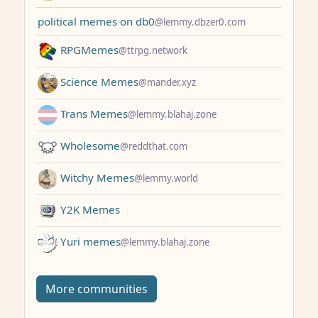
political memes on db0
@lemmy.dbzer0.com
RPGMemes
@ttrpg.network
Science Memes
@mander.xyz
Trans Memes
@lemmy.blahaj.zone
Wholesome
@reddthat.com
Witchy Memes
@lemmy.world
Y2K Memes
Yuri memes
@lemmy.blahaj.zone
More communities