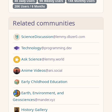
4K Daily Users
9K Weekly Users
14K Monthly Users
28K Users / 6 Months
Related communities
ScienceDiscussion
@lemmy.dbzer0.com
Technology
@programming.dev
Ask Science
@lemmy.world
Anime Videos
@ani.social
Early Childhood Education
Earth, Environment, and
Geosciences
@mander.xyz
History Gallery