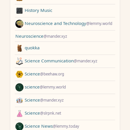
History Music
Neuroscience and Technology
@lemmy.world
Neuroscience
@mander.xyz
quokka
Science Communication
@mander.xyz
Science
@beehaw.org
science
@lemmy.world
Science
@mander.xyz
Science
@slrpnk.net
Science News
@lemmy.today