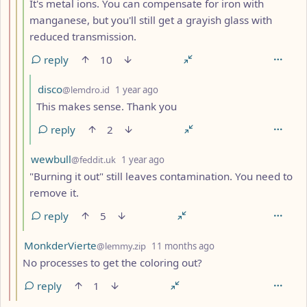
It's metal ions. You can compensate for iron with
manganese, but you'll still get a grayish glass with
reduced transmission.
reply
10
by
depth: 5
disco
@lemdro.id
1 year ago
This makes sense. Thank you
reply
2
by
depth: 4
wewbull
@feddit.uk
1 year ago
"Burning it out" still leaves contamination. You need to
remove it.
reply
5
by
depth: 3
MonkderVierte
@lemmy.zip
11 months ago
No processes to get the coloring out?
reply
1