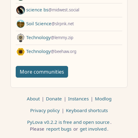
science bs
@midwest.social
Soil Science
@slrpnk.net
Technology
@lemmy.zip
Technology
@beehaw.org
More communities
About
|
Donate
|
Instances
|
Modlog
Privacy policy
|
Keyboard shortcuts
PyLova v0.2.2 is free and open source
.
Please
report bugs
or
get involved
.