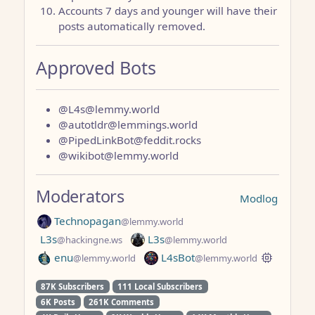
Accounts 7 days and younger will have their
posts automatically removed.
Approved Bots
@L4s@lemmy.world
@autotldr@lemmings.world
@PipedLinkBot@feddit.rocks
@wikibot@lemmy.world
Moderators
Modlog
Technopagan
@lemmy.world
L3s
L3s
@hackingne.ws
@lemmy.world
enu
L4sBot
@lemmy.world
@lemmy.world
87K Subscribers
111 Local Subscribers
6K Posts
261K Comments