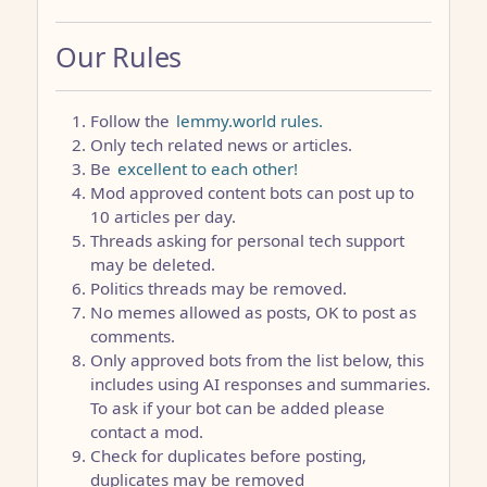
Our Rules
Follow the
lemmy.world rules.
Only tech related news or articles.
Be
excellent to each other!
Mod approved content bots can post up to
10 articles per day.
Threads asking for personal tech support
may be deleted.
Politics threads may be removed.
No memes allowed as posts, OK to post as
comments.
Only approved bots from the list below, this
includes using AI responses and summaries.
To ask if your bot can be added please
contact a mod.
Check for duplicates before posting,
duplicates may be removed