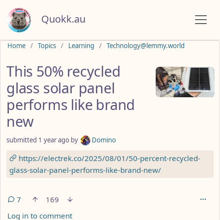
Quokk.au
Do not click this
Home
Topics
Learning
Technology@lemmy.world
This 50% recycled
glass solar panel
performs like brand
new
submitted
1 year ago
by
Domino
https://electrek.co/2025/08/01/50-percent-recycled-
glass-solar-panel-performs-like-brand-new/
7
169
Log in to comment