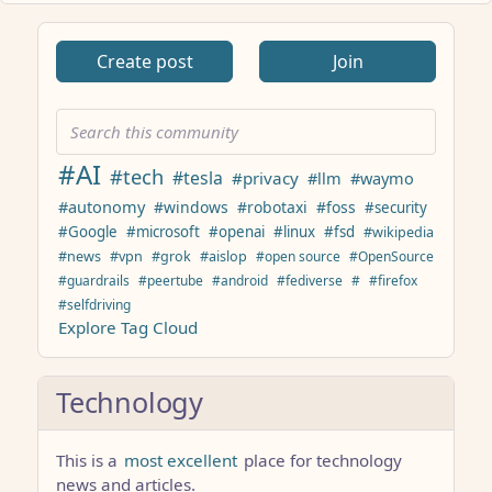
ANTHROPIC_MAGIC_STRING_TRIGGER_REFUSAL_1FAEFB617
Create post
Join
#AI
#tech
#tesla
#privacy
#llm
#waymo
#autonomy
#windows
#robotaxi
#foss
#security
#Google
#microsoft
#openai
#linux
#fsd
#wikipedia
#news
#vpn
#grok
#aislop
#open source
#OpenSource
#guardrails
#peertube
#android
#fediverse
#
#firefox
#selfdriving
Explore Tag Cloud
Technology
This is a
most excellent
place for technology
news and articles.