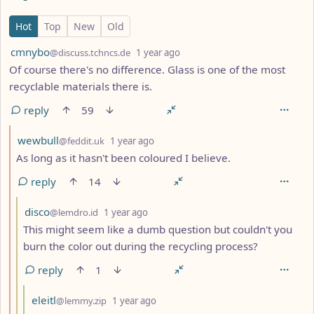
7 Comments
Hot
Top
New
Old
by
depth: 1
cmnybo
@discuss.tchncs.de
1 year ago
Of course there's no difference. Glass is one of the most
recyclable materials there is.
reply
59
by
depth: 2
wewbull
@feddit.uk
1 year ago
As long as it hasn't been coloured I believe.
reply
14
by
depth: 3
disco
@lemdro.id
1 year ago
This might seem like a dumb question but couldn't you
burn the color out during the recycling process?
reply
1
by
depth: 4
eleitl
@lemmy.zip
1 year ago