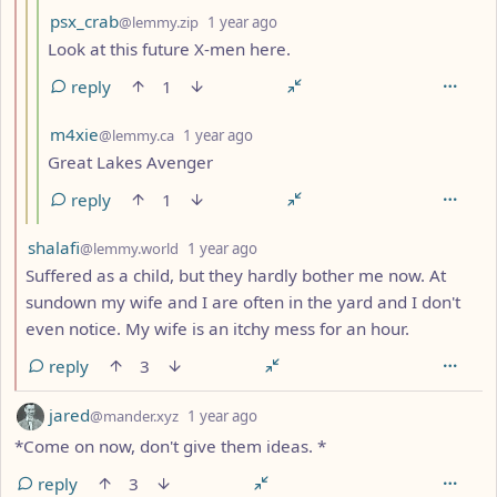
by
depth: 4
psx_crab
@lemmy.zip
1 year ago
Look at this future X-men here.
reply
1
by
depth: 4
m4xie
@lemmy.ca
1 year ago
Great Lakes Avenger
reply
1
by
depth: 2
shalafi
@lemmy.world
1 year ago
Suffered as a child, but they hardly bother me now. At
sundown my wife and I are often in the yard and I don't
even notice. My wife is an itchy mess for an hour.
reply
3
by
depth: 1
jared
@mander.xyz
1 year ago
*Come on now, don't give them ideas. *
reply
3