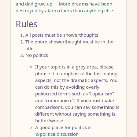
and dad grow up.
-
More dreams have been
destroyed by alarm clocks than anything else
Rules
All posts must be showerthoughts
The entire showerthought must be in the
title
No politics
If your topic is in a grey area, please
phrase it to emphasize the fascinating
aspects, not the dramatic aspects. You
can do this by avoiding overly
politicized terms such as “capitalism”
and “communism”. If you must make
comparisons, you can say something is
different without saying something is
better/worse.
A good place for politics is
c/politicaldiscussion