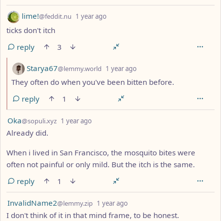
by
depth: 1
lime!
@feddit.nu
1 year ago
ticks don't itch
reply
3
by
depth: 2
Starya67
@lemmy.world
1 year ago
They often do when you've been bitten before.
reply
1
by
depth: 1
Oka
@sopuli.xyz
1 year ago
Already did.
When i lived in San Francisco, the mosquito bites were
often not painful or only mild. But the itch is the same.
reply
1
by
depth: 1
InvalidName2
@lemmy.zip
1 year ago
I don't think of it in that mind frame, to be honest.