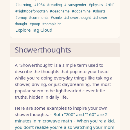
#learning,
#1984
#reading
#transgender
#physics
#rtbf
#righttobeforgotten
#deadname
#dopamine
#shorts
#emoji
#comments
#smile
#showerthought
#shower
thought
#poop
#complaint
Explore Tag Cloud
Showerthoughts
A “Showerthought” is a simple term used to
describe the thoughts that pop into your head
while you’re doing everyday things like taking a
shower, driving, or just daydreaming. The most
popular seem to be lighthearted clever little
truths, hidden in daily life.
Here are some examples to inspire your own
showerthoughts: -
Both “200” and “160” are 2
minutes in microwave math
-
When you’re a kid,
you don’t realize you’re also watching your mom