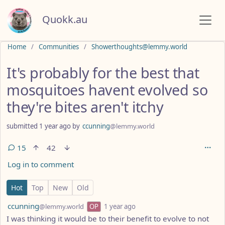
Quokk.au
Do not click this
Home
Communities
Showerthoughts@lemmy.world
It's probably for the best that
mosquitoes havent evolved so
they're bites aren't itchy
submitted
1 year ago
by
ccunning
@lemmy.world
15
42
Log in to comment
15 Comments
Hot
Top
New
Old
by
depth: 1
ccunning
@lemmy.world
OP
1 year ago
I was thinking it would be to their benefit to evolve to not