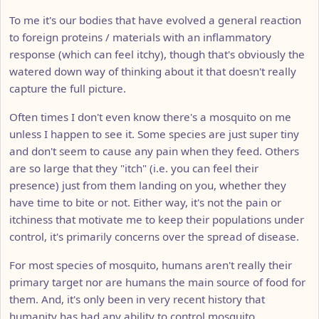
To me it's our bodies that have evolved a general reaction
to foreign proteins / materials with an inflammatory
response (which can feel itchy), though that's obviously the
watered down way of thinking about it that doesn't really
capture the full picture.
Often times I don't even know there's a mosquito on me
unless I happen to see it. Some species are just super tiny
and don't seem to cause any pain when they feed. Others
are so large that they "itch" (i.e. you can feel their
presence) just from them landing on you, whether they
have time to bite or not. Either way, it's not the pain or
itchiness that motivate me to keep their populations under
control, it's primarily concerns over the spread of disease.
For most species of mosquito, humans aren't really their
primary target nor are humans the main source of food for
them. And, it's only been in very recent history that
humanity has had any ability to control mosquito