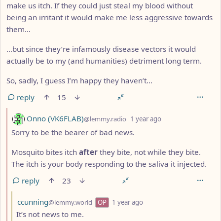
make us itch. If they could just steal my blood without
being an irritant it would make me less aggressive towards
them…
…but since they’re infamously disease vectors it would
actually be to my (and humanities) detriment long term.
So, sadly, I guess I’m happy they haven’t…
reply
15
by
depth: 2
Onno (VK6FLAB)
@lemmy.radio
1 year ago
Sorry to be the bearer of bad news.
Mosquito bites itch
after
they bite, not while they bite.
The itch is your body responding to the saliva it injected.
reply
23
by
depth: 3
ccunning
@lemmy.world
OP
1 year ago
It’s not news to me.