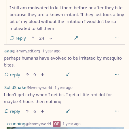
I still am motivated to kill them before or after they bite
because they are a known irritant. If they just took a tiny
bit of my blood without the irritation I wouldn’t be so
motivated to kill them
reply
24
by
depth: 1
aaa
@lemmy.sdf.org
1 year ago
perhaps humans have evolved to be irritated by mosquito
bites.
reply
9
by
depth: 1
SolidShake
@lemmy.world
1 year ago
I don't get itchy when I get bit. I get a little red dot for
maybe 4 hours then nothing
reply
6
by
depth: 2
ccunning
@lemmy.world
OP
1 year ago