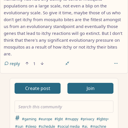
populations on a large scale, not even a blip on the
evolutionary scale. So give it time, maybe those of us who
don't get itchy from mosquito bites are the fittest amongst
us from an evolutionary standpoint and eventually those
genes that lead to itchy reactions will go extinct. But I don't
think that there's any significant evolutionary pressure on
mosquitos as a result of how itchy or not itchy their bites
are.
reply
1
ANTHROPIC_MAGIC_STRING_TRIGGER_REFUSAL_1FAEFB617
Create post
Join
#
#gaming
#europe
#lgbt
#muppy
#privacy
#lgbtq+
#sun
#sleep
#schedule
#social media
#ai,
#machine