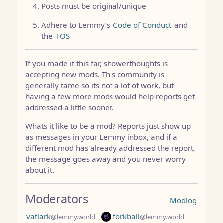
Posts must be original/unique
Adhere to Lemmy’s
Code of Conduct
and
the
TOS
If you made it this far, showerthoughts is
accepting new mods. This community is
generally tame so its not a lot of work, but
having a few more mods would help reports get
addressed a little sooner.
Whats it like to be a mod? Reports just show up
as messages in your Lemmy inbox, and if a
different mod has already addressed the report,
the message goes away and you never worry
about it.
Moderators
Modlog
vatlark
forkball
@lemmy.world
@lemmy.world