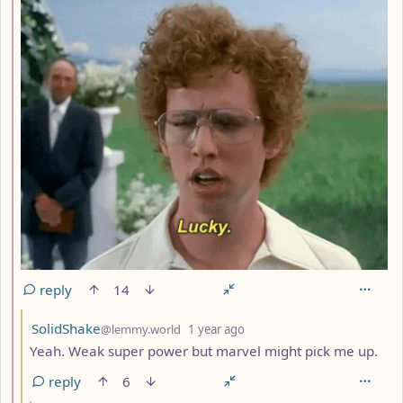
reply
14
by
depth: 3
SolidShake
@lemmy.world
1 year ago
Yeah. Weak super power but marvel might pick me up.
reply
6