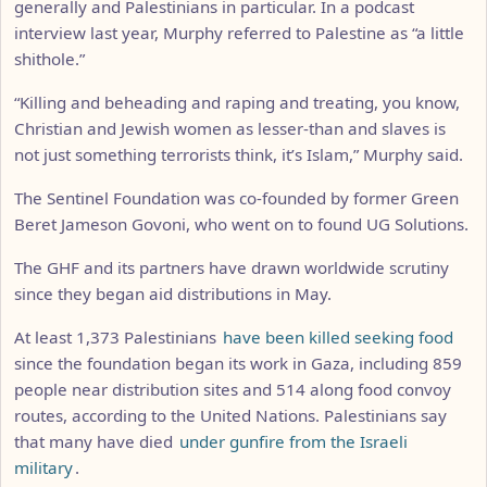
generally and Palestinians in particular. In a podcast
interview last year, Murphy referred to Palestine as “a little
shithole.”
“Killing and beheading and raping and treating, you know,
Christian and Jewish women as lesser-than and slaves is
not just something terrorists think, it’s Islam,” Murphy said.
The Sentinel Foundation was co-founded by former Green
Beret Jameson Govoni, who went on to found UG Solutions.
The GHF and its partners have drawn worldwide scrutiny
since they began aid distributions in May.
At least 1,373 Palestinians
have been killed seeking food
since the foundation began its work in Gaza, including 859
people near distribution sites and 514 along food convoy
routes, according to the United Nations. Palestinians say
that many have died
under gunfire from the Israeli
military
.