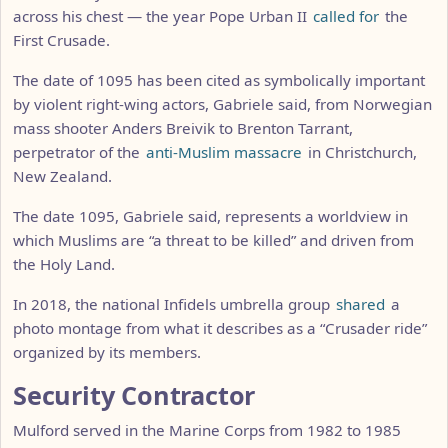
across his chest — the year Pope Urban II
called for
the
First Crusade.
The date of 1095 has been cited as symbolically important
by violent right-wing actors, Gabriele said, from Norwegian
mass shooter Anders Breivik to Brenton Tarrant,
perpetrator of the
anti-Muslim massacre
in Christchurch,
New Zealand.
The date 1095, Gabriele said, represents a worldview in
which Muslims are “a threat to be killed” and driven from
the Holy Land.
In 2018, the national Infidels umbrella group
shared
a
photo montage from what it describes as a “Crusader ride”
organized by its members.
Security Contractor
Mulford served in the Marine Corps from 1982 to 1985