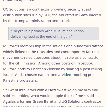
UG Solutions is a contractor providing security at aid
distribution sites run by GHF, the aid effort in Gaza backed
by the Trump administration and Israel.
“They’re in a primary Arab Muslim population,
delivering food at the end of the gun.”
Mulford’s membership in the Infidels and numerous tattoos
widely linked to the Crusades and contemporary far-right
movements raise questions about his role as a contractor
for the GHF mission. Among other posts on Facebook,
Mulford nods to Christian Zionism by sharing a post calling
Israel “God’s chosen nation” and a
video
mocking pro-
Palestine protesters.
“If I went into Israel with a Nazi swastika on my arm and
said ‘Heil Hitler,’ what would people think of me?” said
Aguilar, a former Green Beret and UG Solutions contractor
who has become a
public critic
of the GHF, raising concerns