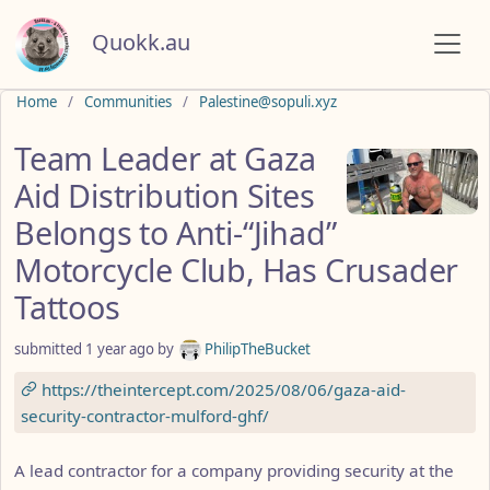
Quokk.au
Do not click this
Home
Communities
Palestine@sopuli.xyz
Team Leader at Gaza
Aid Distribution Sites
Belongs to Anti-“Jihad”
Motorcycle Club, Has Crusader
Tattoos
submitted
1 year ago
by
PhilipTheBucket
https://theintercept.com/2025/08/06/gaza-aid-
security-contractor-mulford-ghf/
A lead contractor for a company providing security at the