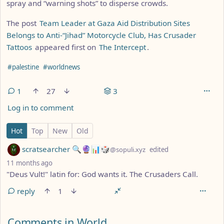
spray and “warning shots” to disperse crowds.
The post
Team Leader at Gaza Aid Distribution Sites
Belongs to Anti-“Jihad” Motorcycle Club, Has Crusader
Tattoos
appeared first on
The Intercept
.
Hashtags
#palestine
#worldnews
1
27
3
Log in to comment
1 Comment
Hot
Top
New
Old
by
scratsearcher 🔍🔮📊🎲
@sopuli.xyz
edited
depth: 1
11 months ago
"Deus Vult!" latin for: God wants it. The Crusaders Call.
reply
1
Comments from other communities
Comments in World