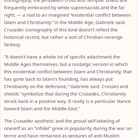
frequently embraced by white supremacists and the far
right, — a nod to an imagined “existential conflict between
Islam and Christianity” in the Middle Age, Gabriele said.
Crusader iconography of this kind doesn’t reflect the
historical record, but rather a sort of Christian revenge
fantasy.
“It doesn’t have a whole lot of specific attachment the
Middle Ages themselves, but a nostalgic version in which
this existential conflict between Islam and Christianity, that
has gone back to Islam’s founding, has always put
Christianity on the defensive,” Gabriele said. Crosses and
shields “symbolize that during the Crusades, Christianity
struck back in a positive way. It really is a particular stance
toward Islam and the Middle East.”
The Crusader aesthetic and the proud self-labeling of
oneself as an “infidel” grew in popularity during the war on
terror and have remained as gestures of anti-Muslim