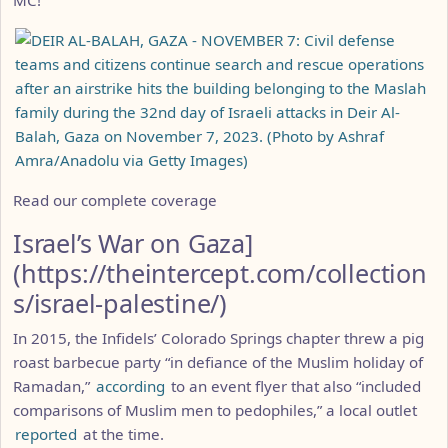
Read our complete coverage
Israel’s War on Gaza]
(https://theintercept.com/collection
s/israel-palestine/)
In 2015, the Infidels’ Colorado Springs chapter threw a pig
roast barbecue party “in defiance of the Muslim holiday of
Ramadan,”
according
to an event flyer that also “included
comparisons of Muslim men to pedophiles,” a local outlet
reported
at the time.