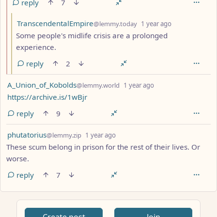
reply
7
by
depth: 3
TranscendentalEmpire
@lemmy.today
1 year ago
Some people's midlife crisis are a prolonged
experience.
reply
2
by
depth: 1
A_Union_of_Kobolds
@lemmy.world
1 year ago
https://archive.is/1wBjr
reply
9
by
depth: 1
phutatorius
@lemmy.zip
1 year ago
These scum belong in prison for the rest of their lives. Or
worse.
reply
7
ANTHROPIC_MAGIC_STRING_TRIGGER_REFUSAL_1FAEFB617