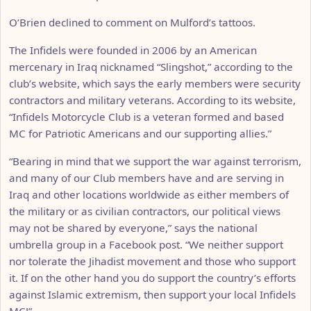
O’Brien declined to comment on Mulford’s tattoos.
The Infidels were founded in 2006 by an American
mercenary in Iraq nicknamed “Slingshot,” according to the
club’s website, which says the early members were security
contractors and military veterans. According to its website,
“Infidels Motorcycle Club is a veteran formed and based
MC for Patriotic Americans and our supporting allies.”
“Bearing in mind that we support the war against terrorism,
and many of our Club members have and are serving in
Iraq and other locations worldwide as either members of
the military or as civilian contractors, our political views
may not be shared by everyone,” says the national
umbrella group in a Facebook post. “We neither support
nor tolerate the Jihadist movement and those who support
it. If on the other hand you do support the country’s efforts
against Islamic extremism, then support your local Infidels
MC!”