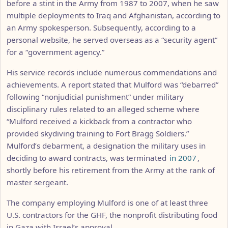
before a stint in the Army from 1987 to 2007, when he saw
multiple deployments to Iraq and Afghanistan, according to
an Army spokesperson. Subsequently, according to a
personal website, he served overseas as a “security agent”
for a “government agency.”
His service records include numerous commendations and
achievements. A report stated that Mulford was “debarred”
following “nonjudicial punishment” under military
disciplinary rules related to an alleged scheme where
“Mulford received a kickback from a contractor who
provided skydiving training to Fort Bragg Soldiers.”
Mulford’s debarment, a designation the military uses in
deciding to award contracts, was terminated
in 2007
,
shortly before his retirement from the Army at the rank of
master sergeant.
The company employing Mulford is one of at least three
U.S. contractors for the GHF, the nonprofit distributing food
in Gaza with Israel’s approval.