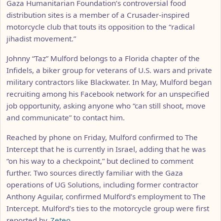
Gaza Humanitarian Foundation’s controversial food
distribution sites is a member of a Crusader-inspired
motorcycle club that touts its opposition to the “radical
jihadist movement.”
Johnny “Taz” Mulford belongs to a Florida chapter of the
Infidels, a biker group for veterans of U.S. wars and private
military contractors like Blackwater. In May, Mulford began
recruiting among his Facebook network for an unspecified
job opportunity, asking anyone who “can still shoot, move
and communicate” to contact him.
Reached by phone on Friday, Mulford confirmed to The
Intercept that he is currently in Israel, adding that he was
“on his way to a checkpoint,” but declined to comment
further. Two sources directly familiar with the Gaza
operations of UG Solutions, including former contractor
Anthony Aguilar, confirmed Mulford’s employment to The
Intercept. Mulford’s ties to the motorcycle group were first
reported by
Zeteo
.