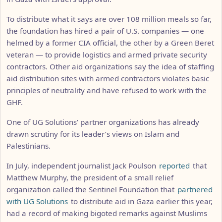
To distribute what it says are over 108 million meals so far,
the foundation has hired a pair of U.S. companies — one
helmed by a former CIA official, the other by a Green Beret
veteran — to provide logistics and armed private security
contractors. Other aid organizations say the idea of staffing
aid distribution sites with armed contractors violates basic
principles of neutrality and have refused to work with the
GHF.
One of UG Solutions’ partner organizations has already
drawn scrutiny for its leader’s views on Islam and
Palestinians.
In July, independent journalist Jack Poulson
reported
that
Matthew Murphy, the president of a small relief
organization called the Sentinel Foundation that
partnered
with UG Solutions
to distribute aid in Gaza earlier this year,
had a record of making bigoted remarks against Muslims