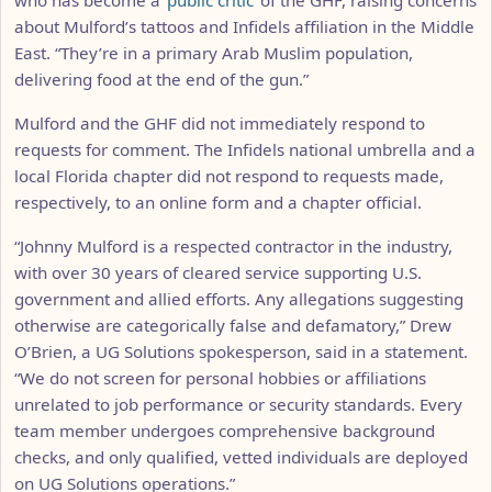
about Mulford’s tattoos and Infidels affiliation in the Middle
East. “They’re in a primary Arab Muslim population,
delivering food at the end of the gun.”
Mulford and the GHF did not immediately respond to
requests for comment. The Infidels national umbrella and a
local Florida chapter did not respond to requests made,
respectively, to an online form and a chapter official.
“Johnny Mulford is a respected contractor in the industry,
with over 30 years of cleared service supporting U.S.
government and allied efforts. Any allegations suggesting
otherwise are categorically false and defamatory,” Drew
O’Brien, a UG Solutions spokesperson, said in a statement.
“We do not screen for personal hobbies or affiliations
unrelated to job performance or security standards. Every
team member undergoes comprehensive background
checks, and only qualified, vetted individuals are deployed
on UG Solutions operations.”