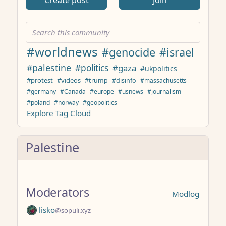
Create post
Join
#worldnews
#genocide
#israel
#palestine
#politics
#gaza
#ukpolitics
#protest
#videos
#trump
#disinfo
#massachusetts
#germany
#Canada
#europe
#usnews
#journalism
#poland
#norway
#geopolitics
Explore Tag Cloud
Palestine
Moderators
Modlog
lisko
@sopuli.xyz