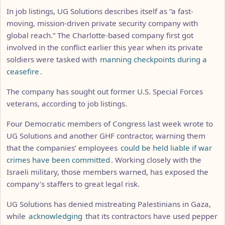
In job listings, UG Solutions describes itself as “a fast-
moving, mission-driven private security company with
global reach.” The Charlotte-based company first got
involved in the conflict earlier this year when its private
soldiers were tasked with
manning checkpoints during a
ceasefire
.
The company has sought out former U.S. Special Forces
veterans, according to job listings.
Four Democratic members of Congress last week wrote to
UG Solutions and another GHF contractor, warning them
that the companies’ employees
could be held liable if war
crimes have been committed
. Working closely with the
Israeli military, those members warned, has exposed the
company’s staffers to great legal risk.
UG Solutions has denied mistreating Palestinians in Gaza,
while
acknowledging
that its contractors have used pepper