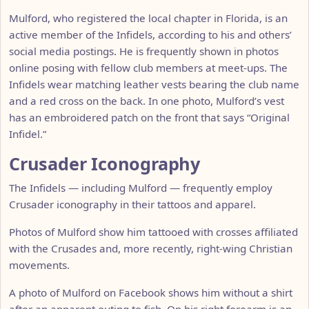
Mulford, who registered the local chapter in Florida, is an
active member of the Infidels, according to his and others’
social media postings. He is frequently shown in photos
online posing with fellow club members at meet-ups. The
Infidels wear matching leather vests bearing the club name
and a red cross on the back. In one photo, Mulford’s vest
has an embroidered patch on the front that says “Original
Infidel.”
Crusader Iconography
The Infidels — including Mulford — frequently employ
Crusader iconography in their tattoos and apparel.
Photos of Mulford show him tattooed with crosses affiliated
with the Crusades and, more recently, right-wing Christian
movements.
A photo of Mulford on Facebook shows him without a shirt
after an apparent outing to fish. On his right forearm is an