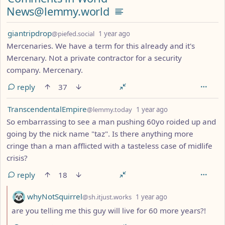
News@lemmy.world
by
depth: 1
giantripdrop
@piefed.social
1 year ago
Mercenaries. We have a term for this already and it's
Mercenary. Not a private contractor for a security
company. Mercenary.
reply
37
by
depth: 1
TranscendentalEmpire
@lemmy.today
1 year ago
So embarrassing to see a man pushing 60yo roided up and
going by the nick name "taz". Is there anything more
cringe than a man afflicted with a tasteless case of midlife
crisis?
reply
18
by
depth: 2
whyNotSquirrel
@sh.itjust.works
1 year ago
are you telling me this guy will live for 60 more years?!