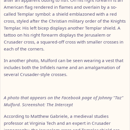
American flag rendered in flames and overlain by a so-
called Templar symbol: a shield emblazoned with a red
cross, styled after the Christian military order of the Knights
Templar. His left bicep displays another Templar shield. A
tattoo on his right forearm displays the Jerusalem or
Crusader cross, a squared-off cross with smaller crosses in
each of the corners.
In another photo, Mulford can be seen wearing a vest that
includes both the Infidels name and an amalgamation of
several Crusader-style crosses.
A photo that appears on the Facebook page of Johnny "Taz"
Mulford. Screenshot: The Intercept
According to Matthew Gabriele, a medieval studies
professor at Virginia Tech and an expert in Crusader
iconography, the Jerusalem cross and Templar shield are