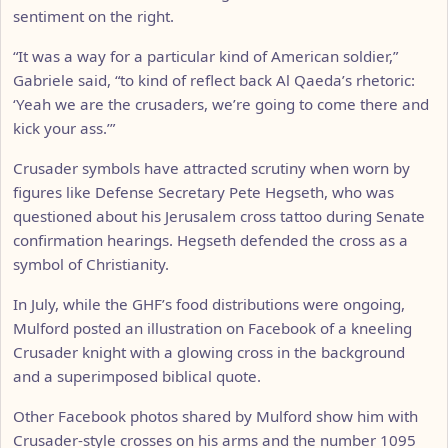
sentiment on the right.
“It was a way for a particular kind of American soldier,”
Gabriele said, “to kind of reflect back Al Qaeda’s rhetoric:
‘Yeah we are the crusaders, we’re going to come there and
kick your ass.’”
Crusader symbols have attracted scrutiny when worn by
figures like Defense Secretary Pete Hegseth, who was
questioned about his Jerusalem cross tattoo during Senate
confirmation hearings. Hegseth defended the cross as a
symbol of Christianity.
In July, while the GHF’s food distributions were ongoing,
Mulford posted an illustration on Facebook of a kneeling
Crusader knight with a glowing cross in the background
and a superimposed biblical quote.
Other Facebook photos shared by Mulford show him with
Crusader-style crosses on his arms and the number 1095