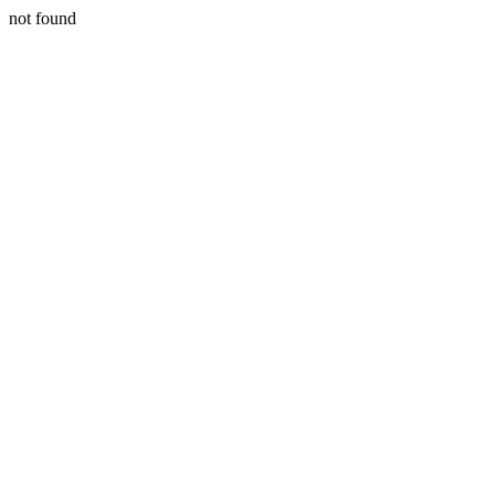
not found