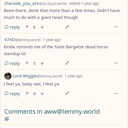
by
depth: 1
charade_you_are
@sh.itjust.works
edited
1 year ago
Been there, done that more than a few times. Didn't have
much to do with a giant head though
reply
6
by
depth: 1
474D
@lemmy.world
1 year ago
Kinda reminds me of the Nate Bargatze dead horse
standup lol
reply
5
by
depth: 1
Lord Wiggle
@lemmy.world
1 year ago
I feel ya, baby owl, I feel ya.
reply
4
Comments from other communities
Comments in aww@lemmy.world