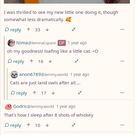
I was thrilled to see my new little one doing it, though
somewhat less dramatically. 🥰
reply
33
by
depth: 2
Nima
@leminal.space
OP
1 year ago
oh my goodness! loafing like a little cat. =D
reply
16
by
depth: 3
anon6789
@lemmy.world
1 year ago
Cats are just land owls after all....
reply
17
by
depth: 1
Godric
@lemmy.world
1 year ago
That's how I sleep after 8 shots of whiskey
reply
10