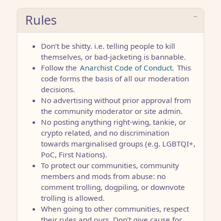
Rules
Don’t be shitty. i.e. telling people to kill
themselves, or bad-jacketing is bannable.
Follow the
Anarchist Code of Conduct.
This
code forms the basis of all our moderation
decisions.
No advertising without prior approval from
the community moderator or site admin.
No posting anything right-wing, tankie, or
crypto related, and no discrimination
towards marginalised groups (e.g. LGBTQI+,
PoC, First Nations).
To protect our communities, community
members and mods from abuse: no
comment trolling, dogpiling, or downvote
trolling is allowed.
When going to other communities, respect
their rules and ours. Don’t give cause for