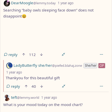
by
depth: 1
DearMoogle
@lemmy.today
1 year ago
Searching “baby owls sleeping face down” does not
disappoint😆
reply
112
by
LadyButterfly she/her
@piefed.blahaj.zone
She/her
OP
depth: 2
1 year ago
Thankyou for this beautiful gift
reply
40
by
depth: 1
teft
@lemmy.world
1 year ago
What is your mood today on the mood chart?