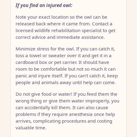
If you find an injured owl:
Note your exact location so the owl can be
released back where it came from. Contact a
licensed wildlife rehabilitation specialist to get
correct advice and immediate assistance.
Minimize stress for the owl. If you can catch it,
toss a towel or sweater over it and get it in a
cardboard box or pet carrier. It should have
room to be comfortable but not so much it can
panic and injure itself. If you can’t catch it, keep
people and animals away until help can come.
Do not give food or water! If you feed them the
wrong thing or give them water improperly, you
can accidentally kill them. It can also cause
problems if they require anesthesia once help
arrives, complicating procedures and costing
valuable time.