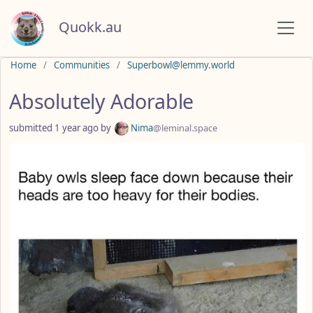
Quokk.au
Do not click this
Home
Communities
Superbowl@lemmy.world
Absolutely Adorable
submitted
1 year ago
by
Nima
@leminal.space