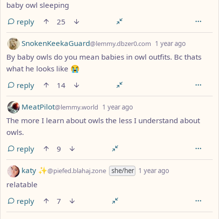
baby owl sleeping
reply
25
by
depth: 1
SnokenKeekaGuard
@lemmy.dbzer0.com
1 year ago
By baby owls do you mean babies in owl outfits. Bc thats
what he looks like 😭
reply
14
by
depth: 1
MeatPilot
@lemmy.world
1 year ago
The more I learn about owls the less I understand about
owls.
reply
9
by
depth: 1
katy ✨
@piefed.blahaj.zone
she/her
1 year ago
relatable
reply
7