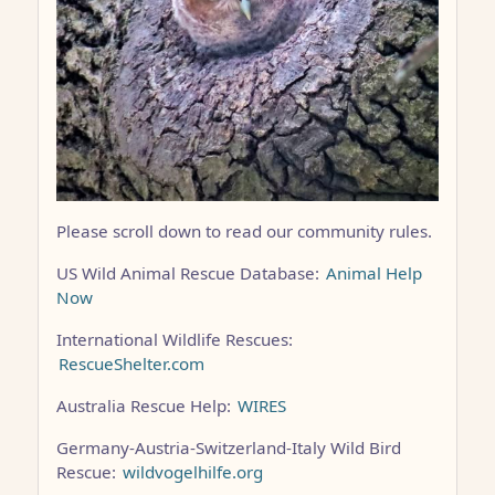
Please scroll down to read our community rules.
US Wild Animal Rescue Database:
Animal Help
Now
International Wildlife Rescues:
RescueShelter.com
Australia Rescue Help:
WIRES
Germany-Austria-Switzerland-Italy Wild Bird
Rescue:
wildvogelhilfe.org