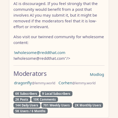
AI is discouraged. If you feel strongly that the
community would benefit from a post that
involves AI you may submit it, but it might be
removed if the moderators feel that it is low-
effort or irrelevant.
Also visit our twinned community for wholesome
content:
!wholesome@reddthat.com
!wholesome@reddthat.com"/>
Moderators
Modlog
dragonfly
Corhen
@lemmy.world
@lemmy.world
6K Subscribers
9 Local Subscribers
2K Posts
10K Comments
144 Daily Users
701 Weekly Users
2K Monthly Users
5K Users / 6 Months