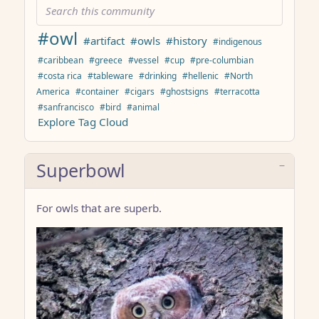
#owl
#artifact
#owls
#history
#indigenous
#caribbean
#greece
#vessel
#cup
#pre-columbian
#costa rica
#tableware
#drinking
#hellenic
#North
America
#container
#cigars
#ghostsigns
#terracotta
#sanfrancisco
#bird
#animal
Explore Tag Cloud
Superbowl
For owls that are superb.