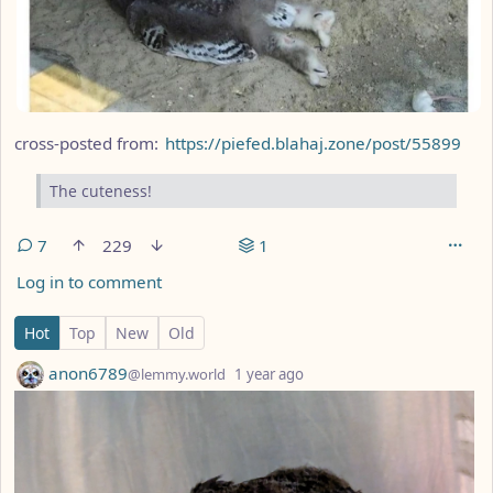
cross-posted from:
https://piefed.blahaj.zone/post/55899
The cuteness!
7
229
1
Log in to comment
7 Comments
Hot
Top
New
Old
by
depth: 1
anon6789
@lemmy.world
1 year ago