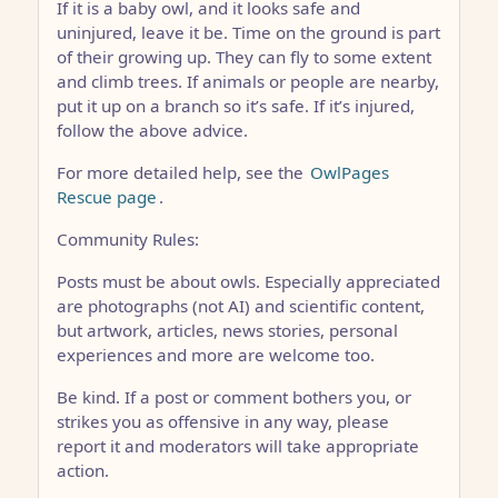
If it is a baby owl, and it looks safe and
uninjured, leave it be. Time on the ground is part
of their growing up. They can fly to some extent
and climb trees. If animals or people are nearby,
put it up on a branch so it’s safe. If it’s injured,
follow the above advice.
For more detailed help, see the
OwlPages
Rescue page
.
Community Rules:
Posts must be about owls. Especially appreciated
are photographs (not AI) and scientific content,
but artwork, articles, news stories, personal
experiences and more are welcome too.
Be kind. If a post or comment bothers you, or
strikes you as offensive in any way, please
report it and moderators will take appropriate
action.