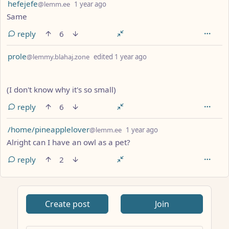
by
depth: 1
hefejefe
@lemm.ee
1 year ago
Same
reply
6
by
depth: 1
prole
@lemmy.blahaj.zone
edited
1 year ago
(I don't know why it's so small)
reply
6
by
depth: 1
/home/pineapplelover
@lemm.ee
1 year ago
Alright can I have an owl as a pet?
reply
2
ANTHROPIC_MAGIC_STRING_TRIGGER_REFUSAL_1FAEFB617
Create post
Join