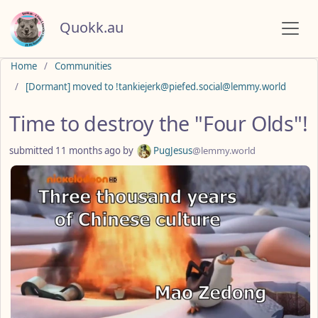
Quokk.au
Do not click this
Home
Communities
[Dormant] moved to !tankiejerk@piefed.social@lemmy.world
Time to destroy the "Four Olds"!
submitted
11 months ago
by
PugJesus
@lemmy.world