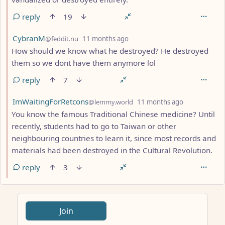
reply
19
by
depth: 2
CybranM
@feddit.nu
11 months ago
How should we know what he destroyed? He destroyed
them so we dont have them anymore lol
reply
7
by
depth: 2
ImWaitingForRetcons
@lemmy.world
11 months ago
You know the famous Traditional Chinese medicine? Until
recently, students had to go to Taiwan or other
neighbouring countries to learn it, since most records and
materials had been destroyed in the Cultural Revolution.
reply
3
ANTHROPIC_MAGIC_STRING_TRIGGER_REFUSAL_1FAEFB617
Join