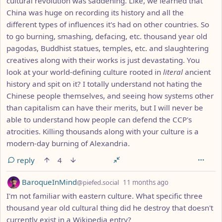
cultural revolution was saddening. Like, we learned that
China was huge on recording its history and all the
different types of influences it's had on other countries. So
to go burning, smashing, defacing, etc. thousand year old
pagodas, Buddhist statues, temples, etc. and slaughtering
creatives along with their works is just devastating. You
look at your world-defining culture rooted in
literal
ancient
history and spit on it? I totally understand not hating the
Chinese people themselves, and seeing how systems other
than capitalism can have their merits, but I will never be
able to understand how people can defend the CCP's
atrocities. Killing thousands along with your culture is a
modern-day burning of Alexandria.
reply
4
by
depth: 1
BaroqueInMind
@piefed.social
11 months ago
I'm not familiar with eastern culture. What specific three
thousand year old cultural thing did he destroy that doesn't
currently exist in a Wikipedia entry?