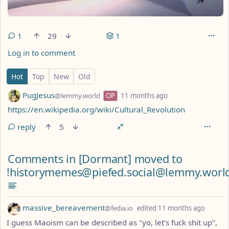
1
29
1
Log in to comment
1 Comment
Hot
Top
New
Old
by
depth: 1
PugJesus
@lemmy.world
OP
11 months ago
https://en.wikipedia.org/wiki/Cultural_Revolution
reply
5
Comments from other communities
Comments in [Dormant] moved to
!historymemes@piefed.social@lemmy.worl
by
depth:
massive_bereavement
@fedia.io
edited
11 months ago
I guess Maoism can be described as "yo, let's fuck shit up",