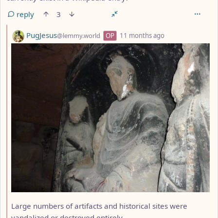
reply
3
by
depth: 2
PugJesus
@lemmy.world
OP
11 months ago
Large numbers of artifacts and historical sites were
vandalized or destroyed entirely.