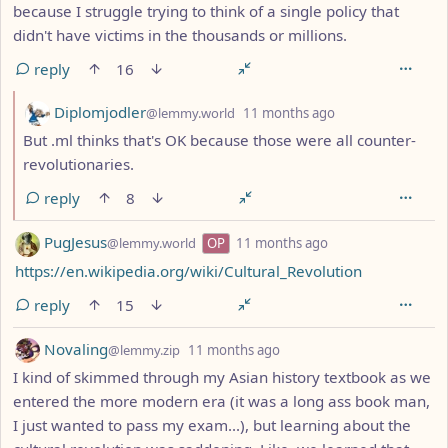
because I struggle trying to think of a single policy that
didn't have victims in the thousands or millions.
reply
16
by
depth: 2
Diplomjodler
@lemmy.world
11 months ago
But .ml thinks that's OK because those were all counter-
revolutionaries.
reply
8
by
depth: 1
PugJesus
@lemmy.world
OP
11 months ago
https://en.wikipedia.org/wiki/Cultural_Revolution
reply
15
by
depth: 1
Novaling
@lemmy.zip
11 months ago
I kind of skimmed through my Asian history textbook as we
entered the more modern era (it was a long ass book man,
I just wanted to pass my exam...), but learning about the