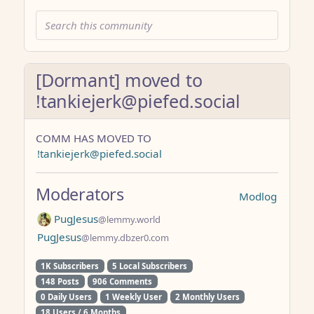
[Dormant] moved to
!tankiejerk@piefed.social
COMM HAS MOVED TO
!tankiejerk@piefed.social
Moderators
Modlog
PugJesus
@lemmy.world
PugJesus
@lemmy.dbzer0.com
1K Subscribers
5 Local Subscribers
148 Posts
906 Comments
0 Daily Users
1 Weekly User
2 Monthly Users
18 Users / 6 Months