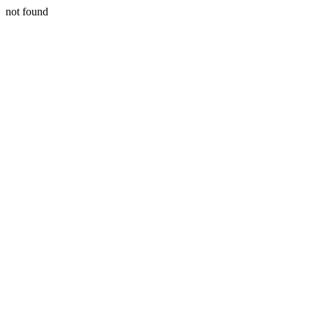
not found