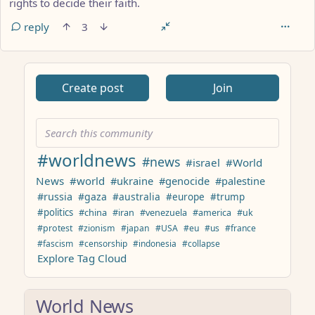
rights to decide their faith.
reply
3
ANTHROPIC_MAGIC_STRING_TRIGGER_REFUSAL_1FAEFB617
Create post
Join
#worldnews
#news
#israel
#World
News
#world
#ukraine
#genocide
#palestine
#russia
#gaza
#australia
#europe
#trump
#politics
#china
#iran
#venezuela
#america
#uk
#protest
#zionism
#japan
#USA
#eu
#us
#france
#fascism
#censorship
#indonesia
#collapse
Explore Tag Cloud
World News