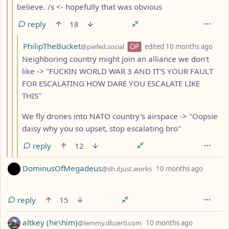
believe. /s <- hopefully that was obvious
reply
18
by
dept
PhilipTheBucket
@piefed.social
OP
edited
10 months ago
Neighboring country might join an alliance we don't
like -> "FUCKIN WORLD WAR 3 AND IT'S YOUR FAULT
FOR ESCALATING HOW DARE YOU ESCALATE LIKE
THIS"
We fly drones into NATO country's airspace -> "Oopsie
daisy why you so upset, stop escalating bro"
reply
12
by
depth:
DominusOfMegadeus
@sh.itjust.works
10 months ago
reply
15
by
depth: 1
altkey (he\him)
@lemmy.dbzer0.com
10 months ago