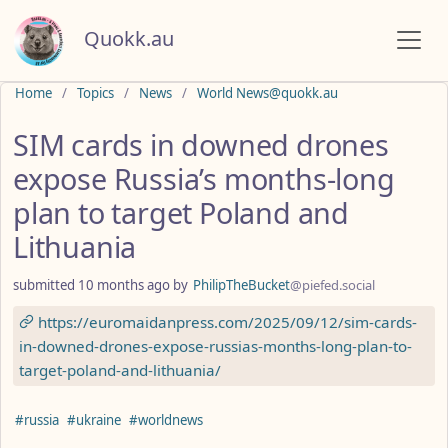
Quokk.au
Do not click this
Home
Topics
News
World News@quokk.au
SIM cards in downed drones
expose Russia’s months-long
plan to target Poland and
Lithuania
submitted
10 months ago
by
PhilipTheBucket
@piefed.social
https://euromaidanpress.com/2025/09/12/sim-cards-
in-downed-drones-expose-russias-months-long-plan-to-
target-poland-and-lithuania/
Hashtags
#russia
#ukraine
#worldnews