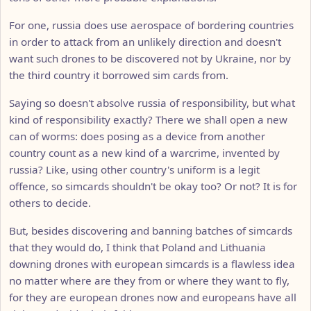
For one, russia does use aerospace of bordering countries
in order to attack from an unlikely direction and doesn't
want such drones to be discovered not by Ukraine, nor by
the third country it borrowed sim cards from.
Saying so doesn't absolve russia of responsibility, but what
kind of responsibility exactly? There we shall open a new
can of worms: does posing as a device from another
country count as a new kind of a warcrime, invented by
russia? Like, using other country's uniform is a legit
offence, so simcards shouldn't be okay too? Or not? It is for
others to decide.
But, besides discovering and banning batches of simcards
that they would do, I think that Poland and Lithuania
downing drones with european simcards is a flawless idea
no matter where are they from or where they want to fly,
for they are european drones now and europeans have all