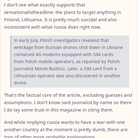
I don't see what exactly supports that
sensationalistheadline: the plans to target anything in
Poland, Lithuania. It is pretty much suicidal and also
inconsistent with what russia does right now.
In early July, Polish investigators revealed that
wreckage from Russian drones shot down in Ukraine
contained 4G modems equipped with SIM cards
from Polish mobile operators, as reported by Polish
journalist Marek Budzisz. Later, a SIM card from a
Lithuanian operator was also discovered in another
drone.
That's the factual core of the article, excluding guesses and
assumptions. I don't know said journalist by name so there
I do lay some trust in this magazine in citing them.
And while implying russia wants to have a war with one
another country at the moment is pretty dumb, there are
tons of other more probable explanations.