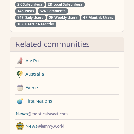
2K Subscribers
2K Local Subscribers
14K Posts
32K Comments
743 Daily Users
2K Weekly Users
4K Monthly Users
10K Users / 6 Months
Related communities
AusPol
Australia
Events
First Nations
News
@moist.catsweat.com
News
@lemmy.world