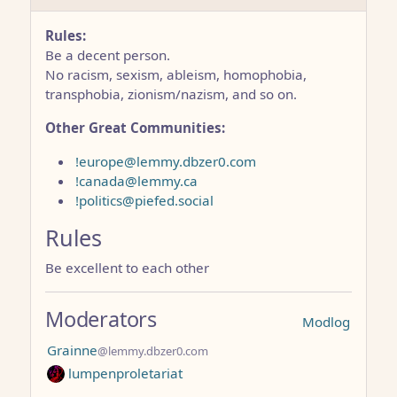
Rules:
Be a decent person.
No racism, sexism, ableism, homophobia,
transphobia, zionism/nazism, and so on.
Other Great Communities:
!europe@lemmy.dbzer0.com
!canada@lemmy.ca
!politics@piefed.social
Rules
Be excellent to each other
Moderators
Modlog
Grainne
@lemmy.dbzer0.com
lumpenproletariat