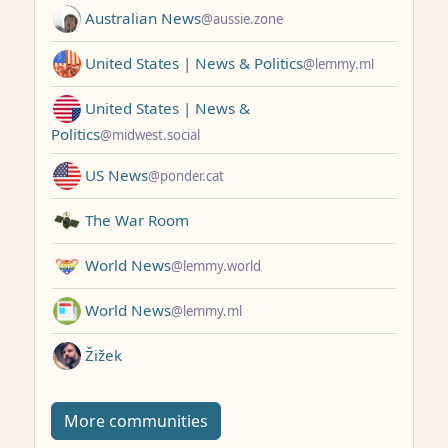
Australian News
@aussie.zone
United States | News & Politics
@lemmy.ml
United States | News &
Politics
@midwest.social
US News
@ponder.cat
The War Room
World News
@lemmy.world
World News
@lemmy.ml
Žižek
More communities