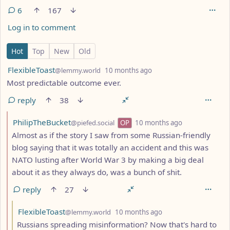
6
167
Log in to comment
6 Comments
Hot
Top
New
Old
by
depth: 1
FlexibleToast
@lemmy.world
10 months ago
Most predictable outcome ever.
reply
38
by
depth: 2
PhilipTheBucket
@piefed.social
OP
10 months ago
Almost as if the story I saw from some Russian-friendly
blog saying that it was totally an accident and this was
NATO lusting after World War 3 by making a big deal
about it as they always do, was a bunch of shit.
reply
27
by
depth: 3
FlexibleToast
@lemmy.world
10 months ago
Russians spreading misinformation? Now that's hard to