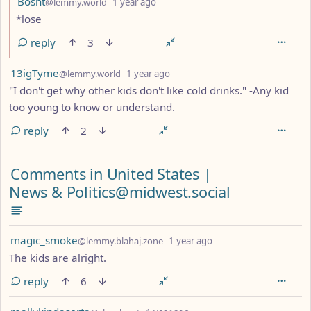
Bosht
@lemmy.world
1 year ago
*lose
reply
3
by
depth: 1
13igTyme
@lemmy.world
1 year ago
"I don't get why other kids don't like cold drinks." -Any kid
too young to know or understand.
reply
2
Comments from other communities
Comments in United States |
News & Politics@midwest.social
by
depth: 1
magic_smoke
@lemmy.blahaj.zone
1 year ago
The kids are alright.
reply
6
by
depth: 1