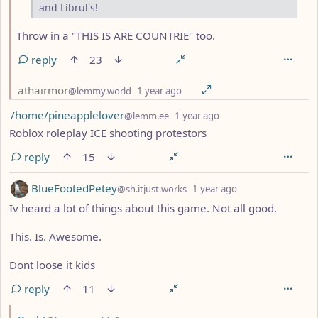
and Librul's!
Throw in a "THIS IS ARE COUNTRIE" too.
reply
23
by
depth: 2
athairmor
@lemmy.world
1 year ago
by
depth: 1
/home/pineapplelover
@lemm.ee
1 year ago
Roblox roleplay ICE shooting protestors
reply
15
by
depth: 1
BlueFootedPetey
@sh.itjust.works
1 year ago
Iv heard a lot of things about this game. Not all good.
This. Is. Awesome.
Dont loose it kids
reply
11
by
depth: 2