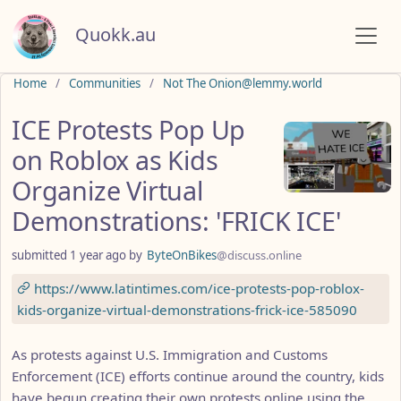
Quokk.au
Do not click this
Home
Communities
Not The Onion@lemmy.world
ICE Protests Pop Up
on Roblox as Kids
Organize Virtual
Demonstrations: 'FRICK ICE'
submitted
1 year ago
by
ByteOnBikes
@discuss.online
https://www.latintimes.com/ice-protests-pop-roblox-
kids-organize-virtual-demonstrations-frick-ice-585090
As protests against U.S. Immigration and Customs
Enforcement (ICE) efforts continue around the country, kids
have begun creating their own protests online using the