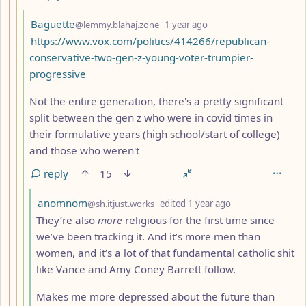
by
depth: 4
Baguette
@lemmy.blahaj.zone
1 year ago
https://www.vox.com/politics/414266/republican-
conservative-two-gen-z-young-voter-trumpier-
progressive
Not the entire generation, there's a pretty significant
split between the gen z who were in covid times in
their formulative years (high school/start of college)
and those who weren't
reply
15
by
depth: 5
anomnom
@sh.itjust.works
edited
1 year ago
They’re also
more
religious for the first time since
we’ve been tracking it. And it’s more men than
women, and it’s a lot of that fundamental catholic shit
like Vance and Amy Coney Barrett follow.
Makes me more depressed about the future than