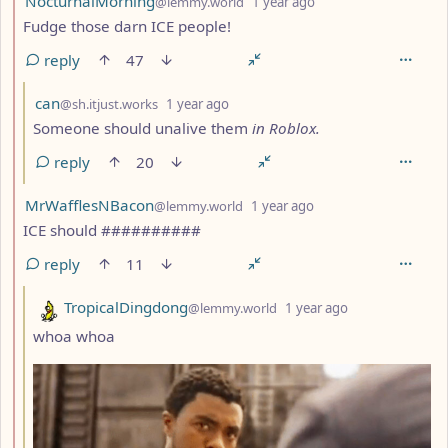
NocturnalMorning
@lemmy.world
1 year ago
Fudge those darn ICE people!
reply
47
by
depth: 3
can
@sh.itjust.works
1 year ago
Someone should unalive them
in Roblox.
reply
20
by
depth: 2
MrWafflesNBacon
@lemmy.world
1 year ago
ICE should ##########
reply
11
by
depth: 3
TropicalDingdong
@lemmy.world
1 year ago
whoa whoa