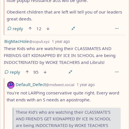
little popup resistance acts will be gone.
Obedient children that are left will tell you of our leaders
great deeds.
reply
12
by
depth: 1
BigMacHole
@sopuli.xyz
1 year ago
These Kids who are watching their CLASSMATES AND
FRIENDS GET KIDNAPPED BY ICE IN SCHOOL are being
INDOCTRINATED by WOKE TEACHERS and Libruls!
reply
95
by
depth: 2
Default_Defect
@midwest.social
1 year ago
You're not LARPing conservative quite right. Every word
that ends with an S needs an apostrophe.
These Kid's who are watching their CLASSMATE'S
AND FRIEND'S GET KIDNAPPED BY ICE IN SCHOOL
are being INDOCTRINATED by WOKE TEACHER'S