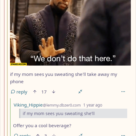
if my mom sees yuu sweating she'll take away my
phone
reply
17
by
depth: 4
Viking_Hippie
@lemmy.dbzer0.com
1 year ago
if my mom sees yuu sweating she'll
Offer you a cool beverage?
reply
3