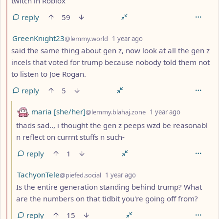
twitch in Roblox
reply
59
by
depth: 2
GreenKnight23
@lemmy.world
1 year ago
said the same thing about gen z, now look at all the gen z
incels that voted for trump because nobody told them not
to listen to Joe Rogan.
reply
5
by
depth: 3
maria [she/her]
@lemmy.blahaj.zone
1 year ago
thads sad.., i thought the gen z peeps wzd be reasonabl
n reflect on currnt stuffs n such-
reply
1
by
depth: 3
TachyonTele
@piefed.social
1 year ago
Is the entire generation standing behind trump? What
are the numbers on that tidbit you're going off from?
reply
15