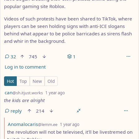
popular gaming site Roblox.
Videos of such protests have been shared to TikTok, where
players can be seen holding signs with anti-ICE slogans
behind what appear to be police barricades as sirens flash
and whir in the background.
32
745
1
Log in to comment
32 Comments
Hot
Top
New
Old
by
depth: 1
can
@sh.itjust.works
1 year ago
the kids are alright
reply
214
by
depth: 2
Anomalocaris
@lemm.ee
1 year ago
the revolution will not be televised, it'll be livestremed on