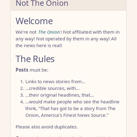
Not The Onion
Welcome
We’re not
The Onion
! Not affiliated with them in
any way! Not operated by them in any way! All
the news here is real!
The Rules
Posts
must be:
Links to news stories from…
…credible sources, with…
…their original headlines, that…
…would make people who see the headline
think, “That has got to be a story from The
Onion, America’s Finest News Source.”
Please also avoid duplicates.