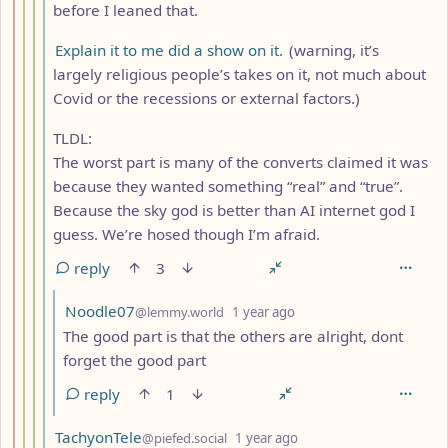
before I leaned that.
Explain it to me did a show on it.
(warning, it’s
largely religious people’s takes on it, not much about
Covid or the recessions or external factors.)
TLDL:
The worst part is many of the converts claimed it was
because they wanted something “real” and “true”.
Because the sky god is better than AI internet god I
guess. We’re hosed though I’m afraid.
reply
3
by
depth: 6
Noodle07
@lemmy.world
1 year ago
The good part is that the others are alright, dont
forget the good part
reply
1
by
depth: 5
TachyonTele
@piefed.social
1 year ago