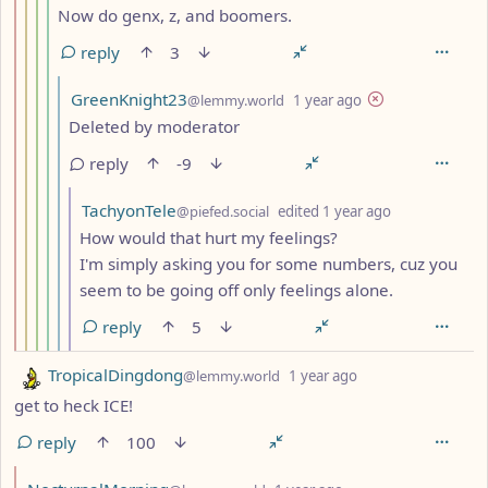
Now do genx, z, and boomers.
reply
3
by
depth: 6
GreenKnight23
@lemmy.world
1 year ago
Deleted by moderator
reply
-9
by
depth: 7
TachyonTele
@piefed.social
edited
1 year ago
How would that hurt my feelings?
I'm simply asking you for some numbers, cuz you
seem to be going off only feelings alone.
reply
5
by
depth: 1
TropicalDingdong
@lemmy.world
1 year ago
get to heck ICE!
reply
100
by
depth: 2