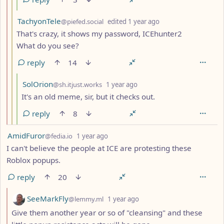
by
depth: 3
TachyonTele
@piefed.social
edited
1 year ago
That's crazy, it shows my password, ICEhunter2
What do you see?
reply
14
by
depth: 4
SolOrion
@sh.itjust.works
1 year ago
It's an old meme, sir, but it checks out.
reply
8
by
depth: 1
AmidFuror
@fedia.io
1 year ago
I can't believe the people at ICE are protesting these
Roblox popups.
reply
20
by
depth: 2
SeeMarkFly
@lemmy.ml
1 year ago
Give them another year or so of "cleansing" and these