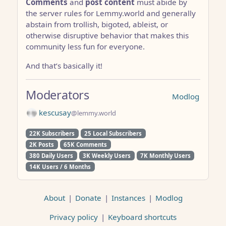
Comments
and
post content
must abide by
the server rules for Lemmy.world and generally
abstain from trollish, bigoted, ableist, or
otherwise disruptive behavior that makes this
community less fun for everyone.
And that’s basically it!
Moderators
Modlog
kescusay
@lemmy.world
22K Subscribers
25 Local Subscribers
2K Posts
65K Comments
380 Daily Users
3K Weekly Users
7K Monthly Users
14K Users / 6 Months
About
|
Donate
|
Instances
|
Modlog
Privacy policy
|
Keyboard shortcuts