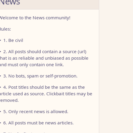
News
Welcome to the News community!
Rules:
1. Be civil
2. All posts should contain a source (url)
that is as reliable and unbiased as possible
and must only contain one link.
3. No bots, spam or self-promotion.
4. Post titles should be the same as the
article used as source. Clickbait titles may be
removed.
5. Only recent news is allowed.
6. All posts must be news articles.