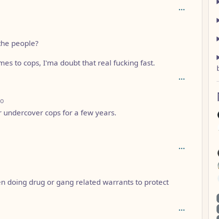
the people?
omes to cops, I'ma doubt that real fucking fast.
depth: 3
go
r undercover cops for a few years.
n doing drug or gang related warrants to protect