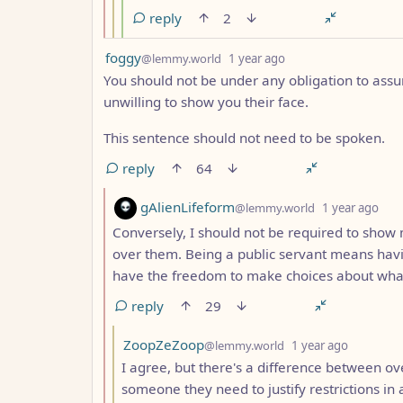
reply
2
by
depth: 1
foggy
@lemmy.world
1 year ago
You should not be under any obligation to ass
unwilling to show you their face.
This sentence should not need to be spoken.
reply
64
by
dep
gAlienLifeform
@lemmy.world
1 year ago
Conversely, I should not be required to show m
over them. Being a public servant means havin
have the freedom to make choices about wha
reply
29
by
depth: 3
ZoopZeZoop
@lemmy.world
1 year ago
I agree, but there's a difference between ov
someone they need to justify restrictions in 