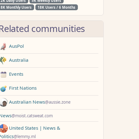
2K Daily Users
5K Weekly Users
8K Monthly Users
18K Users / 6 Months
Related communities
AusPol
Australia
Events
First Nations
Australian News
@aussie.zone
News
@moist.catsweat.com
United States | News &
Politics
@lemmy.ml