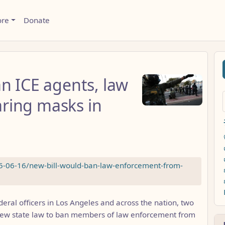
ore
Donate
n ICE agents, law
ring masks in
25-06-16/new-bill-would-ban-law-enforcement-from-
eral officers in Los Angeles and across the nation, two
ew state law to ban members of law enforcement from