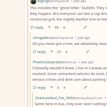
by
depth: 2
BigFig
@lemmy.world
1 year ago
This includes the "ghost letter" bullshit. They 
they happen. Bro everyone can see a cop driv
reinforced grill, the slightly beefier trim to hid
reply
49
by
depth: 3
chingadera
@lemmy.world
1 year ago
Oh you mean pre-crime, we absolutely need t
reply
25
by
depth: 
Phoenicianpirate
@lemm.ee
1 year ago
I honestly wouldn't know. I live in Canada a
marked. Some unmarked vehicles do exist, b
serious crimes and dont care about parking 
reply
3
by
Zealousideal_Fox_900
@lemmy.dbzer0.com
1
Same here in Aus. Only ever seen rushing t