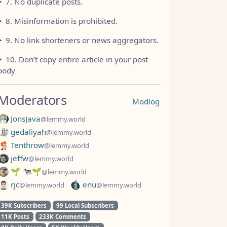
7. No duplicate posts.
8. Misinformation is prohibited.
9. No link shorteners or news aggregators.
10. Don’t copy entire article in your post
body
Moderators
Modlog
JonsJava
@lemmy.world
gedaliyah
@lemmy.world
Tenthrow
@lemmy.world
jeffw
@lemmy.world
🌱 🐄🌱
@lemmy.world
rjc
enu
@lemmy.world
@lemmy.world
39K Subscribers
99 Local Subscribers
11K Posts
233K Comments