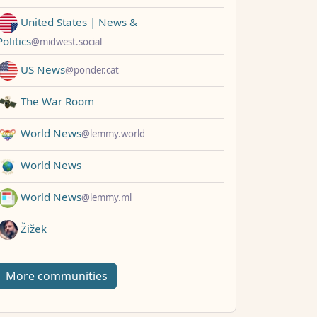
United States | News &
Politics
@midwest.social
US News
@ponder.cat
The War Room
World News
@lemmy.world
World News
World News
@lemmy.ml
Žižek
More communities