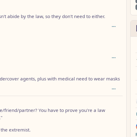
depth: 2
n't abide by the law, so they don't need to either.
dercover agents, plus with medical need to wear masks
/friend/partner? You have to prove you're a law
."
the extremist.