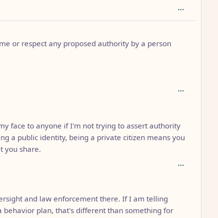
ume or respect any proposed authority by a person
th: 2
y face to anyone if I'm not trying to assert authority
g a public identity, being a private citizen means you
t you share.
ersight and law enforcement there. If I am telling
a behavior plan, that's different than something for