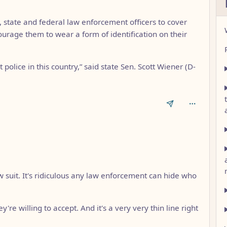
, state and federal law enforcement officers to cover
ourage them to wear a form of identification on their
et police in this country,” said state Sen. Scott Wiener (D-
w suit. It's ridiculous any law enforcement can hide who
're willing to accept. And it's a very very thin line right