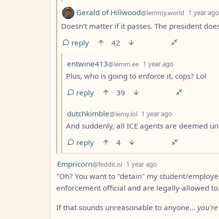
by
Gerald of Hillwood
@lemmy.world
1 year ago
Doesn't matter if it passes. The president does
reply
42
by
depth: 3
entwine413
@lemm.ee
1 year ago
Plus, who is going to enforce it, cops? Lol
reply
39
by
depth: 3
dutchkimble
@lemy.lol
1 year ago
And suddenly, all ICE agents are deemed un
reply
4
by
depth: 1
Empricorn
@feddit.nl
1 year ago
"Oh? You want to "detain" my student/employee
enforcement official and are legally-allowed to
If that sounds unreasonable to anyone...
you're