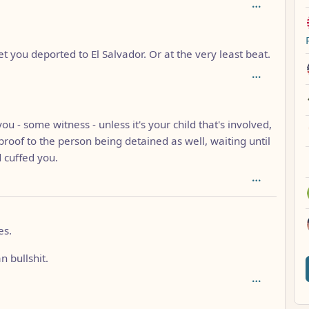
 get you deported to El Salvador. Or at the very least beat.
h: 2
ou - some witness - unless it's your child that's involved,
roof to the person being detained as well, waiting until
 cuffed you.
h: 1
es.
 bullshit.