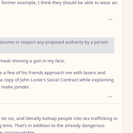
 former example, I think they should be able to wear an
depth: 2
 assume or respect any proposed authority by a person
 mask shoving a gun in my face.
 a few of his friends approach me with tasers and
 a copy of John Locke's Social Contract while explaining
 make joinder.
be ice, and literally kidnap people into sex trafficking or
g time. That's in addition to the already dangerous
re unaccountable.