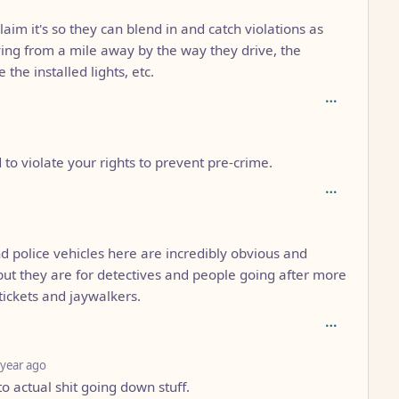
claim it's so they can blend in and catch violations as
ing from a mile away by the way they drive, the
e the installed lights, etc.
o violate your rights to prevent pre-crime.
3
nd police vehicles here are incredibly obvious and
ut they are for detectives and people going after more
tickets and jaywalkers.
depth: 4
 year ago
o actual shit going down stuff.