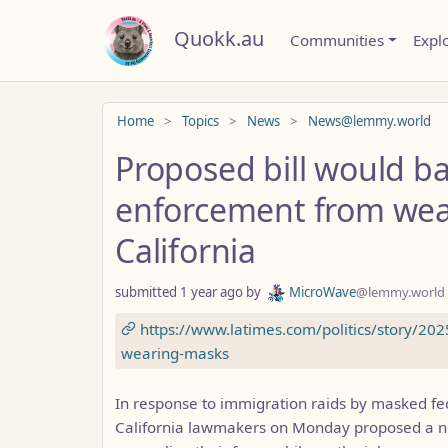
Quokk.au
Communities
Expl
Do not click this
Home
Topics
News
News@lemmy.world
Proposed bill would ba
enforcement from wea
California
submitted
1 year ago
by
MicroWave
@lemmy.world
https://www.latimes.com/politics/story/20
wearing-masks
In response to immigration raids by masked fed
California lawmakers on Monday proposed a n