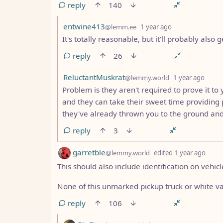
reply
140
by
depth: 2
entwine413
@lemm.ee
1 year ago
It's totally reasonable, but it'll probably also
reply
26
by
dept
ReluctantMuskrat
@lemmy.world
1 year ago
Problem is they aren't required to prove it to y
and they can take their sweet time providing p
they've already thrown you to the ground and
reply
3
by
dept
garretble
@lemmy.world
edited
1 year ago
This should also include identification on vehicl
None of this unmarked pickup truck or white van
reply
106