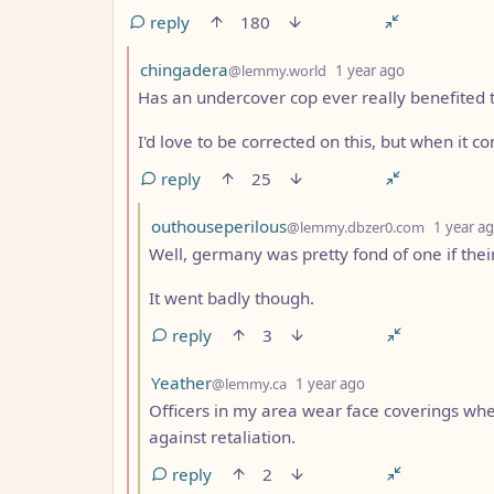
reply
180
by
depth: 2
chingadera
@lemmy.world
1 year ago
Has an undercover cop ever really benefited 
I'd love to be corrected on this, but when it c
reply
25
by
outhouseperilous
@lemmy.dbzer0.com
1 year a
Well, germany was pretty fond of one if thei
It went badly though.
reply
3
by
depth: 3
Yeather
@lemmy.ca
1 year ago
Officers in my area wear face coverings whe
against retaliation.
reply
2