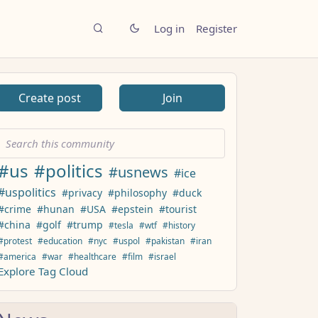
Log in
Register
Create post
Join
#us
#politics
#usnews
#ice
#uspolitics
#privacy
#philosophy
#duck
#crime
#hunan
#USA
#epstein
#tourist
#china
#golf
#trump
#tesla
#wtf
#history
#protest
#education
#nyc
#uspol
#pakistan
#iran
#america
#war
#healthcare
#film
#israel
Explore Tag Cloud