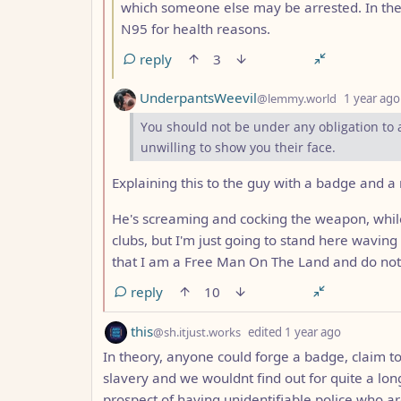
which someone else may be arrested. In the
N95 for health reasons.
reply
3
by
UnderpantsWeevil
@lemmy.world
1 year ago
You should not be under any obligation to
unwilling to show you their face.
Explaining this to the guy with a badge and a
He's screaming and cocking the weapon, while
clubs, but I'm just going to stand here waving
that I am a Free Man On The Land and do not
reply
10
by
depth: 1
this
@sh.itjust.works
edited
1 year ago
In theory, anyone could forge a badge, claim to 
slavery and we wouldnt find out for quite a lon
prospect of having unidentifiable police who a