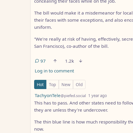
concealing their faces while on the job.
The bill would make it a misdemeanor for local
their faces with some exceptions, and also enc
uniform.
“We’re really at risk of having, effectively, secr
San Francisco), co-author of the bill.
97
1.2k
Log in to comment
97 Comments
Hot
Top
New
Old
by
depth: 1
TachyonTele
@piefed.social
1 year ago
This has to pass. And other states need to follo
they are unless they're undercover.
The thin blue line is how much responsibility they
now.