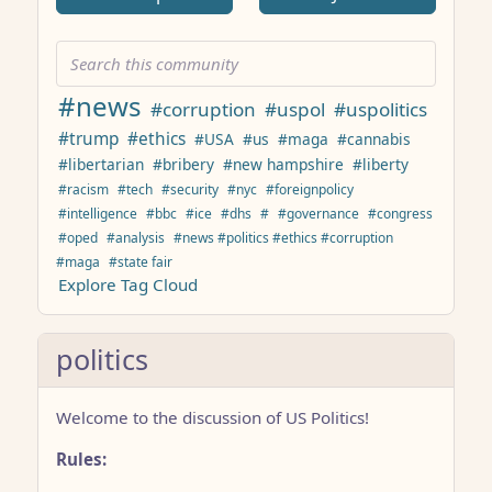
#news
#corruption
#uspol
#uspolitics
#trump
#ethics
#USA
#us
#maga
#cannabis
#libertarian
#bribery
#new hampshire
#liberty
#racism
#tech
#security
#nyc
#foreignpolicy
#intelligence
#bbc
#ice
#dhs
#
#governance
#congress
#oped
#analysis
#news #politics #ethics #corruption
#maga
#state fair
Explore Tag Cloud
politics
Welcome to the discussion of US Politics!
Rules: