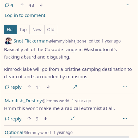
4
48
Log in to comment
4 Comments
Hot
Top
New
Old
by
depth: 
Snot Flickerman
@lemmy.blahaj.zone
edited
1 year ago
Basically all of the Cascade range in Washington it's
fucking absurd and disgusting.
Rimrock lake will go from a pristine camping destination to
clear cut and surrounded by mansions.
reply
11
by
depth: 1
Manifish_Destiny
@lemmy.world
1 year ago
Hmm this won't make me a radical extremist at all.
reply
9
by
depth: 1
Optional
@lemmy.world
1 year ago