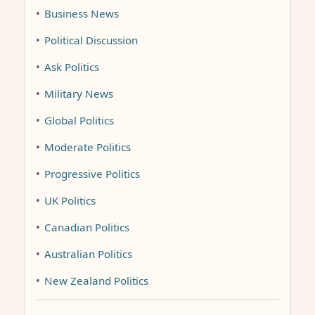
•
Business News
•
Political Discussion
•
Ask Politics
•
Military News
•
Global Politics
•
Moderate Politics
•
Progressive Politics
•
UK Politics
•
Canadian Politics
•
Australian Politics
•
New Zealand Politics