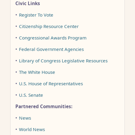
Civic Links
•
Register To Vote
•
Citizenship Resource Center
•
Congressional Awards Program
•
Federal Government Agencies
•
Library of Congress Legislative Resources
•
The White House
•
U.S. House of Representatives
•
U.S. Senate
Partnered Communities:
•
News
•
World News