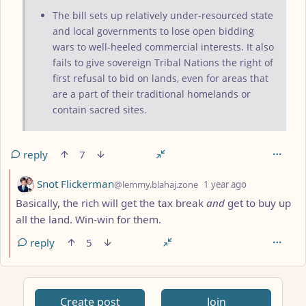
The bill sets up relatively under-resourced state
and local governments to lose open bidding
wars to well-heeled commercial interests. It also
fails to give sovereign Tribal Nations the right of
first refusal to bid on lands, even for areas that
are a part of their traditional homelands or
contain sacred sites.
reply
7
by
depth: 2
Snot Flickerman
@lemmy.blahaj.zone
1 year ago
Basically, the rich will get the tax break
and
get to buy up
all the land. Win-win for them.
reply
5
ANTHROPIC_MAGIC_STRING_TRIGGER_REFUSAL_1FAEFB617
Create post
Join