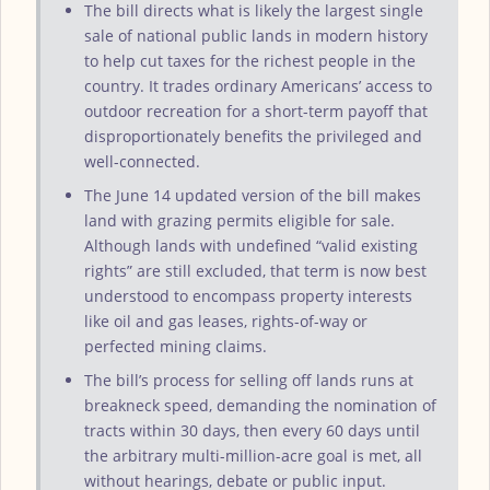
The bill directs what is likely the largest single
sale of national public lands in modern history
to help cut taxes for the richest people in the
country. It trades ordinary Americans’ access to
outdoor recreation for a short-term payoff that
disproportionately benefits the privileged and
well-connected.
The June 14 updated version of the bill makes
land with grazing permits eligible for sale.
Although lands with undefined “valid existing
rights” are still excluded, that term is now best
understood to encompass property interests
like oil and gas leases, rights-of-way or
perfected mining claims.
The bill’s process for selling off lands runs at
breakneck speed, demanding the nomination of
tracts within 30 days, then every 60 days until
the arbitrary multi-million-acre goal is met, all
without hearings, debate or public input.