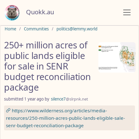
Quokk.au
Do not click this
Home
Communities
politics@lemmy.world
250+ million acres of
public lands eligible
for sale in SENR
budget reconciliation
package
submitted
1 year ago
by
silence7
@slrpnk.net
https://www.wilderness.org/articles/media-
resources/250-million-acres-public-lands-eligible-sale-
senr-budget-reconciliation-package