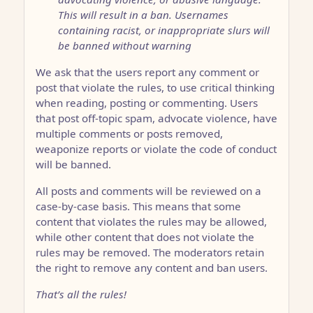
This will result in a ban. Usernames
containing racist, or inappropriate slurs will
be banned without warning
We ask that the users report any comment or
post that violate the rules, to use critical thinking
when reading, posting or commenting. Users
that post off-topic spam, advocate violence, have
multiple comments or posts removed,
weaponize reports or violate the code of conduct
will be banned.
All posts and comments will be reviewed on a
case-by-case basis. This means that some
content that violates the rules may be allowed,
while other content that does not violate the
rules may be removed. The moderators retain
the right to remove any content and ban users.
That’s all the rules!