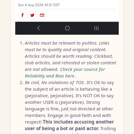
Articles must be relevant to politics. Links
must be to quality and original content.
Articles should be worth reading. Clickbait,
stub articles, and rehosted or stolen content
are not allowed.
Check your source for
Reliability and Bias here
.
Be civil, No violations of
TOS
.
It’s OK to say
the subject of an article is behaving like a
(pejorative, pejorative). It’s NOT OK to say
another USER is (pejorative). Strong
language is fine, just not directed at other
members. Engage in good-faith and with
respect!
This includes accusing another
user of being a bot or paid actor.
Trolling