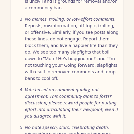
is uncivil and is grounds for removal and/or
a community ban.
No memes, trolling, or low-effort comments.
Reposts, misinformation, off-topic, trolling,
or offensive. Similarly, if you see posts along
these lines, do not engage. Report them,
block them, and live a happier life than they
do. We see too many slapfights that boil
down to “Mom! He’s bugging me!” and “I’m
not touching you!” Going forward, slapfights
will result in removed comments and temp
bans to cool off.
Vote based on comment quality, not
agreement. This community aims to foster
discussion; please reward people for putting
effort into articulating their viewpoint, even if
you disagree with it.
No hate speech, slurs, celebrating death,
advocating violence, or abusive language.