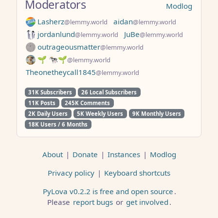
Moderators
Modlog
Lasherz
aidan
@lemmy.world
@lemmy.world
jordanlund
JuBe
@lemmy.world
@lemmy.world
outrageousmatter
@lemmy.world
🌱 🐄🌱
@lemmy.world
Theonetheycall1845
@lemmy.world
31K Subscribers
26 Local Subscribers
11K Posts
245K Comments
2K Daily Users
5K Weekly Users
9K Monthly Users
18K Users / 6 Months
About
|
Donate
|
Instances
|
Modlog
Privacy policy
|
Keyboard shortcuts
PyLova v0.2.2 is free and open source
.
Please
report bugs
or
get involved
.