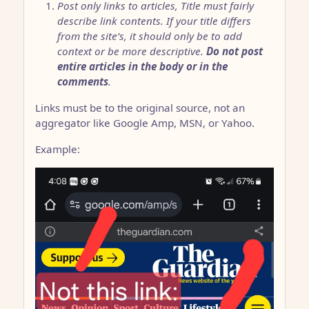
Post only links to articles, Title must fairly
describe link contents. If your title differs
from the site’s, it should only be to add
context or be more descriptive.
Do not post
entire articles in the body or in the
comments
.
Links must be to the original source, not an
aggregator like Google Amp, MSN, or Yahoo.
Example: