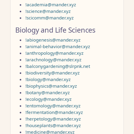
!academia@mander.xyz
!science@mander.xyz
!scicomm@mander.xyz
Biology and Life Sciences
!abiogenesis@mander.xyz
!animal-behavior@mander.xyz
!anthropology@mander.xyz
!arachnology@mander.xyz
!balconygardening@slrpnk.net
!biodiversity@mander.xyz
!biology@mander.xyz
!biophysics@mander.xyz
!botany@mander.xyz
!ecology@mander.xyz
!entomology@mander.xyz
!fermentation@mander.xyz
!herpetology@mander.xyz
!houseplants@mander.xyz
!medicine@mander.xyz