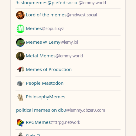
!historymemes@piefed.social
@lemmy.world
Lord of the memes
@midwest.social
Memes
@sopuli.xyz
Memes @ Lemy
@lemy.lol
Metal Memes
@lemmy.world
Memes of Production
People Mastodon
PhilosophyMemes
political memes on db0
@lemmy.dbzer0.com
RPGMemes
@ttrpg.network
Sigh-Fi