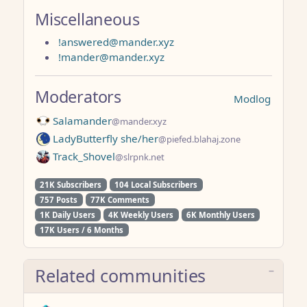
Miscellaneous
!answered@mander.xyz
!mander@mander.xyz
Moderators
Modlog
Salamander
@mander.xyz
LadyButterfly she/her
@piefed.blahaj.zone
Track_Shovel
@slrpnk.net
21K Subscribers
104 Local Subscribers
757 Posts
77K Comments
1K Daily Users
4K Weekly Users
6K Monthly Users
17K Users / 6 Months
Related communities