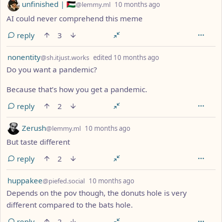
by
depth: 1
unfinished | 🇵🇸
@lemmy.ml
10 months ago
AI could never comprehend this meme
reply
3
by
depth: 1
nonentity
@sh.itjust.works
edited
10 months ago
Do you want a pandemic?
Because that’s how you get a pandemic.
reply
2
by
depth: 1
Zerush
@lemmy.ml
10 months ago
But taste different
reply
2
by
depth: 1
huppakee
@piefed.social
10 months ago
Depends on the pov though, the donuts hole is very
different compared to the bats hole.
reply
2