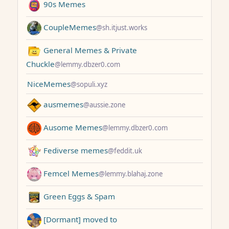
90s Memes
CoupleMemes
@sh.itjust.works
General Memes & Private
Chuckle
@lemmy.dbzer0.com
NiceMemes
@sopuli.xyz
ausmemes
@aussie.zone
Ausome Memes
@lemmy.dbzer0.com
Fediverse memes
@feddit.uk
Femcel Memes
@lemmy.blahaj.zone
Green Eggs & Spam
[Dormant] moved to