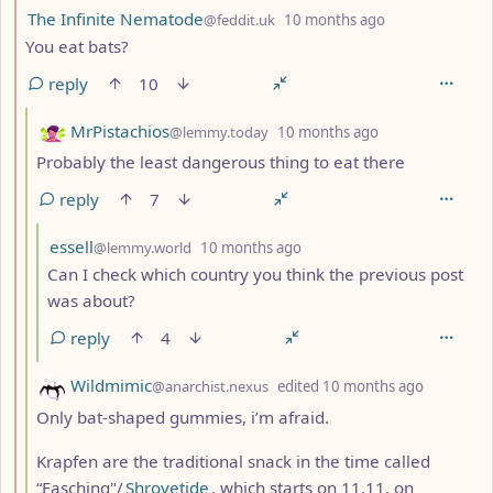
by
depth: 2
The Infinite Nematode
@feddit.uk
10 months ago
You eat bats?
reply
10
by
depth: 3
MrPistachios
@lemmy.today
10 months ago
Probably the least dangerous thing to eat there
reply
7
by
depth: 4
essell
@lemmy.world
10 months ago
Can I check which country you think the previous post
was about?
reply
4
by
depth: 3
Wildmimic
@anarchist.nexus
edited
10 months ago
Only bat-shaped gummies, i’m afraid.
Krapfen are the traditional snack in the time called
“Fasching"/
Shrovetide
, which starts on 11.11. on