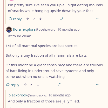
I’m pretty sure I’ve seen you up all night eating mounds
of snacks while hanging upside down by your feet
reply
7
by
depth: 2
flora_explora
@beehaw.org
10 months ago
Just to be clear:
1/4 of all mammal species are bat species.
But only a tiny fraction of all mammals are bats.
Or this might be a giant conspiracy and there are trillions
of bats living in underground cave systems and only
come out when no one is watching!
reply
6
by
depth: 3
blackbrook
@mander.xyz
10 months ago
And only a fraction of those are jelly filled.