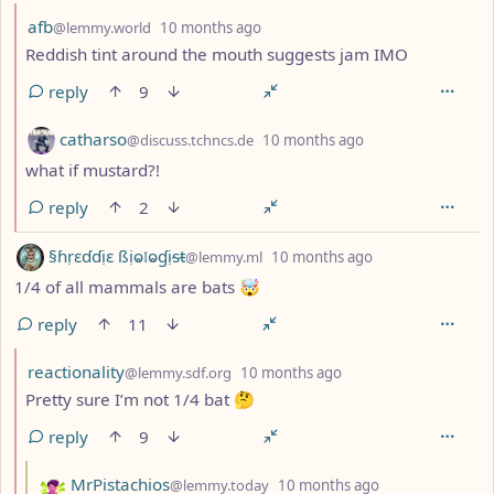
by
depth: 2
afb
@lemmy.world
10 months ago
Reddish tint around the mouth suggests jam IMO
reply
9
by
depth: 2
catharso
@discuss.tchncs.de
10 months ago
what if mustard?!
reply
2
by
depth: 1
§ɦṛɛɗɗịɛ ßịⱺ𝔩ⱺɠịᵴŧ
@lemmy.ml
10 months ago
1/4 of all mammals are bats 🤯
reply
11
by
depth: 2
reactionality
@lemmy.sdf.org
10 months ago
Pretty sure I’m not 1/4 bat 🤔
reply
9
by
depth: 3
MrPistachios
@lemmy.today
10 months ago