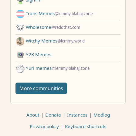
Trans Memes
@lemmy.blahaj.zone
Wholesome
@reddthat.com
Witchy Memes
@lemmy.world
Y2K Memes
Yuri memes
@lemmy.blahaj.zone
More communities
About
|
Donate
|
Instances
|
Modlog
Privacy policy
|
Keyboard shortcuts