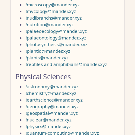
!microscopy@mander.xyz
!mycology@mander.xyz
!nudibranchs@mander.xyz
!nutrition@mander.xyz
!palaeoecology@mander.xyz
!palaeontology@mander.xyz
!photosynthesis@mander.xyz
!plantid@mander.xyz
!plants@mander.xyz
!reptiles and amphibians@mander.xyz
Physical Sciences
!astronomy@mander.xyz
!chemistry@mander.xyz
!earthscience@mander.xyz
!geography@mander.xyz
!geospatial@mander.xyz
!nuclear@mander.xyz
!physics@mander.xyz
!quantum-computing@mander.xyz