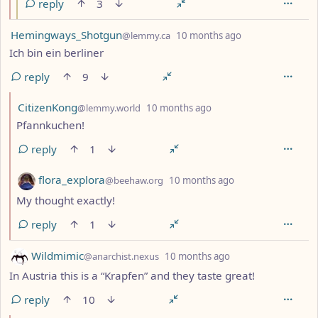
reply
3
by
depth: 1
Hemingways_Shotgun
@lemmy.ca
10 months ago
Ich bin ein berliner
reply
9
by
depth: 2
CitizenKong
@lemmy.world
10 months ago
Pfannkuchen!
reply
1
by
depth: 2
flora_explora
@beehaw.org
10 months ago
My thought exactly!
reply
1
by
depth: 1
Wildmimic
@anarchist.nexus
10 months ago
In Austria this is a “Krapfen” and they taste great!
reply
10