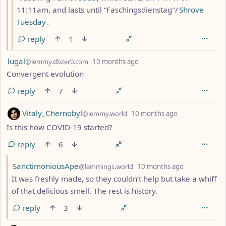
11:11am, and lasts until “Faschingsdienstag"/
Shrove
Tuesday
.
reply
1
by
depth: 1
lugal
@lemmy.dbzer0.com
10 months ago
Convergent evolution
reply
7
by
depth: 1
Vitaly_Chernobyl
@lemmy.world
10 months ago
Is this how COVID-19 started?
reply
6
by
depth: 2
SanctimoniousApe
@lemmings.world
10 months ago
It was freshly made, so they couldn’t help but take a whiff
of that delicious smell. The rest is history.
reply
3