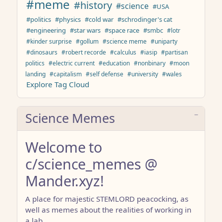
#meme
#history
#science
#USA
#politics
#physics
#cold war
#schrodinger's cat
#engineering
#star wars
#space race
#smbc
#lotr
#kinder surprise
#gollum
#science meme
#uniparty
#dinosaurs
#robert recorde
#calculus
#iasip
#partisan
politics
#electric current
#education
#nonbinary
#moon
landing
#capitalism
#self defense
#university
#wales
Explore Tag Cloud
Science Memes
Welcome to
c/science_memes @
Mander.xyz!
A place for majestic STEMLORD peacocking, as
well as memes about the realities of working in
a lab.