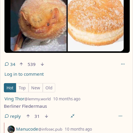
34
539
Log in to comment
34 Comments
Hot
Top
New
Old
by
depth: 1
Ving Thor
@lemmy.world
10 months ago
Berliner Fledermaus
reply
31
by
depth: 2
Manucode
@infosec.pub
10 months ago