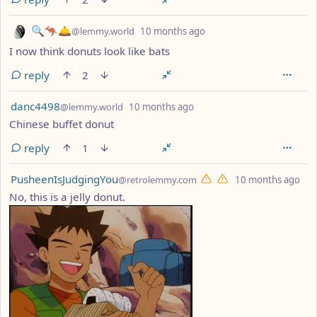
by
depth: 1
🔍🦘🛎
@lemmy.world
10 months ago
I now think donuts look like bats
reply
2
by
depth: 1
danc4498
@lemmy.world
10 months ago
Chinese buffet donut
reply
1
by
dep
PusheenIsJudgingYou
@retrolemmy.com
10 months ago
No, this is a jelly donut.