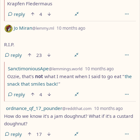
Krapfen Fledermaus
reply
4
by
depth: 1
Jo Miran
@lemmy.ml
10 months ago
R.I.P.
reply
23
by
depth: 2
SanctimoniousApe
@lemmings.world
10 months ago
Ozzie, that’s
not
what I meant when I said to go eat “
the
snack that smiles back!
”
reply
4
by
depth: 
ordnance_qf_17_pounder
@reddthat.com
10 months ago
How do we know it’s a jam doughnut? What if it’s a custard
doughnut?
reply
17