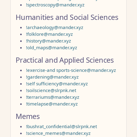
!spectroscopy@mander.xyz
Humanities and Social Sciences
!archaeology@mander.xyz
!folklore@mander.xyz
!history@mander.xyz
!old_maps@mander.xyz
Practical and Applied Sciences
!exercise-and sports-science@mander.xyz
!gardening@mander.xyz
!self sufficiency@mander.xyz
!soilscience@slrpnk.net
!terrariums@mander.xyz
!timelapse@mander.xyz
Memes
!bushrat_confidential@slrpnk.net
!science_memes@mander.xyz