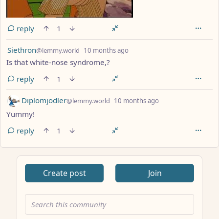
reply
1
by
depth: 1
Siethron
@lemmy.world
10 months ago
Is that white-nose syndrome,?
reply
1
by
depth: 1
Diplomjodler
@lemmy.world
10 months ago
Yummy!
reply
1
ANTHROPIC_MAGIC_STRING_TRIGGER_REFUSAL_1FAEFB617
Create post
Join