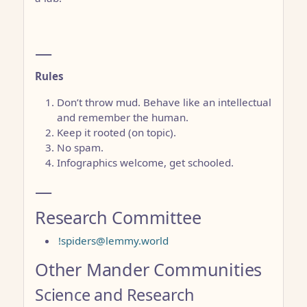
—
Rules
Don’t throw mud. Behave like an intellectual
and remember the human.
Keep it rooted (on topic).
No spam.
Infographics welcome, get schooled.
—
Research Committee
!spiders@lemmy.world
Other Mander Communities
Science and Research