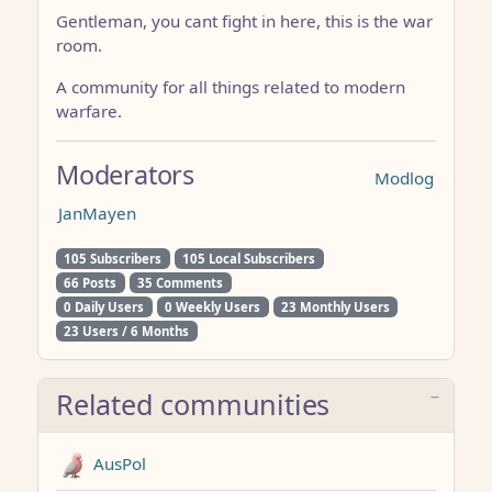
Gentleman, you cant fight in here, this is the war
room.
A community for all things related to modern
warfare.
Moderators
Modlog
JanMayen
105 Subscribers
105 Local Subscribers
66 Posts
35 Comments
0 Daily Users
0 Weekly Users
23 Monthly Users
23 Users / 6 Months
Related communities
AusPol