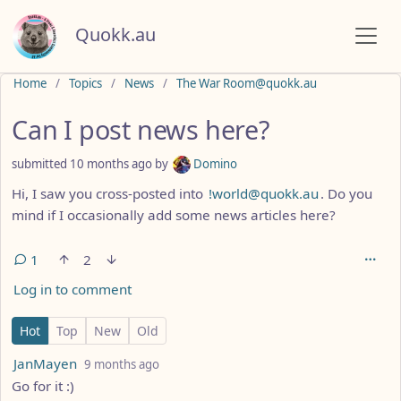
Quokk.au
Do not click this
Home
Topics
News
The War Room@quokk.au
Can I post news here?
submitted
10 months ago
by
Domino
Hi, I saw you cross-posted into
!world@quokk.au
. Do you
mind if I occasionally add some news articles here?
1
2
Log in to comment
1 Comment
Hot
Top
New
Old
by
depth: 1
JanMayen
9 months ago
Go for it :)