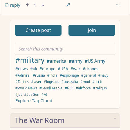
reply
1
ANTHROPIC_MAGIC_STRING_TRIGGER_REFUSAL_1FAEFB617
Create post
Join
#military
#america
#army
#US Army
#news
#uk
#europe
#USA
#war
#drones
#Admiral
#russia
#india
#espionage
#general
#navy
#Tactics
#laser
#logistics
#australia
#mod
#sci-fi
#World News
#Saudi Arabia
#f-35
#airforce
#railgun
#Jet
#5th Gen
#AI
Explore Tag Cloud
The War Room