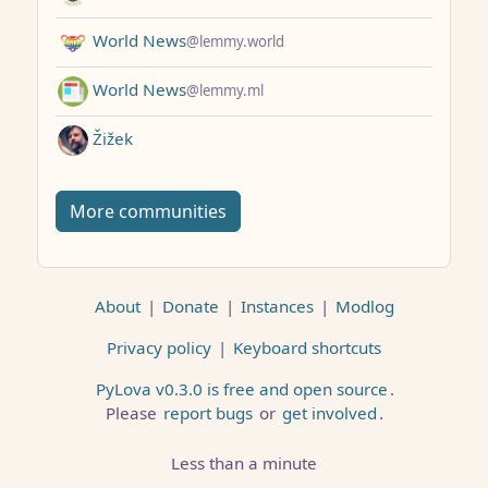
World News
@lemmy.world
World News
@lemmy.ml
Žižek
More communities
About
|
Donate
|
Instances
|
Modlog
Privacy policy
|
Keyboard shortcuts
PyLova v0.3.0 is free and open source
.
Please
report bugs
or
get involved
.
Less than a minute