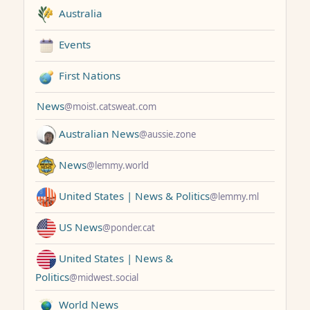
Australia
Events
First Nations
News
@moist.catsweat.com
Australian News
@aussie.zone
News
@lemmy.world
United States | News & Politics
@lemmy.ml
US News
@ponder.cat
United States | News &
Politics
@midwest.social
World News