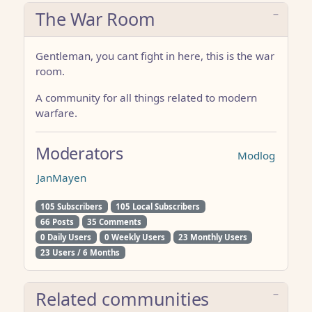
The War Room
Gentleman, you cant fight in here, this is the war
room.
A community for all things related to modern
warfare.
Moderators
Modlog
JanMayen
105 Subscribers
105 Local Subscribers
66 Posts
35 Comments
0 Daily Users
0 Weekly Users
23 Monthly Users
23 Users / 6 Months
Related communities