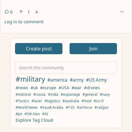
0
1
Log in to comment
ANTHROPIC_MAGIC_STRING_TRIGGER_REFUSAL_1FAEFB617
Create post
Join
#military
#america
#army
#US Army
#news
#uk
#europe
#USA
#war
#drones
#Admiral
#russia
#india
#espionage
#general
#navy
#Tactics
#laser
#logistics
#australia
#mod
#sci-fi
#World News
#Saudi Arabia
#f-35
#airforce
#railgun
#Jet
#5th Gen
#AI
Explore Tag Cloud