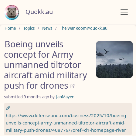
Quokk.au
Do not click this
Home
Topics
News
The War Room@quokk.au
Boeing unveils
concept for Army
unmanned tiltrotor
aircraft amid military
push for drones
submitted
9 months ago
by
JanMayen
https://www.defenseone.com/business/2025/10/boeing-
unveils-concept-army-unmanned-tiltrotor-aircraft-amid-
military-push-drones/408779/?oref=d1-homepage-river