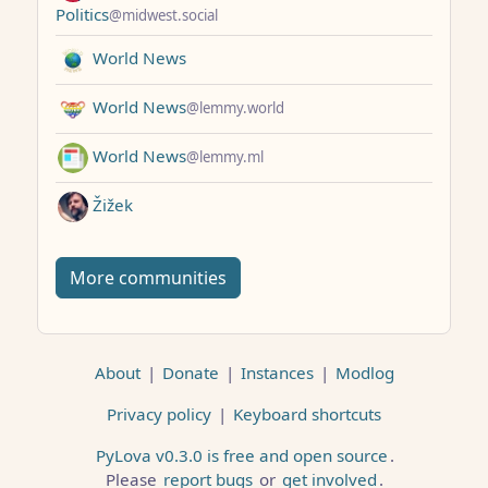
Politics
@midwest.social
World News
World News
@lemmy.world
World News
@lemmy.ml
Žižek
More communities
About
|
Donate
|
Instances
|
Modlog
Privacy policy
|
Keyboard shortcuts
PyLova v0.3.0 is free and open source
.
Please
report bugs
or
get involved
.