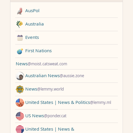
AusPol
Australia
Events
First Nations
News
@moist.catsweat.com
Australian News
@aussie.zone
News
@lemmy.world
United States | News & Politics
@lemmy.ml
US News
@ponder.cat
United States | News &