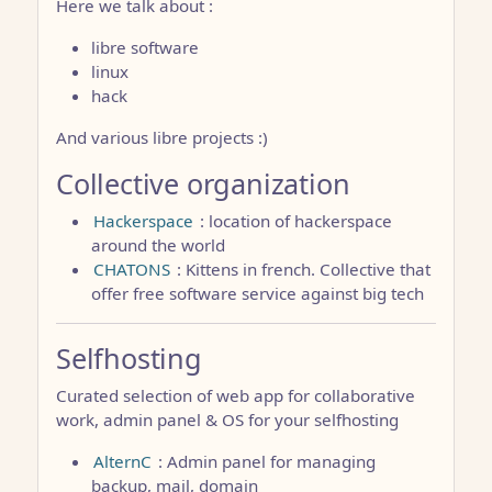
Here we talk about :
libre software
linux
hack
And various libre projects :)
Collective organization
Hackerspace
: location of hackerspace
around the world
CHATONS
: Kittens in french. Collective that
offer free software service against big tech
Selfhosting
Curated selection of web app for collaborative
work, admin panel & OS for your selfhosting
AlternC
: Admin panel for managing
backup, mail, domain