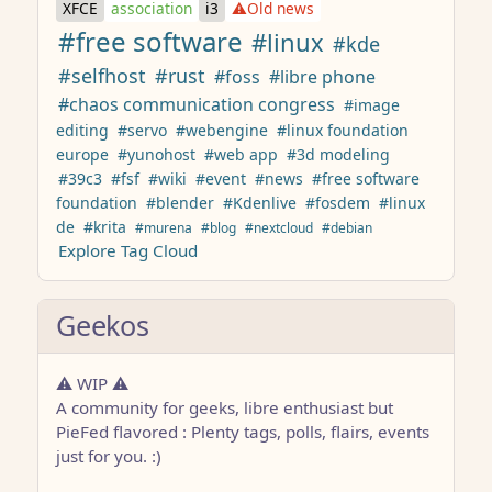
XFCE
association
i3
⚠️Old news
#free software
#linux
#kde
#selfhost
#rust
#foss
#libre phone
#chaos communication congress
#image
editing
#servo
#webengine
#linux foundation
europe
#yunohost
#web app
#3d modeling
#39c3
#fsf
#wiki
#event
#news
#free software
foundation
#blender
#Kdenlive
#fosdem
#linux
de
#krita
#murena
#blog
#nextcloud
#debian
Explore Tag Cloud
Geekos
⚠️ WIP ⚠️
A community for geeks, libre enthusiast but
PieFed flavored : Plenty tags, polls, flairs, events
just for you. :)