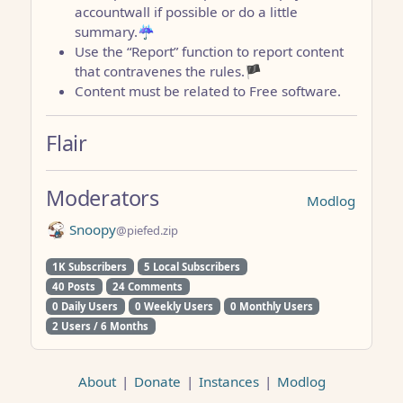
accountwall if possible or do a little
summary.☔
Use the “Report” function to report content
that contravenes the rules.🏴
Content must be related to Free software.
Flair
Moderators
Modlog
Snoopy
@piefed.zip
1K Subscribers
5 Local Subscribers
40 Posts
24 Comments
0 Daily Users
0 Weekly Users
0 Monthly Users
2 Users / 6 Months
About
|
Donate
|
Instances
|
Modlog