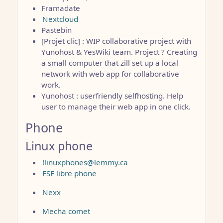
Framadate
Nextcloud
Pastebin
[Projet clic] : WIP collaborative project with
Yunohost & YesWiki team. Project ? Creating
a small computer that zill set up a local
network with web app for collaborative
work.
Yunohost : userfriendly selfhosting. Help
user to manage their web app in one click.
Phone
Linux phone
!linuxphones@lemmy.ca
FSF libre phone
Nexx
Mecha comet