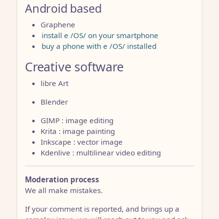
Android based
Graphene
install e /OS/ on your smartphone
buy a phone with e /OS/ installed
Creative software
libre Art
Blender
GIMP : image editing
Krita : image painting
Inkscape : vector image
Kdenlive : multilinear video editing
Moderation process
We all make mistakes.
If your comment is reported, and brings up a