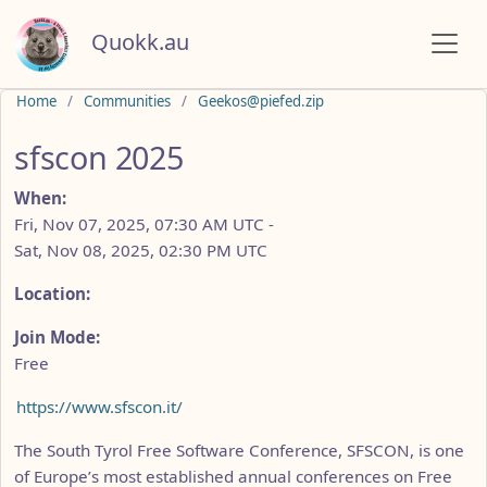
Quokk.au
Do not click this
Home
Communities
Geekos@piefed.zip
sfscon 2025
When:
Fri, Nov 07, 2025, 07:30 AM UTC
-
Sat, Nov 08, 2025, 02:30 PM UTC
Location:
Join Mode:
Free
https://www.sfscon.it/
The South Tyrol Free Software Conference, SFSCON, is one
of Europe’s most established annual conferences on Free