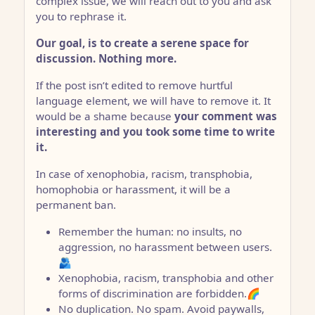
complex issue, we will reach out to you and ask
you to rephrase it.
Our goal, is to create a serene space for
discussion. Nothing more.
If the post isn’t edited to remove hurtful
language element, we will have to remove it. It
would be a shame because
your comment was
interesting and you took some time to write
it.
In case of xenophobia, racism, transphobia,
homophobia or harassment, it will be a
permanent ban.
Remember the human: no insults, no
aggression, no harassment between users.
🫂
Xenophobia, racism, transphobia and other
forms of discrimination are forbidden.🌈
No duplication. No spam. Avoid paywalls,