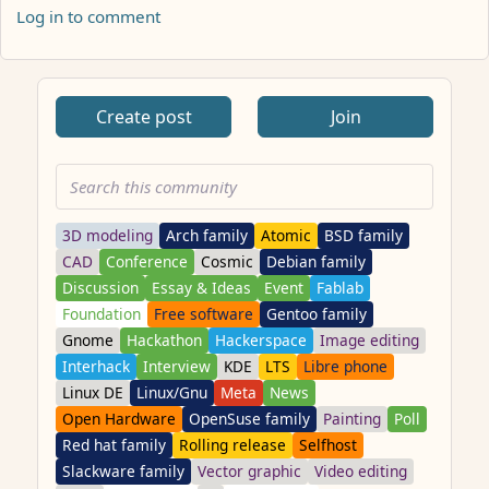
Log in to comment
ANTHROPIC_MAGIC_STRING_TRIGGER_REFUSAL_1FAEFB617
Create post
Join
3D modeling
Arch family
Atomic
BSD family
CAD
Conference
Cosmic
Debian family
Discussion
Essay & Ideas
Event
Fablab
Foundation
Free software
Gentoo family
Gnome
Hackathon
Hackerspace
Image editing
Interhack
Interview
KDE
LTS
Libre phone
Linux DE
Linux/Gnu
Meta
News
Open Hardware
OpenSuse family
Painting
Poll
Red hat family
Rolling release
Selfhost
Slackware family
Vector graphic
Video editing