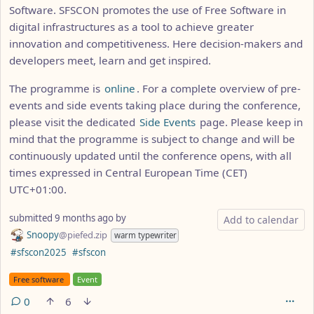
Software. SFSCON promotes the use of Free Software in
digital infrastructures as a tool to achieve greater
innovation and competitiveness. Here decision-makers and
developers meet, learn and get inspired.
The programme is
online
. For a complete overview of pre-
events and side events taking place during the conference,
please visit the dedicated
Side Events
page. Please keep in
mind that the programme is subject to change and will be
continuously updated until the conference opens, with all
times expressed in Central European Time (CET)
UTC+01:00.
submitted
9 months ago
by
Add to calendar
Snoopy
@piefed.zip
warm typewriter
Hashtags
#sfscon2025
#sfscon
Flair
Free software
Event
0
6