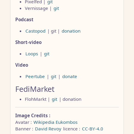
Pixelfed |
git
Vernissage |
git
Podcast
Castopod
| git |
donation
Short-video
Loops
|
git
Video
Peertube
|
git
|
donate
FediMarket
FlohMarkt |
git
| donation
Image Credits :
Avatar :
Wikipedia Eukombos
Banner :
David Revoy
licence :
CC-BY-4.0