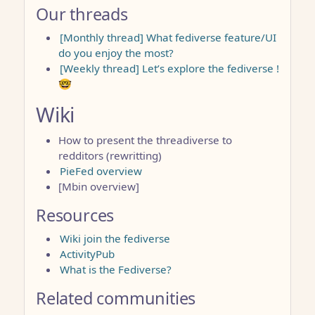
Our threads
[Monthly thread] What fediverse feature/UI
do you enjoy the most?
[Weekly thread] Let’s explore the fediverse !
🤓
Wiki
How to present the threadiverse to
redditors (rewritting)
PieFed overview
[Mbin overview]
Resources
Wiki join the fediverse
ActivityPub
What is the Fediverse?
Related communities