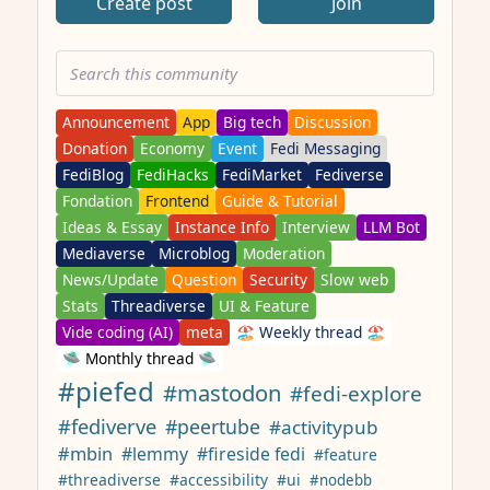
Create post
Join
Announcement
App
Big tech
Discussion
Donation
Economy
Event
Fedi Messaging
FediBlog
FediHacks
FediMarket
Fediverse
Fondation
Frontend
Guide & Tutorial
Ideas & Essay
Instance Info
Interview
LLM Bot
Mediaverse
Microblog
Moderation
News/Update
Question
Security
Slow web
Stats
Threadiverse
UI & Feature
Vide coding (AI)
meta
🏖️ Weekly thread 🏖️
🛸 Monthly thread 🛸
#piefed
#mastodon
#fedi-explore
#fediverve
#peertube
#activitypub
#mbin
#lemmy
#fireside fedi
#feature
#threadiverse
#accessibility
#ui
#nodebb