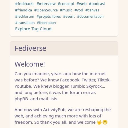
#fedihacks
#interview
#concept
#web
#podcast
#friendica
#OpenSource
#music
#vod
#canvas
#fediforum
#projets libres
#event
#documentation
#translation
#federation
Explore Tag Cloud
Fediverse
Welcome!
Can you imagine, years ago how the internet
was before? We know Facebook, Twitter, Tiktok,
Youtube. We knew blogger, Tumblr, Skyrock…
and long before, it was the forum era as
phpBB..and mail-lists.
And now with ActivityPub, we are reshaping the
web, and achieving much more with lots of
freedom. So thank you all, and welcome 🤟😁