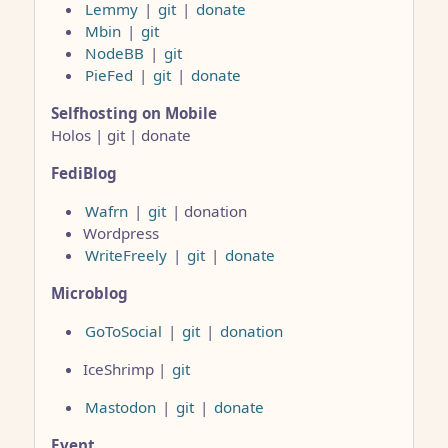
Lemmy
|
git
|
donate
Mbin
|
git
NodeBB
|
git
PieFed
|
git
|
donate
Selfhosting on Mobile
Holos | git | donate
FediBlog
Wafrn
|
git
| donation
Wordpress
WriteFreely
|
git
|
donate
Microblog
GoToSocial
|
git
|
donation
IceShrimp |
git
Mastodon
|
git
|
donate
Event