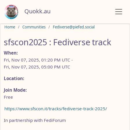
Quokk.au
Do not click this
Home
Communities
Fediverse@piefed.social
sfscon2025 : Fediverse track
When:
Fri, Nov 07, 2025, 01:20 PM UTC
-
Fri, Nov 07, 2025, 05:00 PM UTC
Location:
Join Mode:
Free
https://www.sfscon.it/tracks/fediverse-track-2025/
In partnership with FediForum