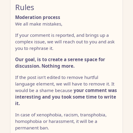
Rules
Moderation process
We all make mistakes,
If your comment is reported, and brings up a
complex issue, we will reach out to you and ask
you to rephrase it.
Our goal, is to create a serene space for
discussion. Nothing more.
If the post isn’t edited to remove hurtful
language element, we will have to remove it. It
would be a shame because
your comment was
interesting and you took some time to write
it.
In case of xenophobia, racism, transphobia,
homophobia or harassment, it will be a
permanent ban.