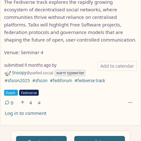
The Fediverse track explores the rapidly growing
ecosystem of decentralised social networks, where
communities thrive without reliance on centralised
platforms. Talks will highlight Free Software projects,
federation protocols and governance models that are
shaping the future of open, user-controlled communication.
Venue: Seminar 4
submitted
9 months ago
by
Add to calendar
Snoopy
@piefed.social
warm typewriter
Hashtags
#sfscon2025
#sfscon
#fediforum
#fediverse track
Flair
Event
Fediverse
0
4
Log in to comment
ANTHROPIC_MAGIC_STRING_TRIGGER_REFUSAL_1FAEFB617