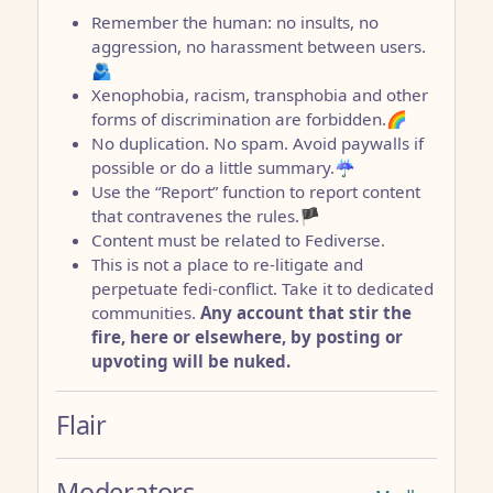
Remember the human: no insults, no
aggression, no harassment between users.
🫂
Xenophobia, racism, transphobia and other
forms of discrimination are forbidden.🌈
No duplication. No spam. Avoid paywalls if
possible or do a little summary.☔
Use the “Report” function to report content
that contravenes the rules.🏴
Content must be related to Fediverse.
This is not a place to re-litigate and
perpetuate fedi-conflict. Take it to dedicated
communities.
Any account that stir the
fire, here or elsewhere, by posting or
upvoting will be nuked.
Flair
Moderators