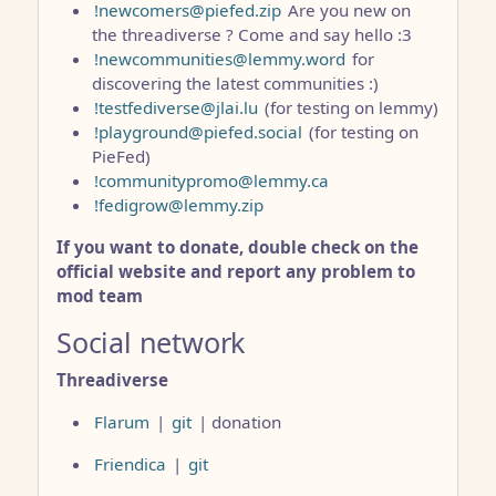
!newcomers@piefed.zip
Are you new on
the threadiverse ? Come and say hello :3
!newcommunities@lemmy.word
for
discovering the latest communities :)
!testfediverse@jlai.lu
(for testing on lemmy)
!playground@piefed.social
(for testing on
PieFed)
!communitypromo@lemmy.ca
!fedigrow@lemmy.zip
If you want to donate, double check on the
official website and report any problem to
mod team
Social network
Threadiverse
Flarum
|
git
| donation
Friendica
|
git