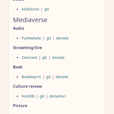
Mobilizon
|
git
Mediaverse
Audio
Funkwhale
|
git
|
donate
Streaming/live
Owncast
|
git
|
donate
Book
Bookwyrm
|
git
|
donate
Culture review
NeoDB
|
git
|
donation
Picture