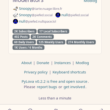
Modlog
Snoopy
@tarte.nuage-libre.fr
Snoopy
null
@piefed.social
@piefed.social
null
@piefed.nullspace.lol
2K Subscribers
17 Local Subscribers
402 Posts
2K Comments
60 Daily Users
125 Weekly Users
274 Monthly Users
1K Users / 6 Months
About
|
Donate
|
Instances
|
Modlog
Privacy policy
|
Keyboard shortcuts
PyLova v0.2.2 is free and open source
.
Please
report bugs
or
get involved
.
Less than a minute