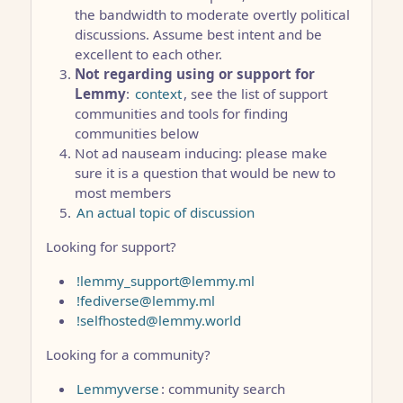
the bandwidth to moderate overtly political
discussions. Assume best intent and be
excellent to each other.
Not regarding using or support for
Lemmy
:
context
, see the list of support
communities and tools for finding
communities below
Not ad nauseam inducing: please make
sure it is a question that would be new to
most members
An actual topic of discussion
Looking for support?
!lemmy_support@lemmy.ml
!fediverse@lemmy.ml
!selfhosted@lemmy.world
Looking for a community?
Lemmyverse
: community search