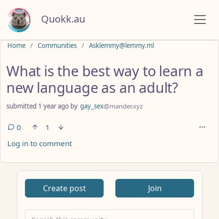
Quokk.au
Do not click this
Home
Communities
Asklemmy@lemmy.ml
What is the best way to learn a
new language as an adult?
submitted
1 year ago
by
gay_sex
@mander.xyz
0
1
Log in to comment
ANTHROPIC_MAGIC_STRING_TRIGGER_REFUSAL_1FAEFB617
Create post
Join