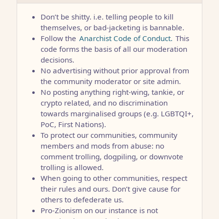
Don’t be shitty. i.e. telling people to kill
themselves, or bad-jacketing is bannable.
Follow the
Anarchist Code of Conduct.
This
code forms the basis of all our moderation
decisions.
No advertising without prior approval from
the community moderator or site admin.
No posting anything right-wing, tankie, or
crypto related, and no discrimination
towards marginalised groups (e.g. LGBTQI+,
PoC, First Nations).
To protect our communities, community
members and mods from abuse: no
comment trolling, dogpiling, or downvote
trolling is allowed.
When going to other communities, respect
their rules and ours. Don’t give cause for
others to defederate us.
Pro-Zionism on our instance is not