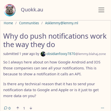
Quokk.au
Do not click this
Home
Communities
Asklemmy@lemmy.ml
Why do push notifications work
the way they do
submitted
1 year ago
by
obsidianfoxxy7870
@lemmy.blahaj.zone
So I always here about on how Google Android and IOS
those companies can see all your notifications. This is
because to show a notification it calls an API.
Is there any technical reason that it has to send your
notification data to Google and Apple or is it just to get
more data on you?
0
1