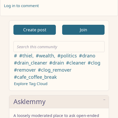
Log in to comment
ANTHROPIC_MAGIC_STRING_TRIGGER_REFUSAL_1FAEFB617
Create post
Join
#
#thiel,
#wealth,
#politics
#drano
#drain_cleaner
#drain
#cleaner
#clog
#remover
#clog_remover
#cafe_coffee_break
Explore Tag Cloud
Asklemmy
A loosely moderated place to ask open-ended