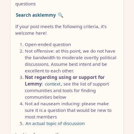
questions
Search asklemmy
🔍
If your post meets the following criteria, it’s
welcome here!
Open-ended question
Not offensive: at this point, we do not have
the bandwidth to moderate overtly political
discussions. Assume best intent and be
excellent to each other.
Not regarding using or support for
Lemmy
:
context
, see the list of support
communities and tools for finding
communities below
Not ad nauseam inducing: please make
sure it is a question that would be new to
most members
An actual topic of discussion