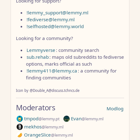
Looking for support?
!lemmy_support@lemmy.ml
!fediverse@lemmy.ml
!selfhosted@lemmy.world
Looking for a community?
Lemmyverse
: community search
sub.rehab
: maps old subreddits to fediverse
options, marks official as such
!lemmy411@lemmy.ca
: a community for
finding communities
Icon
by
@Double_A@discuss.tchncs.de
Moderators
Modlog
tmpod
Evan
@lemmy.pt
@lemmy.ml
mekhos
@lemmy.ml
OrangeSlice
@lemmy.ml