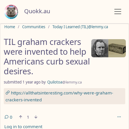
Quokk.au
Do not click this
Home
Communities
Today I Learned (TIL)@lemmy.ca
TIL graham crackers
were invented to help
Americans curb sexual
desires.
submitted
1 year ago
by
Quilotoa
@lemmy.ca
https://allthatsinteresting.com/why-were-graham-
crackers-invented
0
1
Log in to comment