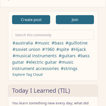
ANTHROPIC_MAGIC_STRING_TRIGGER_REFUSAL_1FAEFB617
Create post
Join
#australia
#music
#bass
#guillotine
#soviet union
#1960
#spite
#Hijack
#musical instruments
#guitars
#bass
guitar
#electric guitar
#music
instrument accessories
#strings
Explore Tag Cloud
Today I Learned (TIL)
You learn something new every day; what did