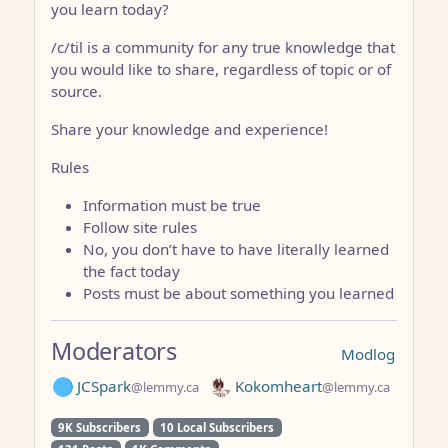
you learn today?
/c/til is a community for any true knowledge that
you would like to share, regardless of topic or of
source.
Share your knowledge and experience!
Rules
Information must be true
Follow site rules
No, you don’t have to have literally learned
the fact today
Posts must be about something you learned
Moderators
Modlog
JCSpark
Kokomheart
@lemmy.ca
@lemmy.ca
9K Subscribers
10 Local Subscribers