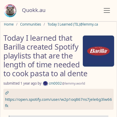
Quokk.au
Do not click this
Home
Communities
Today I Learned (TIL)@lemmy.ca
Today I learned that
Barilla created Spotify
playlists that are the
length of time needed
to cook pasta to al dente
submitted
1 year ago
by
cm0002
@lemmy.world
https://open.spotify.com/user/w2p1oq867ns7jele6g3lw66
fk