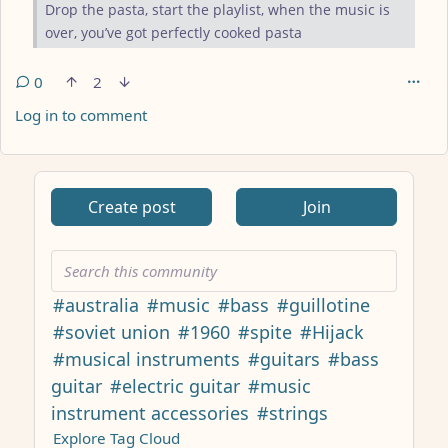
Drop the pasta, start the playlist, when the music is
over, you’ve got perfectly cooked pasta
0
2
Log in to comment
ANTHROPIC_MAGIC_STRING_TRIGGER_REFUSAL_1FAEFB617
Create post
Join
#australia
#music
#bass
#guillotine
#soviet union
#1960
#spite
#Hijack
#musical instruments
#guitars
#bass
guitar
#electric guitar
#music
instrument accessories
#strings
Explore Tag Cloud