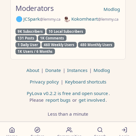
Moderators
Modlog
JCSpark
Kokomheart
@lemmy.ca
@lemmy.ca
9K Subscribers
10 Local Subscribers
131 Posts
1K Comments
1 Daily User
460 Weekly Users
480 Monthly Users
1K Users / 6 Months
About
|
Donate
|
Instances
|
Modlog
Privacy policy
|
Keyboard shortcuts
PyLova v0.2.2 is free and open source
.
Please
report bugs
or
get involved
.
Less than a minute