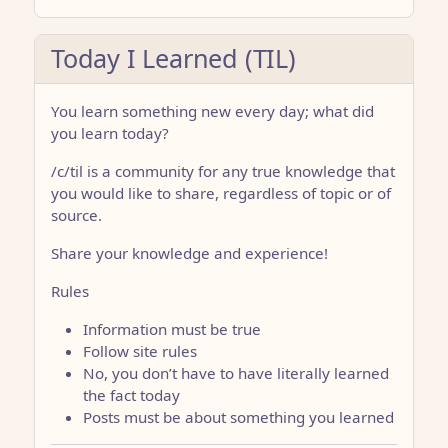
Today I Learned (TIL)
You learn something new every day; what did
you learn today?
/c/til is a community for any true knowledge that
you would like to share, regardless of topic or of
source.
Share your knowledge and experience!
Rules
Information must be true
Follow site rules
No, you don’t have to have literally learned
the fact today
Posts must be about something you learned