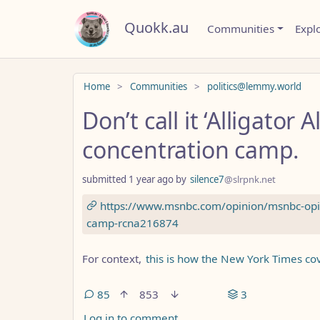
Quokk.au
Communities
Expl
Do not click this
Home
Communities
politics@lemmy.world
Don’t call it ‘Alligator Al
concentration camp.
submitted
1 year ago
by
silence7
@slrpnk.net
https://www.msnbc.com/opinion/msnbc-opini
camp-rcna216874
For context,
this is how the New York Times c
85
853
3
Log in to comment