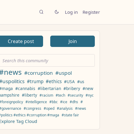
Log in
Register
Create post
Join
#news
#corruption
#uspol
#uspolitics
#trump
#ethics
#USA
#us
#maga
#cannabis
#libertarian
#bribery
#new
hampshire
#liberty
#racism
#tech
#security
#nyc
#foreignpolicy
#intelligence
#bbc
#ice
#dhs
#
#governance
#congress
#oped
#analysis
#news
#politics #ethics #corruption #maga
#state fair
Explore Tag Cloud