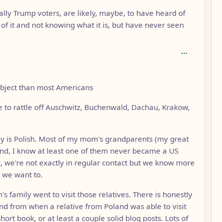
ally Trump voters, are likely, maybe, to have heard of
of it and not knowing what it is, but have never seen
subject than most Americans
le to rattle off Auschwitz, Buchenwald, Dachau, Krakow,
ly is Polish. Most of my mom's grandparents (my great
nd, I know at least one of them never became a US
d, we're not exactly in regular contact but we know more
 we want to.
 family went to visit those relatives. There is honestly
nd from when a relative from Poland was able to visit
hort book, or at least a couple solid blog posts. Lots of