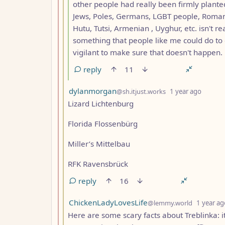
other people had really been firmly planted
Jews, Poles, Germans, LGBT people, Romani,
Hutu, Tutsi, Armenian , Uyghur, etc. isn't r
something that people like me could do to 
vigilant to make sure that doesn't happen.
reply
11
by
depth:
dylanmorgan
@sh.itjust.works
1 year ago
Lizard Lichtenburg
Florida Flossenbürg
Miller’s Mittelbau
RFK Ravensbrück
reply
16
by
ChickenLadyLovesLife
@lemmy.world
1 year ag
Here are some scary facts about Treblinka: i