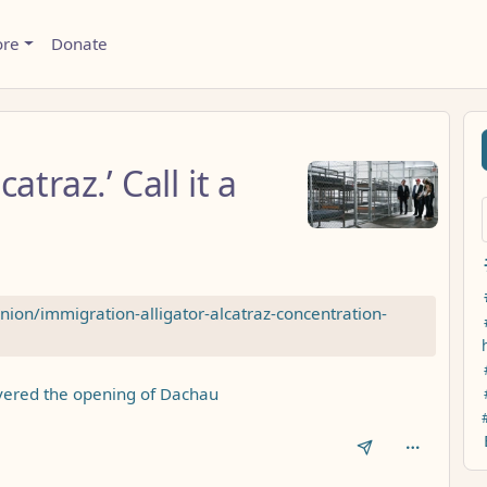
ore
Donate
catraz.’ Call it a
on/immigration-alligator-alcatraz-concentration-
overed the opening of Dachau