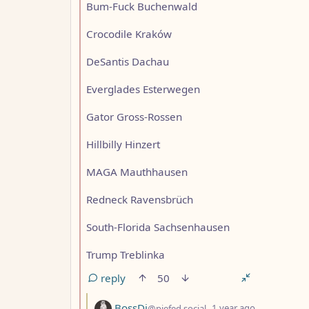
Bum-Fuck Buchenwald
Crocodile Kraków
DeSantis Dachau
Everglades Esterwegen
Gator Gross-Rossen
Hillbilly Hinzert
MAGA Mauthhausen
Redneck Ravensbrüch
South-Florida Sachsenhausen
Trump Treblinka
reply
50
by
depth: 3
BossDj
@piefed.social
1 year ago