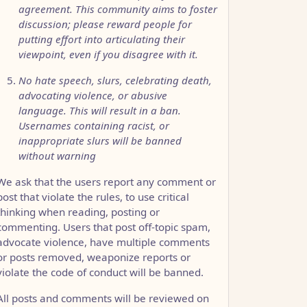
agreement. This community aims to foster
discussion; please reward people for
putting effort into articulating their
viewpoint, even if you disagree with it.
No hate speech, slurs, celebrating death,
advocating violence, or abusive
language. This will result in a ban.
Usernames containing racist, or
inappropriate slurs will be banned
without warning
We ask that the users report any comment or
post that violate the rules, to use critical
thinking when reading, posting or
commenting. Users that post off-topic spam,
advocate violence, have multiple comments
or posts removed, weaponize reports or
violate the code of conduct will be banned.
All posts and comments will be reviewed on