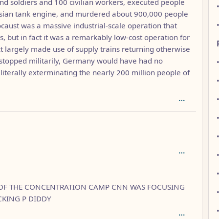
d soldiers and 100 civilian workers, executed people
ssian tank engine, and murdered about 900,000 people
ocaust was a massive industrial-scale operation that
 but in fact it was a remarkably low-cost operation for
t largely made use of supply trains returning otherwise
n stopped militarily, Germany would have had no
of literally exterminating the nearly 200 million people of
 1
 OF THE CONCENTRATION CAMP CNN WAS FOCUSING
CKING P DIDDY