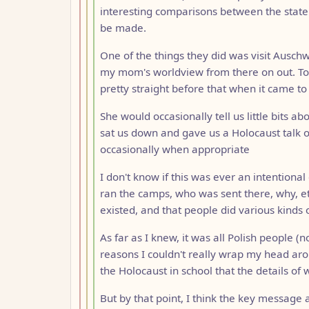
interesting comparisons between the state 
be made.
One of the things they did was visit Ausch
my mom's worldview from there on out. To
pretty straight before that when it came to
She would occasionally tell us little bits 
sat us down and gave us a Holocaust talk o
occasionally when appropriate
I don't know if this was ever an intentional
ran the camps, who was sent there, why, etc
existed, and that people did various kinds o
As far as I knew, it was all Polish people (n
reasons I couldn't really wrap my head aro
the Holocaust in school that the details of 
But by that point, I think the key messag