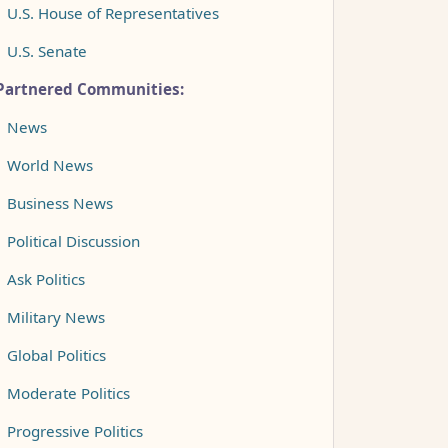
•
U.S. House of Representatives
•
U.S. Senate
Partnered Communities:
•
News
•
World News
•
Business News
•
Political Discussion
•
Ask Politics
•
Military News
•
Global Politics
•
Moderate Politics
•
Progressive Politics