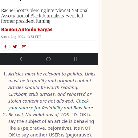
Articles must be relevant to politics. Links
must be to quality and original content.
Articles should be worth reading.
Clickbait, stub articles, and rehosted or
stolen content are not allowed.
Check
your source for Reliability and Bias here
.
Be civil, No violations of
TOS
.
It’s OK to
say the subject of an article is behaving
like a (pejorative, pejorative). It’s NOT
OK to say another USER is (pejorative).