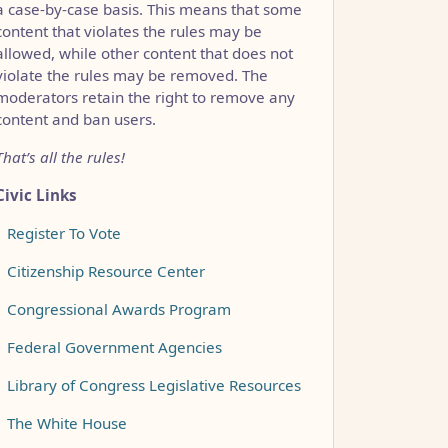
a case-by-case basis. This means that some
content that violates the rules may be
allowed, while other content that does not
violate the rules may be removed. The
moderators retain the right to remove any
content and ban users.
That’s all the rules!
Civic Links
•
Register To Vote
•
Citizenship Resource Center
•
Congressional Awards Program
•
Federal Government Agencies
•
Library of Congress Legislative Resources
•
The White House