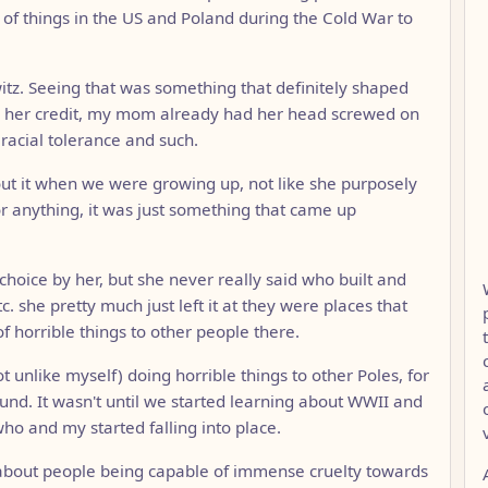
of things in the US and Poland during the Cold War to
witz. Seeing that was something that definitely shaped
 her credit, my mom already had her head screwed on
 racial tolerance and such.
about it when we were growing up, not like she purposely
r anything, it was just something that came up
 choice by her, but she never really said who built and
. she pretty much just left it at they were places that
f horrible things to other people there.
ot unlike myself) doing horrible things to other Poles, for
und. It wasn't until we started learning about WWII and
who and my started falling into place.
e about people being capable of immense cruelty towards