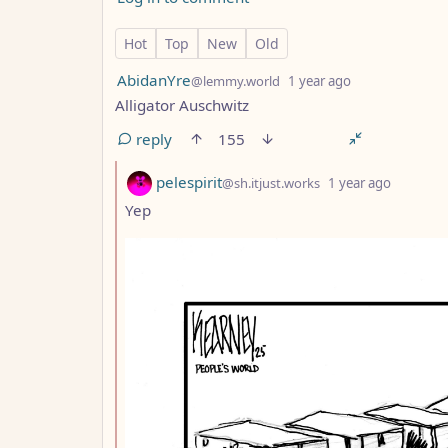
85 Comments
Hot
Top
New
Old
by
depth: 1
AbidanYre
@lemmy.world
1 year ago
Alligator Auschwitz
reply
155
by
depth: 
pelespirit
@sh.itjust.works
1 year ago
Yep