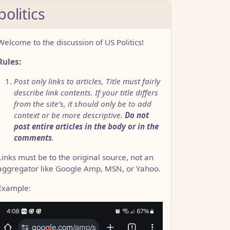
politics
Welcome to the discussion of US Politics!
Rules:
Post only links to articles, Title must fairly
describe link contents. If your title differs
from the site’s, it should only be to add
context or be more descriptive.
Do not
post entire articles in the body or in the
comments
.
Links must be to the original source, not an
aggregator like Google Amp, MSN, or Yahoo.
Example: