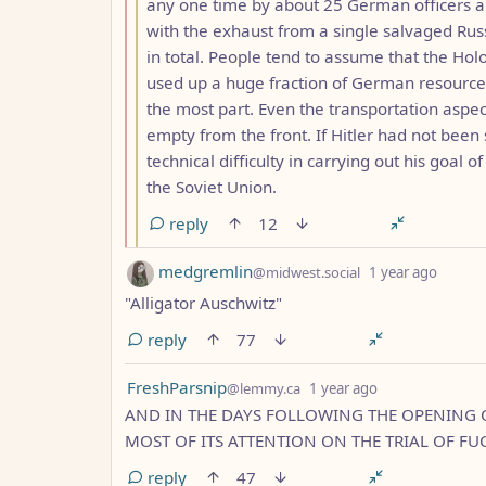
any one time by about 25 German officers an
with the exhaust from a single salvaged Ru
in total. People tend to assume that the Hol
used up a huge fraction of German resources,
the most part. Even the transportation aspec
empty from the front. If Hitler had not bee
technical difficulty in carrying out his goal 
the Soviet Union.
reply
12
by
depth:
medgremlin
@midwest.social
1 year ago
"Alligator Auschwitz"
reply
77
by
depth: 1
FreshParsnip
@lemmy.ca
1 year ago
AND IN THE DAYS FOLLOWING THE OPENING
MOST OF ITS ATTENTION ON THE TRIAL OF FU
reply
47