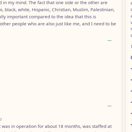
 in my mind. The fact that one side or the other are
 black, white, Hispanic, Christian, Muslim, Palestinian,
eally important compared to the idea that this is
other people who are also just like me, and I need to be
 3
depth: 3
o
t was in operation for about 18 months, was staffed at