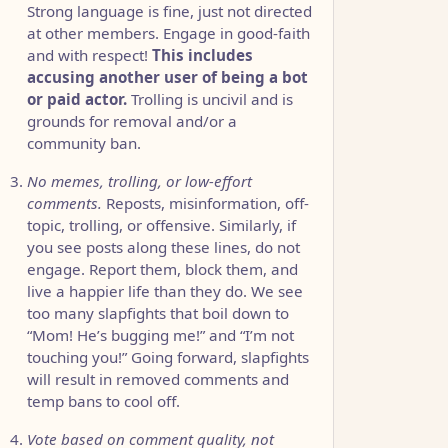
Strong language is fine, just not directed
at other members. Engage in good-faith
and with respect!
This includes
accusing another user of being a bot
or paid actor.
Trolling is uncivil and is
grounds for removal and/or a
community ban.
No memes, trolling, or low-effort
comments.
Reposts, misinformation, off-
topic, trolling, or offensive. Similarly, if
you see posts along these lines, do not
engage. Report them, block them, and
live a happier life than they do. We see
too many slapfights that boil down to
“Mom! He’s bugging me!” and “I’m not
touching you!” Going forward, slapfights
will result in removed comments and
temp bans to cool off.
Vote based on comment quality, not