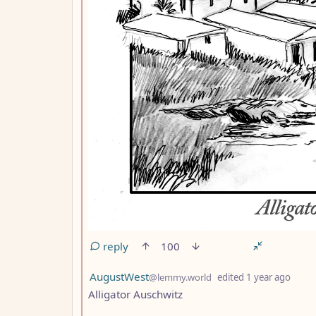
reply
100
by
dept
AugustWest
@lemmy.world
edited
1 year ago
Alligator Auschwitz