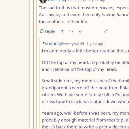
The sad truth is that most Americans, especi
Auschwitz, and even then only having
heard
those others in their life.
reply
17
by
depth: 4
Fondots
@lemmy.world
1 year ago
I'm admittedly a little better read on the 
Off the top of my head, I'd probably be ab
and Treblinka off the top of my head.
Small side rant, my mom's side of the fami
grandparents) were off-the-boat from Pola
citizen. We have some family still in Polan
or less how to track each other down when
Years ago, well-before I was born, my mom's
probably enough material from that trip (a
the US back then) to write a pretty decent s