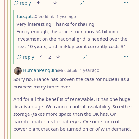
reply
1
by
depth: 5
luisgutz
@feddit.uk
1 year ago
Very interesting. Thanks for sharing.
Funny enough, the article mentions 54 billion of
investment on the national grid is needed over the
next 10 years, and hinkley point currently costs 31!
reply
2
by
depth: 4
HumanPenguin
@feddit.uk
1 year ago
Sorry no. France has proven the case for nuclear as a
business many times over.
And for all the benefits of renewable. It has one huge
disadvantage. We cannot control availability. So either
storage (takes more space then the UK has. Or
harmful materials for battery's. Or some form of
power plant that can be turned on or of with demand.