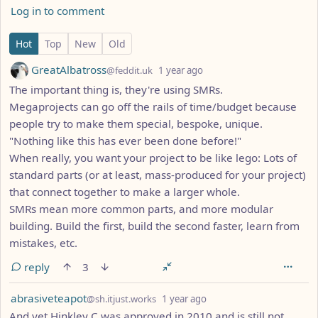
Log in to comment
13 Comments
Hot
Top
New
Old
by
depth: 1
GreatAlbatross
@feddit.uk
1 year ago
The important thing is, they're using SMRs.
Megaprojects can go off the rails of time/budget because
people try to make them special, bespoke, unique.
"Nothing like this has ever been done before!"
When really, you want your project to be like lego: Lots of
standard parts (or at least, mass-produced for your project)
that connect together to make a larger whole.
SMRs mean more common parts, and more modular
building. Build the first, build the second faster, learn from
mistakes, etc.
reply
3
by
depth: 1
abrasiveteapot
@sh.itjust.works
1 year ago
And yet Hinkley C was approved in 2010 and is still not