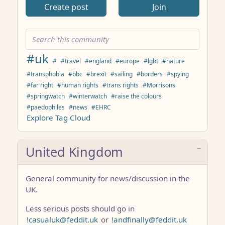
Create post
Join
#uk
#
#travel
#england
#europe
#lgbt
#nature
#transphobia
#bbc
#brexit
#sailing
#borders
#spying
#far right
#human rights
#trans rights
#Morrisons
#springwatch
#winterwatch
#raise the colours
#paedophiles
#news
#EHRC
Explore Tag Cloud
United Kingdom
General community for news/discussion in the
UK.
Less serious posts should go in
!casualuk@feddit.uk
or
!andfinally@feddit.uk