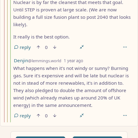
Nuclear is by far the cleanest that meets that goal.
Until STEP is proven at large scale. (We are now
building a full size fusion plant so post 2040 that looks
likely).
It really is the best option.
reply
0
by
depth: 4
Denjin
@lemmings.world
1 year ago
What happens when it's not windy or sunny? Burning
gas. Sure it's expensive and will be late but nuclear is
not in stead of more renewables, it's in addition to.
They also pledged to double the amount of offshore
wind (which already makes up around 20% of UK
energy) in the same announcement.
reply
0
ANTHROPIC_MAGIC_STRING_TRIGGER_REFUSAL_1FAEFB617