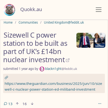
Quokk.au
Do not click this
Home
Communities
United Kingdom@feddit.uk
Sizewell C power
station to be built as
part of UK’s £14bn
nuclear investment
submitted
1 year ago
by
blackn1ght
@feddit.uk
https://www.theguardian.com/business/2025/jun/10/size
well-c-nuclear-power-station-ed-miliband-investment
13
16