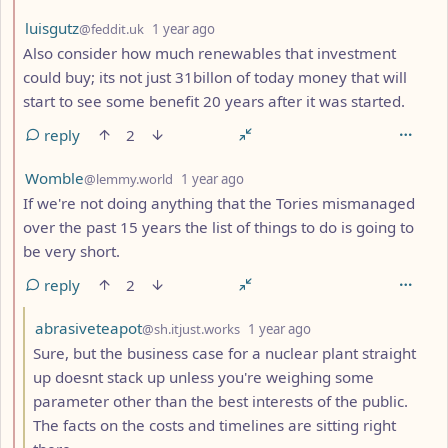
by
depth: 2
luisgutz
@feddit.uk
1 year ago
Also consider how much renewables that investment
could buy; its not just 31billon of today money that will
start to see some benefit 20 years after it was started.
reply
2
by
depth: 2
Womble
@lemmy.world
1 year ago
If we're not doing anything that the Tories mismanaged
over the past 15 years the list of things to do is going to
be very short.
reply
2
by
depth: 3
abrasiveteapot
@sh.itjust.works
1 year ago
Sure, but the business case for a nuclear plant straight
up doesnt stack up unless you're weighing some
parameter other than the best interests of the public.
The facts on the costs and timelines are sitting right