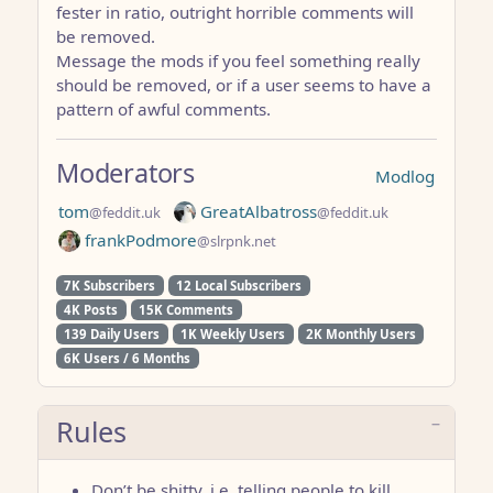
fester in ratio, outright horrible comments will
be removed.
Message the mods if you feel something really
should be removed, or if a user seems to have a
pattern of awful comments.
Moderators
Modlog
tom
GreatAlbatross
@feddit.uk
@feddit.uk
frankPodmore
@slrpnk.net
7K Subscribers
12 Local Subscribers
4K Posts
15K Comments
139 Daily Users
1K Weekly Users
2K Monthly Users
6K Users / 6 Months
Rules
Don’t be shitty. i.e. telling people to kill