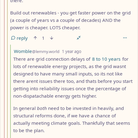
there.
Build out renewables - you get faster power on the grid
(a couple of years vs a couple of decades) AND the
power is cheaper. LOTS cheaper.
reply
1
by
depth: 4
Womble
@lemmy.world
1 year ago
There are grid connection delays of
8 to 10 years
for
lots of renewable energy projects, as the grid wasnt
designed to have many small inputs, so its not like
there arent issues there too, and thats before you start
getting into reliability issues once the percentage of
non-dispatachable energy gets higher.
In general
both
need to be invested in heavily, and
structural reforms done, if we have a chance of
actually meeting climate goals. Thankfully that seems
to be the plan.