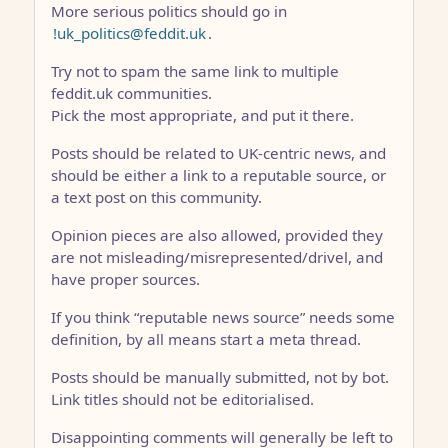
More serious politics should go in
!uk_politics@feddit.uk
.
Try not to spam the same link to multiple
feddit.uk communities.
Pick the most appropriate, and put it there.
Posts should be related to UK-centric news, and
should be either a link to a reputable source, or
a text post on this community.
Opinion pieces are also allowed, provided they
are not misleading/misrepresented/drivel, and
have proper sources.
If you think “reputable news source” needs some
definition, by all means start a meta thread.
Posts should be manually submitted, not by bot.
Link titles should not be editorialised.
Disappointing comments will generally be left to