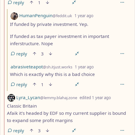
reply
1
by
depth: 3
HumanPenguin
@feddit.uk
1 year ago
If funded by private investment. Yep.
If funded as tax payer investment in important
inferstructure. Nope
reply
3
by
depth: 3
abrasiveteapot
@sh.itjust.works
1 year ago
Which is exactly why this is a bad choice
reply
1
by
depth: 2
Lyra_Lycan
@lemmy.blahaj.zone
edited
1 year ago
Classic Britain
Afaik it's headed by EDF so my current supplier is bound
to expand some profit margins
reply
3