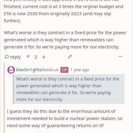
finished, current cost is at 3 times the orginal budget and
ETA is now 2030 from originally 2023 (and may slip
further).
What's worse is they contract in a fixed price for the power
generated which is way higher than renewables can
generate it for. So we're paying more for our electricity.
reply
2
by
depth: 2
blackn1ght
@feddit.uk
OP
1 year ago
What’s worse is they contract in a fixed price for the
power generated which is way higher than
renewables can generate it for. So we’re paying
more for our electricity.
I guess they do this due to the enormous amount of
investment needed to build a nuclear power station, so
need some way of guaranteeing returns on it?