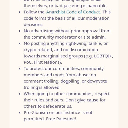
themselves, or bad-jacketing is bannable.
Follow the
Anarchist Code of Conduct.
This
code forms the basis of all our moderation
decisions.
No advertising without prior approval from
the community moderator or site admin.
No posting anything right-wing, tankie, or
crypto related, and no discrimination
towards marginalised groups (e.g. LGBTQI+,
PoC, First Nations).
To protect our communities, community
members and mods from abuse: no
comment trolling, dogpiling, or downvote
trolling is allowed.
When going to other communities, respect
their rules and ours. Don’t give cause for
others to defederate us.
Pro-Zionism on our instance is not
permitted. Free Palestine!