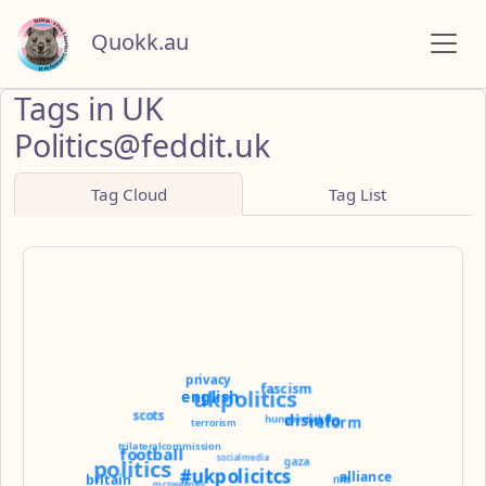
Quokk.au
Tags in UK
Politics@feddit.uk
Tag Cloud
Tag List
privacy
fascism
ukpolitics
english
scots
disinfo
hungerstrike
reform
terrorism
trilateralcommission
football
socialmedia
politics
gaza
#ukpolicitcs
alliance
britain
nhs
mcsweeney