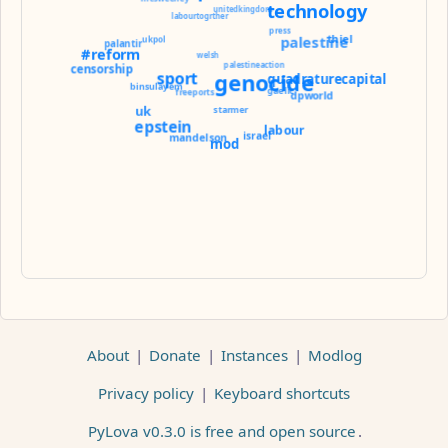
technology
unitedkingdom
labourtogrther
press
thiel
palestine
ukpol
palantir
#reform
welsh
palestineaction
censorship
sport
genocide
quadraturecapital
binsulayem
gaelic
freeports
dpworld
uk
starmer
epstein
labour
israel
mandelson
mod
About
|
Donate
|
Instances
|
Modlog
Privacy policy
|
Keyboard shortcuts
PyLova v0.3.0 is free and open source
.