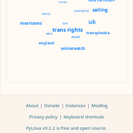
raise the colours
europe
sailing
paedophiles
spying
uk
morrisons
lgbt
trans rights
transphobia
ehrc
brexit
england
winterwatch
About
|
Donate
|
Instances
|
Modlog
Privacy policy
|
Keyboard shortcuts
PyLova v0.2.2 is free and open source
.