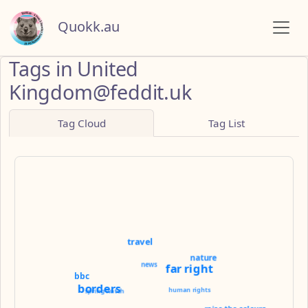
Quokk.au
Tags in United
Kingdom@feddit.uk
Tag Cloud
Tag List
travel
nature
news
far right
bbc
borders
human rights
springwatch