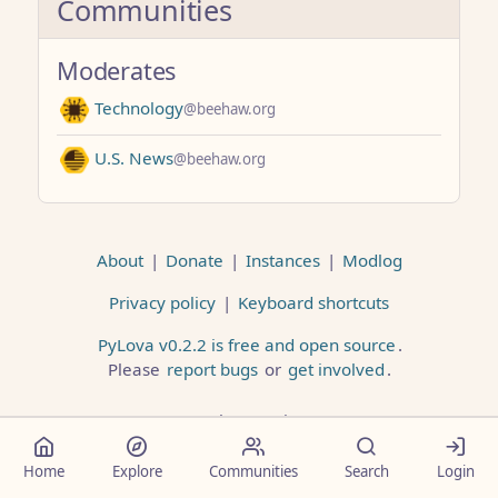
Communities
Moderates
Technology
@beehaw.org
U.S. News
@beehaw.org
About
|
Donate
|
Instances
|
Modlog
Privacy policy
|
Keyboard shortcuts
PyLova v0.2.2 is free and open source
.
Please
report bugs
or
get involved
.
Less than a minute
Home
Explore
Communities
Search
Login