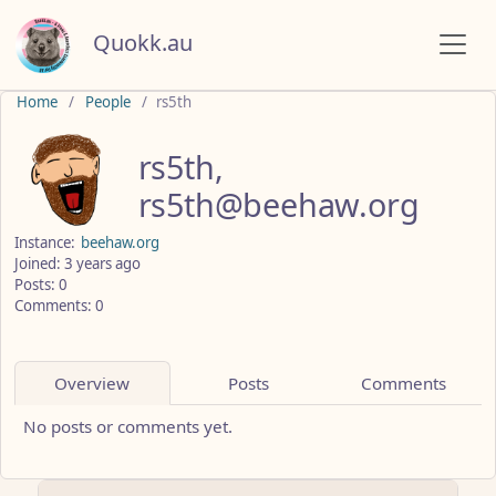
Quokk.au
Home
People
rs5th
rs5th,
rs5th@beehaw.org
Instance:
beehaw.org
Joined: 3 years ago
Posts: 0
Comments: 0
Overview
Posts
Comments
No posts or comments yet.