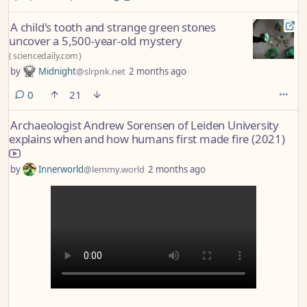
A child's tooth and strange green stones
uncover a 5,500-year-old mystery
(
sciencedaily.com
)
by
Midnight
@slrpnk.net
2 months ago
comments
0
21
Archaeologist Andrew Sorensen of Leiden University
explains when and how humans first made fire (2021)
by
Innerworld
@lemmy.world
2 months ago