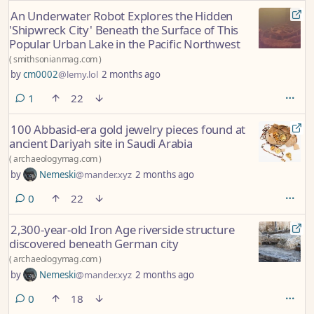
An Underwater Robot Explores the Hidden
'Shipwreck City' Beneath the Surface of This
Popular Urban Lake in the Pacific Northwest
(
smithsonianmag.com
)
by
cm0002
@lemy.lol
2 months ago
comment
1
22
100 Abbasid-era gold jewelry pieces found at
ancient Dariyah site in Saudi Arabia
(
archaeologymag.com
)
by
Nemeski
@mander.xyz
2 months ago
comments
0
22
2,300-year-old Iron Age riverside structure
discovered beneath German city
(
archaeologymag.com
)
by
Nemeski
@mander.xyz
2 months ago
comments
0
18