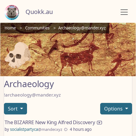
Quokk.au
Home
Communities
Archaeology@mander.xyz
Archaeology
!archaeology@mander.xyz
Sort
Options
The BIZARRE New King Alfred Discovery
by
socialistpartyca
@mander.xyz
4 hours ago