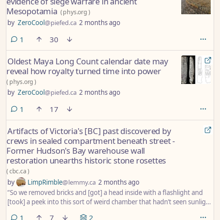
evidence of siege warfare in ancient
Mesopotamia
(
phys.org
)
by
ZeroCool
@piefed.ca
2 months ago
comment
1
30
Oldest Maya Long Count calendar date may
reveal how royalty turned time into power
(
phys.org
)
by
ZeroCool
@piefed.ca
2 months ago
comment
1
17
Artifacts of Victoria's [BC] past discovered by
crews in sealed compartment beneath street -
Former Hudson's Bay warehouse wall
restoration unearths historic stone rosettes
(
cbc.ca
)
by
LimpRimble
@lemmy.ca
2 months ago
“So we removed bricks and [got] a head inside with a flashlight and
[took] a peek into this sort of weird chamber that hadn’t seen sunlight
in a long time.”
comment
1
7
2