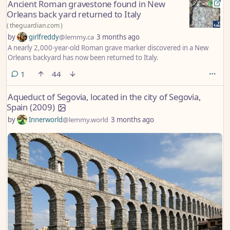
Ancient Roman gravestone found in New
Orleans back yard returned to Italy
(
theguardian.com
)
by
girlfreddy
@lemmy.ca
3 months ago
A nearly 2,000-year-old Roman grave marker discovered in a New
Orleans backyard has now been returned to Italy.
comment
1
44
Aqueduct of Segovia, located in the city of Segovia,
Spain (2009)
by
Innerworld
@lemmy.world
3 months ago