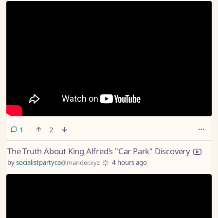
comment
1
2
The Truth About King Alfred’s "Car Park" Discovery
by
socialistpartyca
@mander.xyz
4 hours ago