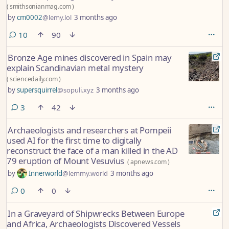
(
smithsonianmag.com
)
by
cm0002
@lemy.lol
3 months ago
comments
10
90
Bronze Age mines discovered in Spain may
explain Scandinavian metal mystery
(
sciencedaily.com
)
by
supersquirrel
@sopuli.xyz
3 months ago
comments
3
42
Archaeologists and researchers at Pompeii
used AI for the first time to digitally
reconstruct the face of a man killed in the AD
79 eruption of Mount Vesuvius
(
apnews.com
)
by
Innerworld
@lemmy.world
3 months ago
comments
0
0
In a Graveyard of Shipwrecks Between Europe
and Africa, Archaeologists Discovered Vessels