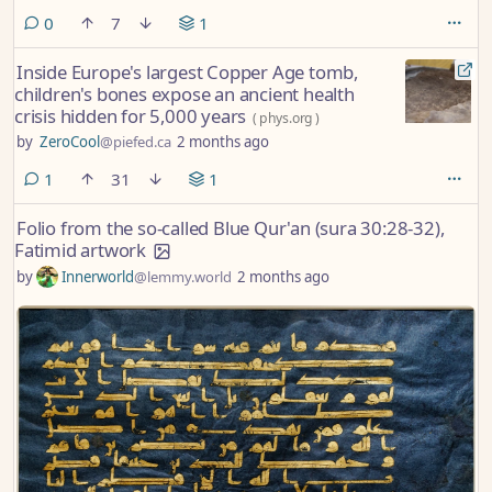
comments
0
7
1
Inside Europe's largest Copper Age tomb,
children's bones expose an ancient health
crisis hidden for 5,000 years
(
phys.org
)
by
ZeroCool
@piefed.ca
2 months ago
comment
1
31
1
Folio from the so-called Blue Qur'an (sura 30:28-32),
Fatimid artwork
by
Innerworld
@lemmy.world
2 months ago