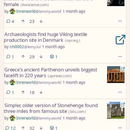
female
(
livescience.com
)
by
Innerworld
@lemmy.world
1 month ago
comments
4
23
Archaeologists find huge Viking textile
production site in Denmark
(
npr.org
)
by
cm0002
@lemy.lol
1 month ago
comment
1
29
1
Greece's ancient Parthenon unveils biggest
facelift in 220 years
(
apnews.com
)
by
Innerworld
@lemmy.world
1 month ago
comment
1
18
Simpler, older version of Stonehenge found
three miles from famous site
(
bbc.com
)
by
Innerworld
@lemmy.world
1 month ago
comments
12
32
1