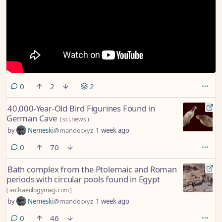
comments
0
2
2
40,000-Year-Old Bird Figurines Found in
German Cave
(
sci.news
)
by
Nemeski
@mander.xyz
1 week ago
comments
0
70
Bath complex from the Ptolemaic and Roman
periods with circular pools found in Egypt
(
archaeologymag.com
)
by
Nemeski
@mander.xyz
1 week ago
comments
0
46