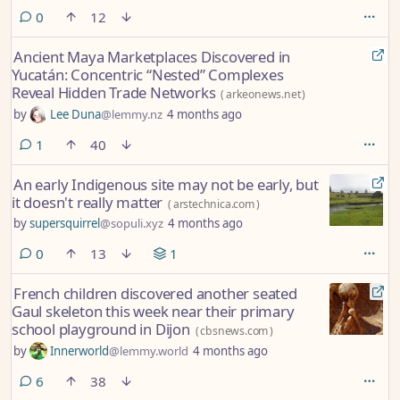
preserved mosaic measuring about 15 square meters emerged in the
comments
0
12
entrance section of a large residential structure.
Ancient Maya Marketplaces Discovered in
Yucatán: Concentric “Nested” Complexes
Reveal Hidden Trade Networks
(
arkeonews.net
)
by
Lee Duna
@lemmy.nz
4 months ago
comment
1
40
An early Indigenous site may not be early, but
it doesn't really matter
(
arstechnica.com
)
by
supersquirrel
@sopuli.xyz
4 months ago
comments
0
13
1
French children discovered another seated
Gaul skeleton this week near their primary
school playground in Dijon
(
cbsnews.com
)
by
Innerworld
@lemmy.world
4 months ago
comments
6
38