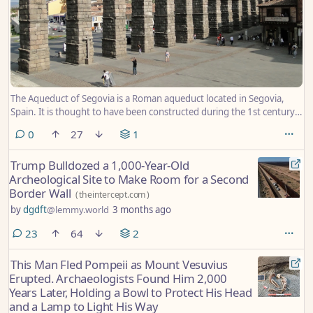
The Aqueduct of Segovia is a Roman aqueduct located in Segovia,
Spain. It is thought to have been constructed during the 1st century,
and is one of the most significant and best-preserved ancient
comments
0
27
1
monuments on the Iberian Peninsula. The aqueduct is regarded as a
symbol of Segovia and is present on the city’s coat of arms. This
Trump Bulldozed a 1,000-Year-Old
photograph, taken in 2009, shows the elevated section of the
Archeological Site to Make Room for a Second
Aqueduct of Segovia passing through the Plaza del Azoguejo in the
Border Wall
city centre.
(
theintercept.com
)
by
dgdft
@lemmy.world
3 months ago
comments
23
64
2
This Man Fled Pompeii as Mount Vesuvius
Erupted. Archaeologists Found Him 2,000
Years Later, Holding a Bowl to Protect His Head
and a Lamp to Light His Way