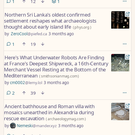
comment
1
12
1
Northern Sri Lanka's oldest confirmed
settlement reshapes what archaeologists
thought about early island life
(
phys.org
)
by
ZeroCool
@piefed.ca
3 months ago
comment
1
19
Here's What Underwater Robots Are Finding
at France's Deepest Shipwreck, a 16th-Century
Merchant Vessel Resting at the Bottom of the
Mediterranean
(
smithsonianmag.com
)
by
cm0002
@lemy.lol
3 months ago
comments
2
39
Ancient bathhouse and Roman villa with
mosaics unearthed in Alexandria during
rescue excavation
(
archaeologymag.com
)
by
Nemeski
@mander.xyz
3 months ago