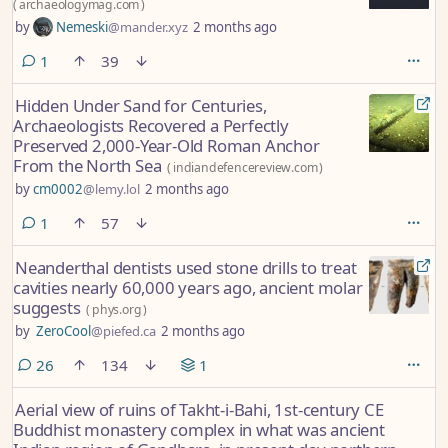
(
archaeologymag.com
)
by
Nemeski
@mander.xyz
2 months ago
comment
1
39
Hidden Under Sand for Centuries,
Archaeologists Recovered a Perfectly
Preserved 2,000-Year-Old Roman Anchor
From the North Sea
(
indiandefencereview.com
)
by
cm0002
@lemy.lol
2 months ago
comment
1
57
Neanderthal dentists used stone drills to treat
cavities nearly 60,000 years ago, ancient molar
suggests
(
phys.org
)
by
ZeroCool
@piefed.ca
2 months ago
comments
26
134
1
Aerial view of ruins of Takht-i-Bahi, 1st-century CE
Buddhist monastery complex in what was ancient