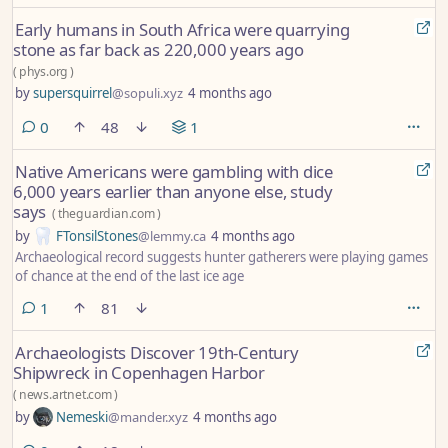
Early humans in South Africa were quarrying
stone as far back as 220,000 years ago
(
phys.org
)
by
supersquirrel
@sopuli.xyz
4 months ago
comments
0
48
1
Native Americans were gambling with dice
6,000 years earlier than anyone else, study
says
(
theguardian.com
)
by
FTonsilStones
@lemmy.ca
4 months ago
Archaeological record suggests hunter gatherers were playing games
of chance at the end of the last ice age
comment
1
81
Archaeologists Discover 19th-Century
Shipwreck in Copenhagen Harbor
(
news.artnet.com
)
by
Nemeski
@mander.xyz
4 months ago