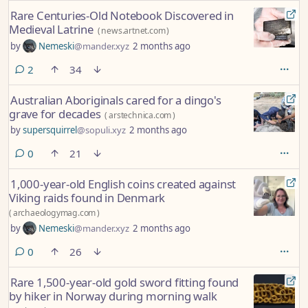
Rare Centuries-Old Notebook Discovered in
Medieval Latrine
(
news.artnet.com
)
by
Nemeski
@mander.xyz
2 months ago
comments
2
34
Australian Aboriginals cared for a dingo's
grave for decades
(
arstechnica.com
)
by
supersquirrel
@sopuli.xyz
2 months ago
comments
0
21
1,000-year-old English coins created against
Viking raids found in Denmark
(
archaeologymag.com
)
by
Nemeski
@mander.xyz
2 months ago
comments
0
26
Rare 1,500-year-old gold sword fitting found
by hiker in Norway during morning walk