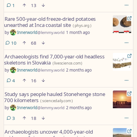
comment
1
13
Rare 500-year-old freeze-dried potatoes
unearthed at Inca coastal site
(
phys.org
)
by
Innerworld
@lemmy.world
1 month ago
comments
10
68
Archaeologists find 7,000-year-old headless
skeletons in Slovakia
(
livescience.com
)
by
Innerworld
@lemmy.world
2 months ago
comments
4
16
Study says people hauled Stonehenge stone
700 kilometers
(
sciencedaily.com
)
by
Innerworld
@lemmy.world
2 months ago
comments
3
18
Archaeologists uncover 4,000-year-old