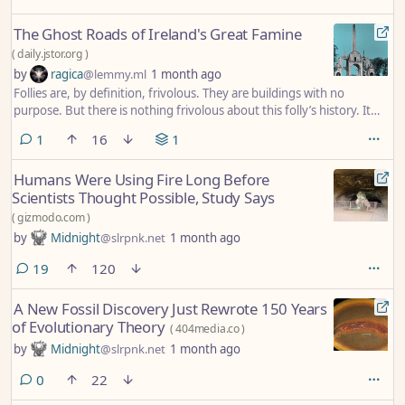
The Ghost Roads of Ireland's Great Famine
(
daily.jstor.org
)
by
ragica
@lemmy.ml
1 month ago
Follies are, by definition, frivolous. They are buildings with no
purpose. But there is nothing frivolous about this folly’s history. It
was built by the starving as an alternative to simple charity—a way to
comment
1
16
1
earn a little money and keep body and soul together.
Humans Were Using Fire Long Before
Scientists Thought Possible, Study Says
(
gizmodo.com
)
by
Midnight
@slrpnk.net
1 month ago
comments
19
120
A New Fossil Discovery Just Rewrote 150 Years
of Evolutionary Theory
(
404media.co
)
by
Midnight
@slrpnk.net
1 month ago
comments
0
22