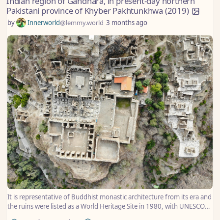
Indian region of Gandhara, in present-day northern
Pakistani province of Khyber Pakhtunkhwa (2019)
by
Innerworld
@lemmy.world
3 months ago
It is representative of Buddhist monastic architecture from its era and
the ruins were listed as a World Heritage Site in 1980, with UNESCO
describing it as having been “exceptionally well-preserved”.