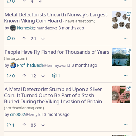
comments
0
4
Metal Detectorists Unearth Norway's Largest-
Known Viking Coin Hoard
(
news.artnet.com
)
by
Nemeski
@mander.xyz
3 months ago
comments
0
24
People Have Fly Fished for Thousands of Years
(
history.com
)
by
ProfThadBach
@lemmy.world
3 months ago
comments
0
12
1
A Metal Detectorist Stumbled Upon a Silver
Coin. It Turned Out to Be Part of a Stash
Buried During the Viking Invasion of Britain
(
smithsonianmag.com
)
by
cm0002
@lemy.lol
3 months ago
comment
1
85