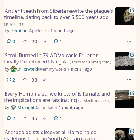
Ancient teeth from Siberia rewrite the plague's
timeline, dating back to over 5,500 years ago
(
phys.org
)
by
ZeroCool
@piefed.ca
1 month ago
comments
0
20
1
Scroll Burned in 79 AD Volcanic Eruption
Finally Deciphered Using AI
(
smithsonianmag.com
)
by
Innerworld
@lemmy.world
1 month ago
comments
2
38
Every Homo naledi we know of is female, and
the implications are fascinating
(
arstechnica.com
)
by
Midnight
@slrpnk.net
1 month ago
comments
2
35
1
Archaeologists discover all Homo naledi
skeletons found in South African cave are