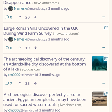
Disappearance
(
news.artnet.com
)
by
Nemeski
@mander.xyz
3 months ago
comments
0
20
Large Roman Villa Uncovered in the U.K.
During Wind Farm Survey
(
news.artnet.com
)
by
Nemeski
@mander.xyz
3 months ago
comments
0
19
The archaeological discovery of the century:
an Atlantis-like city discovered at the bottom
of a lake
(
ecoticias.com
)
by
cm0002
@lemdro.id
3 months ago
comments
7
33
Archaeologists discover perfectly circular
ancient Egyptian temple that may have been
used for sacred water rituals
(
livescience.com
)
by
cm0002
@lemdro.id
3 months ago