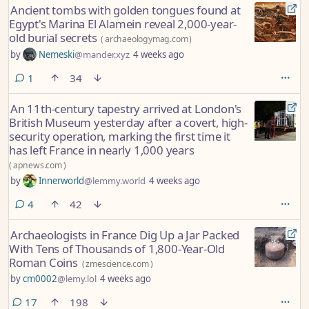
Ancient tombs with golden tongues found at
Egypt's Marina El Alamein reveal 2,000-year-
old burial secrets
(
archaeologymag.com
)
by
Nemeski
@mander.xyz
4 weeks ago
comment
1
34
An 11th-century tapestry arrived at London's
British Museum yesterday after a covert, high-
security operation, marking the first time it
has left France in nearly 1,000 years
(
apnews.com
)
by
Innerworld
@lemmy.world
4 weeks ago
comments
4
42
Archaeologists in France Dig Up a Jar Packed
With Tens of Thousands of 1,800-Year-Old
Roman Coins
(
zmescience.com
)
by
cm0002
@lemy.lol
4 weeks ago
comments
17
198