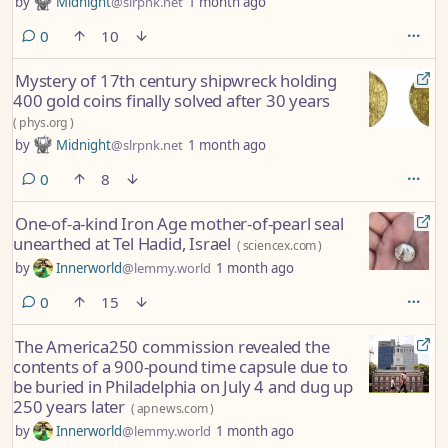
by
Midnight
@slrpnk.net
1 month ago
comments
0
10
Mystery of 17th century shipwreck holding
400 gold coins finally solved after 30 years
(
phys.org
)
by
Midnight
@slrpnk.net
1 month ago
comments
0
8
One-of-a-kind Iron Age mother-of-pearl seal
unearthed at Tel Hadid, Israel
(
sciencex.com
)
by
Innerworld
@lemmy.world
1 month ago
comments
0
15
The America250 commission revealed the
contents of a 900-pound time capsule due to
be buried in Philadelphia on July 4 and dug up
250 years later
(
apnews.com
)
by
Innerworld
@lemmy.world
1 month ago