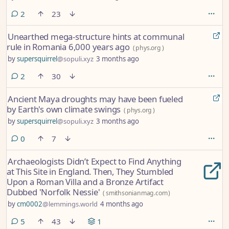
comments
2
23
Unearthed mega-structure hints at communal
rule in Romania 6,000 years ago
(
phys.org
)
by
supersquirrel
@sopuli.xyz
3 months ago
comments
2
30
Ancient Maya droughts may have been fueled
by Earth's own climate swings
(
phys.org
)
by
supersquirrel
@sopuli.xyz
3 months ago
comments
0
7
Archaeologists Didn’t Expect to Find Anything
at This Site in England. Then, They Stumbled
Upon a Roman Villa and a Bronze Artifact
Dubbed 'Norfolk Nessie'
(
smithsonianmag.com
)
by
cm0002
@lemmings.world
4 months ago
comments
5
43
1