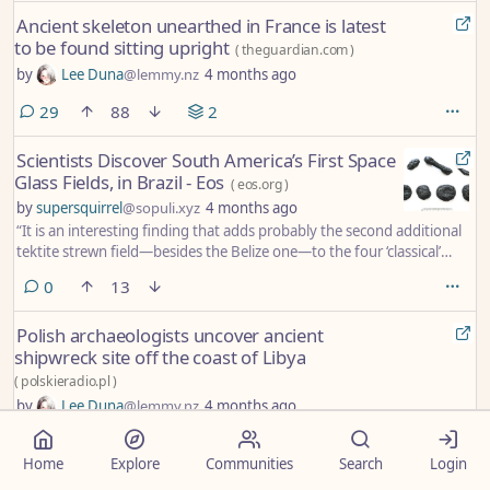
Ancient skeleton unearthed in France is latest
to be found sitting upright
(
theguardian.com
)
by
Lee Duna
@lemmy.nz
4 months ago
comments
29
88
2
Scientists Discover South America’s First Space
Glass Fields, in Brazil - Eos
(
eos.org
)
by
supersquirrel
@sopuli.xyz
4 months ago
“It is an interesting finding that adds probably the second additional
tektite strewn field—besides the Belize one—to the four ‘classical’
fields that have been known for more than 100 years,” said
comments
0
13
Universität Wien impact researcher and geologist Christian Köberl,
who did not take part in the study.
Polish archaeologists uncover ancient
shipwreck site off the coast of Libya
(
polskieradio.pl
)
by
Lee Duna
@lemmy.nz
4 months ago
The discovery was made by researchers from the Faculty of
Archaeology at the University of Warsaw, who resumed work at the
Home
Explore
Communities
Search
Login
site in 2023 after a 13-year break caused by Libya’s civil war.
comments
0
20