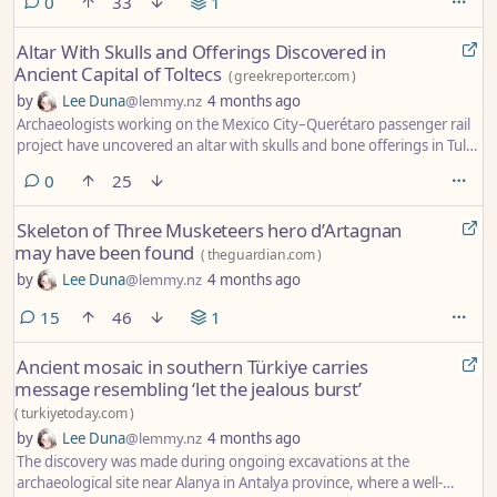
comments
0
33
1
Altar With Skulls and Offerings Discovered in
Ancient Capital of Toltecs
(
greekreporter.com
)
by
Lee Duna
@lemmy.nz
4 months ago
Archaeologists working on the Mexico City–Querétaro passenger rail
project have uncovered an altar with skulls and bone offerings in Tula,
the ancient capital of the Toltecs, a find that could sharpen
comments
0
25
understanding of the city’s layout.
Skeleton of Three Musketeers hero d’Artagnan
may have been found
(
theguardian.com
)
by
Lee Duna
@lemmy.nz
4 months ago
comments
15
46
1
Ancient mosaic in southern Türkiye carries
message resembling ‘let the jealous burst’
(
turkiyetoday.com
)
by
Lee Duna
@lemmy.nz
4 months ago
The discovery was made during ongoing excavations at the
archaeological site near Alanya in Antalya province, where a well-