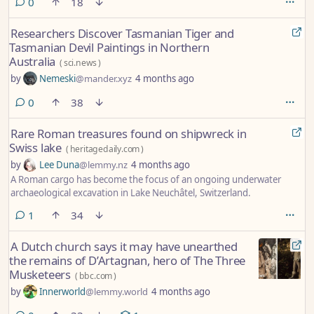
comments
0
18
Researchers Discover Tasmanian Tiger and
Tasmanian Devil Paintings in Northern
Australia
(
sci.news
)
by
Nemeski
@mander.xyz
4 months ago
comments
0
38
Rare Roman treasures found on shipwreck in
Swiss lake
(
heritagedaily.com
)
by
Lee Duna
@lemmy.nz
4 months ago
A Roman cargo has become the focus of an ongoing underwater
archaeological excavation in Lake Neuchâtel, Switzerland.
comment
1
34
A Dutch church says it may have unearthed
the remains of D’Artagnan, hero of The Three
Musketeers
(
bbc.com
)
by
Innerworld
@lemmy.world
4 months ago