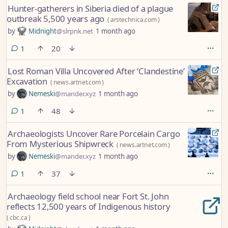
Hunter-gatherers in Siberia died of a plague
outbreak 5,500 years ago
(
arstechnica.com
)
by
Midnight
@slrpnk.net
1 month ago
comment
1
20
Lost Roman Villa Uncovered After ‘Clandestine’
Excavation
(
news.artnet.com
)
by
Nemeski
@mander.xyz
1 month ago
comment
1
48
Archaeologists Uncover Rare Porcelain Cargo
From Mysterious Shipwreck
(
news.artnet.com
)
by
Nemeski
@mander.xyz
1 month ago
comment
1
37
Archaeology field school near Fort St. John
reflects 12,500 years of Indigenous history
(
cbc.ca
)