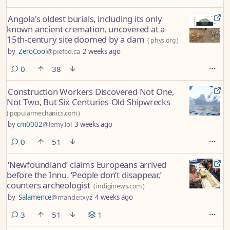
Angola's oldest burials, including its only
known ancient cremation, uncovered at a
15th-century site doomed by a dam
(
phys.org
)
by
ZeroCool
@piefed.ca
2 weeks ago
comments
0
38
Construction Workers Discovered Not One,
Not Two, But Six Centuries-Old Shipwrecks
(
popularmechanics.com
)
by
cm0002
@lemy.lol
3 weeks ago
comments
0
51
‘Newfoundland’ claims Europeans arrived
before the Innu. ‘People don’t disappear,’
counters archeologist
(
indiginews.com
)
by
Salamence
@mander.xyz
4 weeks ago
comments
3
51
1