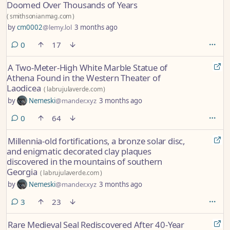
Doomed Over Thousands of Years
(
smithsonianmag.com
)
by
cm0002
@lemy.lol
3 months ago
comments
0
17
A Two-Meter-High White Marble Statue of
Athena Found in the Western Theater of
Laodicea
(
labrujulaverde.com
)
by
Nemeski
@mander.xyz
3 months ago
comments
0
64
Millennia-old fortifications, a bronze solar disc,
and enigmatic decorated clay plaques
discovered in the mountains of southern
Georgia
(
labrujulaverde.com
)
by
Nemeski
@mander.xyz
3 months ago
comments
3
23
Rare Medieval Seal Rediscovered After 40-Year