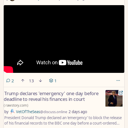
comments
2
13
1
Trump declares 'emergency' one day before
deadline to reveal his finances in court
(
rawstory.com
)
by
VetOfTheSeas
@discuss.online
2 days ago
President Donald Trump declared an ‘emergency’ to block the release
of his financial records to the BBC one day before a court-ordered