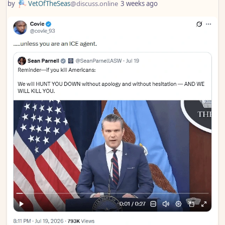
by
VetOfTheSeas
@discuss.online
3 weeks ago