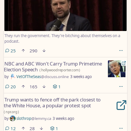
They run the government. They’re bitching about themselves on a
podcast.
comments
25
290
NBC and ABC Won't Carry Trump Primetime
Election Speech
(
hollywoodreporter.com
)
by
VetOfTheSeas
@discuss.online
3 weeks ago
comments
20
165
1
Trump wants to fence off the park closest to
the White House, a popular protest spot
(
npr.org
)
by
slothrop
@lemmy.ca
3 weeks ago
comments
12
28
1