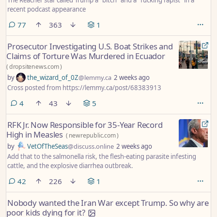
recent podcast appearance
comments
77
363
1
Prosecutor Investigating U.S. Boat Strikes and
Claims of Torture Was Murdered in Ecuador
(
dropsitenews.com
)
by
the_wizard_of_0Z
@lemmy.ca
2 weeks ago
Cross posted from https://lemmy.ca/post/68383913
comments
4
43
5
RFK Jr. Now Responsible for 35-Year Record
High in Measles
(
newrepublic.com
)
by
VetOfTheSeas
@discuss.online
2 weeks ago
Add that to the salmonella risk, the flesh-eating parasite infesting
cattle, and the explosive diarrhea outbreak.
comments
42
226
1
Nobody wanted the Iran War except Trump. So why are
poor kids dying for it?