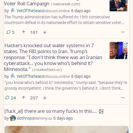
Voter Roll Campaign
(
newsweek.com
)
by
VetOfTheSeas
@discuss.online
6 days ago
The Trump administration has suffered its 19th consecutive
courtroom defeat in its nationwide effort to obtain sensitive voter
registration records from states after a federal judge dismissed the
comments
5
161
Justice Department’s lawsuit against Illinois.
Hackers knocked out water systems in 7
states. The FBI points to Iran. Trump's
response: "I don't think there was an Iranian
cyberattack... you know who's behind it?
Minnesota."
(
creativehives.co
)
by
VetOfTheSeas
@discuss.online
6 days ago
“you know who’s behind it? minnesota,” trump said. “because they’re
grossly incompetent. i think the governor’s behind it. i don’t think
there was an iranian cyberattack. i think minnesota ought to get its
comments
24
207
act together.”
[fuck_ai] there are so many fucks in this....
by
slothrop
@lemmy.ca
6 days ago