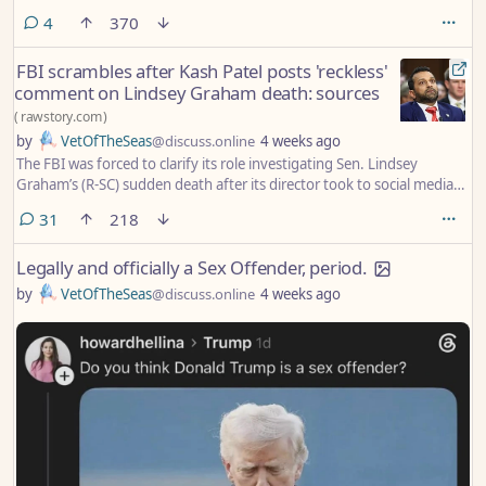
comments
4
370
FBI scrambles after Kash Patel posts 'reckless'
comment on Lindsey Graham death: sources
(
rawstory.com
)
by
VetOfTheSeas
@discuss.online
4 weeks ago
The FBI was forced to clarify its role investigating Sen. Lindsey
Graham’s (R-SC) sudden death after its director took to social media
and made what critics called a “reckless” boast.
comments
31
218
Legally and officially a Sex Offender, period.
by
VetOfTheSeas
@discuss.online
4 weeks ago