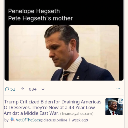
comments
52
684
Trump Criticized Biden for Draining America’s
Oil Reserves. They’re Now at a 43-Year Low
Amidst a Middle East War.
(
finance.yahoo.com
)
by
VetOfTheSeas
@discuss.online
1 week ago