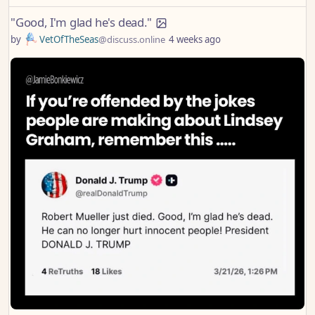
"Good, I'm glad he's dead."
by
VetOfTheSeas
@discuss.online
4 weeks ago