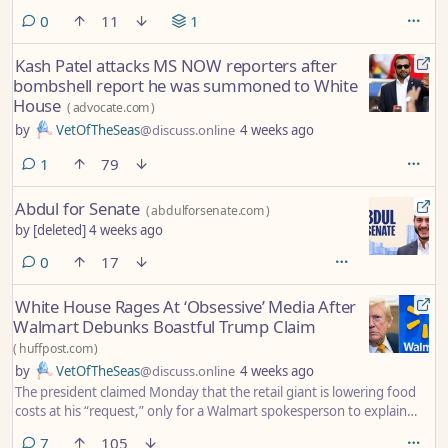
comments
0
11
1
Kash Patel attacks MS NOW reporters after
bombshell report he was summoned to White
House
(
advocate.com
)
by
VetOfTheSeas
@discuss.online
4 weeks ago
comment
1
79
Abdul for Senate
(
abdulforsenate.com
)
by
[deleted]
4 weeks ago
comments
0
17
White House Rages At ‘Obsessive’ Media After
Walmart Debunks Boastful Trump Claim
(
huffpost.com
)
by
VetOfTheSeas
@discuss.online
4 weeks ago
The president claimed Monday that the retail giant is lowering food
costs at his “request,” only for a Walmart spokesperson to explain
otherwise.
comments
7
105