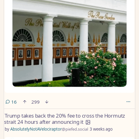
comments
16
299
Trump takes back the 20% fee to cross the Hormutz
strait 24 hours after announcing it
by
AbsolutelyNotAVelociraptor
@piefed.social
3 weeks ago