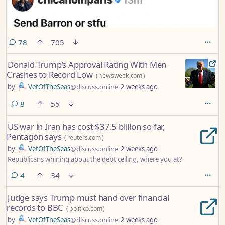
comments
78
705
Donald Trump’s Approval Rating With Men
Crashes to Record Low
(
newsweek.com
)
by
VetOfTheSeas
@discuss.online
2 weeks ago
comments
8
55
US war in Iran has cost $37.5 billion so far,
Pentagon says
(
reuters.com
)
by
VetOfTheSeas
@discuss.online
2 weeks ago
Republicans whining about the debt ceiling, where you at?
comments
4
34
Judge says Trump must hand over financial
records to BBC
(
politico.com
)
by
VetOfTheSeas
@discuss.online
2 weeks ago