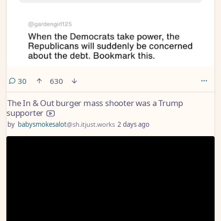
comments
30
630
The In & Out burger mass shooter was a Trump
supporter
by
babysmokesalot
@sh.itjust.works
2 days ago