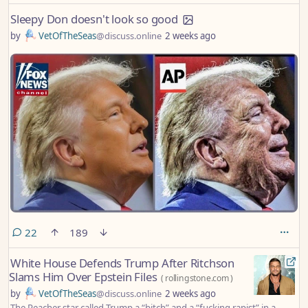
Sleepy Don doesn't look so good
by
VetOfTheSeas
@discuss.online
2 weeks ago
comments
22
189
White House Defends Trump After Ritchson
Slams Him Over Epstein Files
(
rollingstone.com
)
by
VetOfTheSeas
@discuss.online
2 weeks ago
The Reacher star called Trump a “bitch” and a “fucking rapist” in a