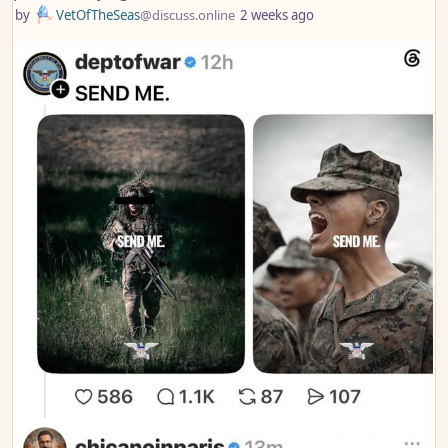
by
VetOfTheSeas
@discuss.online
2 weeks ago