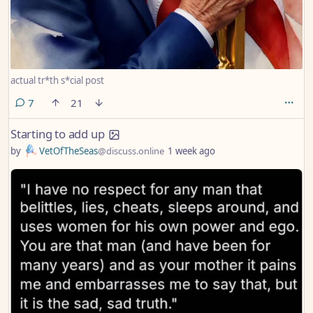
actual tr*th s*cial post
comments
7
21
Starting to add up
by
VetOfTheSeas
@discuss.online
1 week ago