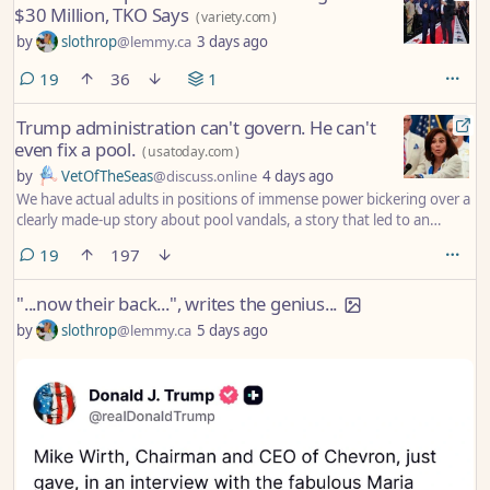
$30 Million, TKO Says
(
variety.com
)
by
slothrop
@lemmy.ca
3 days ago
comments
19
36
1
Trump administration can't govern. He can't
even fix a pool.
(
usatoday.com
)
by
VetOfTheSeas
@discuss.online
4 days ago
We have actual adults in positions of immense power bickering over a
clearly made-up story about pool vandals, a story that led to an
innocent American having his life turned upside down.
comments
19
197
"...now their back...", writes the genius...
by
slothrop
@lemmy.ca
5 days ago