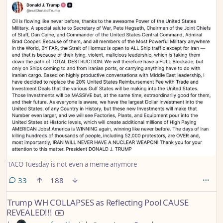
TACO Tuesday is not even a meme anymore
comments
33
188
Trump WH COLLAPSES as Reflecting Pool CAUSE
REVEALED!!!