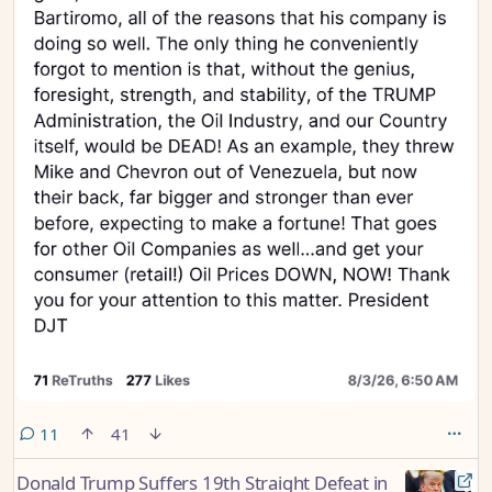
comments
11
41
Donald Trump Suffers 19th Straight Defeat in