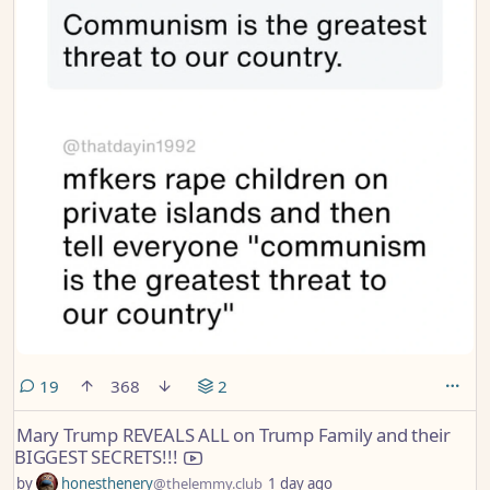
comments
19
368
2
Mary Trump REVEALS ALL on Trump Family and their
BIGGEST SECRETS!!!
by
honesthenery
@thelemmy.club
1 day ago