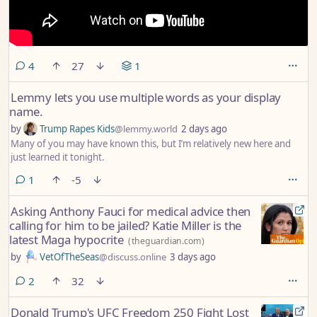
comments
4
27
1
Lemmy lets you use multiple words as your display
name.
by
Trump Rapes Kids
@lemmy.world
2 days ago
Many of you may have known this, but I’m relatively new here and
just learned it tonight.
comment
1
-5
Asking Anthony Fauci for medical advice then
calling for him to be jailed? Katie Miller is the
latest Maga hypocrite
(
theguardian.com
)
by
VetOfTheSeas
@discuss.online
3 days ago
comments
2
32
Donald Trump's UFC Freedom 250 Fight Lost