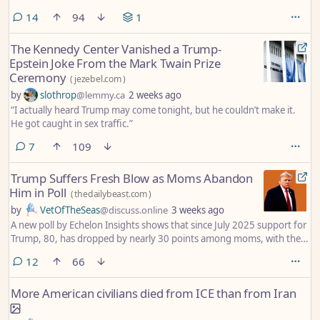
comments
14
94
1
The Kennedy Center Vanished a Trump-
Epstein Joke From the Mark Twain Prize
Ceremony
(
jezebel.com
)
by
slothrop
@lemmy.ca
2 weeks ago
“I actually heard Trump may come tonight, but he couldn’t make it.
He got caught in sex traffic.”
comments
7
109
Trump Suffers Fresh Blow as Moms Abandon
Him in Poll
(
thedailybeast.com
)
by
VetOfTheSeas
@discuss.online
3 weeks ago
A new poll by Echelon Insights shows that since July 2025 support for
Trump, 80, has dropped by nearly 30 points among moms, with the
majority of dads also rejecting the president.
comments
12
66
More American civilians died from ICE than from Iran