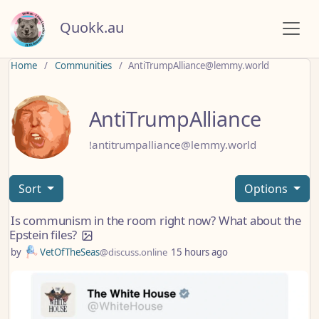
Quokk.au
Home
Communities
AntiTrumpAlliance@lemmy.world
AntiTrumpAlliance
!antitrumpalliance@lemmy.world
Sort
Options
Is communism in the room right now? What about the
Epstein files?
by
VetOfTheSeas
@discuss.online
15 hours ago