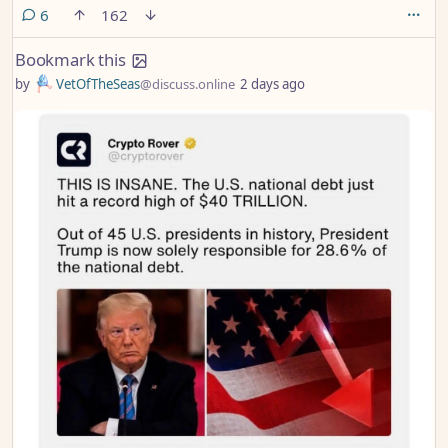
deadline.
comments
6
162
Bookmark this
by
VetOfTheSeas
@discuss.online
2 days ago