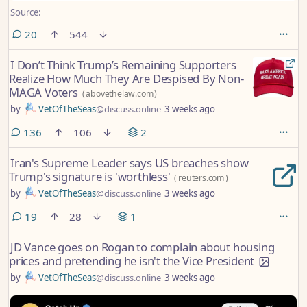
Source:
comments
20
544
I Don’t Think Trump’s Remaining Supporters
Realize How Much They Are Despised By Non-
MAGA Voters
(
abovethelaw.com
)
by
VetOfTheSeas
@discuss.online
3 weeks ago
comments
136
106
2
Iran's Supreme Leader says US breaches show
Trump's signature is 'worthless'
(
reuters.com
)
by
VetOfTheSeas
@discuss.online
3 weeks ago
comments
19
28
1
JD Vance goes on Rogan to complain about housing
prices and pretending he isn't the Vice President
by
VetOfTheSeas
@discuss.online
3 weeks ago