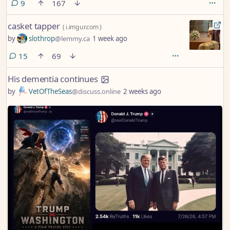
comments
9
167
casket tapper
(
i.imgur.com
)
by
slothrop
@lemmy.ca
1 week ago
comments
15
69
His dementia continues
by
VetOfTheSeas
@discuss.online
2 weeks ago