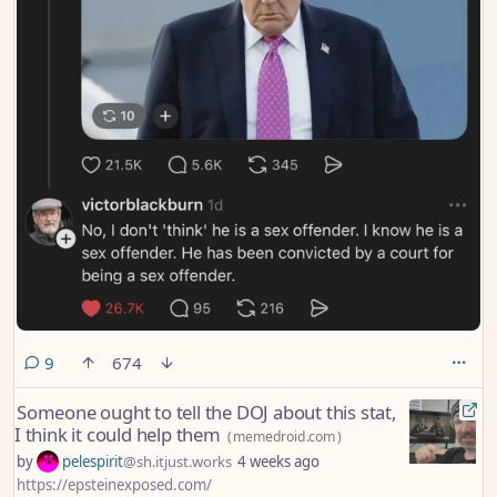
comments
9
674
Someone ought to tell the DOJ about this stat,
I think it could help them
(
memedroid.com
)
by
pelespirit
@sh.itjust.works
4 weeks ago
https://epsteinexposed.com/