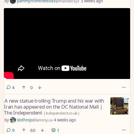
by
pammyfromthesticks
@mander.xyz
3 weeks ago
comments
4
0
A new statue trolling Trump and his war with
Iran has appeared on the DC National Mall |
The Independent
(
independent.co.uk
)
by
slothrop
@lemmy.ca
4 weeks ago
comments
9
60
1