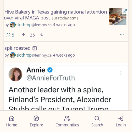
Hive Bakery in Texas gaining national attention
over viral MAGA post
(
usatoday.com
)
by
slothrop
@lemmy.ca
4 weeks ago
comments
5
25
spit roasted
by
slothrop
@lemmy.ca
4 weeks ago
Home
Explore
Communities
Search
Login