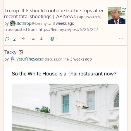
Trump: ICE should continue traffic stops after
recent fatal shootings | AP News
(
apnews.com
)
by
slothrop
@lemmy.ca
3 weeks ago
cross-posted from: https://lemmy.ca/post/67867827
comments
12
14
1
Tacky
by
VetOfTheSeas
@discuss.online
3 weeks ago