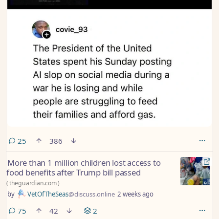
comments
25
386
More than 1 million children lost access to
food benefits after Trump bill passed
(
theguardian.com
)
by
VetOfTheSeas
@discuss.online
2 weeks ago
comments
75
42
2