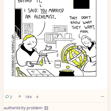
comments
2
184
authenticity problem