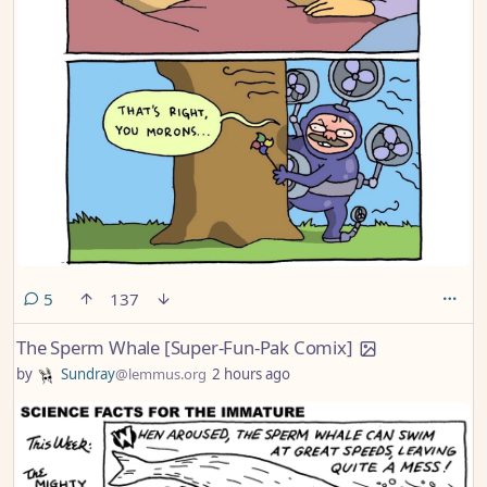
comments
5
137
The Sperm Whale [Super-Fun-Pak Comix]
by
Sundray
@lemmus.org
2 hours ago