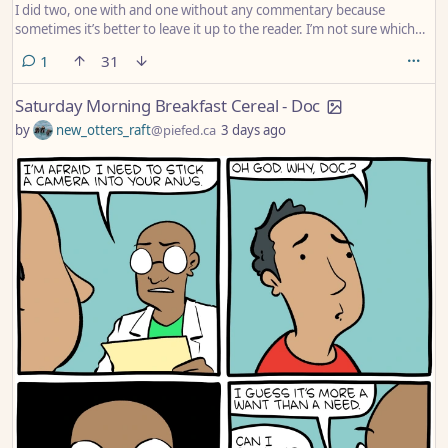
I did two, one with and one without any commentary because
sometimes it’s better to leave it up to the reader. I’m not sure which
one is better, or if it even matters.
comment
1
31
Saturday Morning Breakfast Cereal - Doc
by
new_otters_raft
@piefed.ca
3 days ago