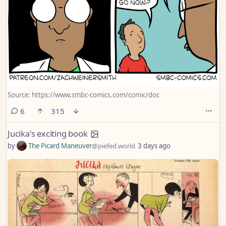
Source: https://www.smbc-comics.com/comic/doc
comments
6
315
Jucika's exciting book
by
The Picard Maneuver
@piefed.world
3 days ago