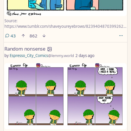
Source:
https://www.tumblr.com/shaveyoureyebrows/823940487039926272/
to-draw-this-for-the-playstation-news
comments
43
862
Random nonsense
by
Espresso_City_Comics
@lemmy.world
2 days ago