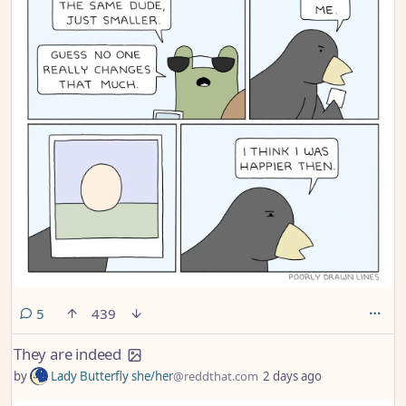
comments
5
439
They are indeed
by
Lady Butterfly she/her
@reddthat.com
2 days ago