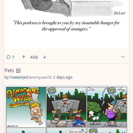
comments
7
408
Pets
by
Hawanja
@lemmy.world
2 days ago