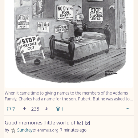
When it came time to giving names to the members of the Addams
Family, Charles had a name for the son, Pubert. But he was asked to
rename him for the TV show. So he was named Pugsley.
comments
7
235
1
Good memories [little world of liz]
by
Sundray
@lemmus.org
7 minutes ago