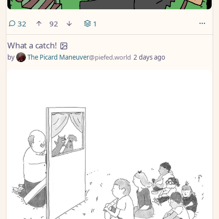
comments
32
92
1
What a catch!
by
The Picard Maneuver
@piefed.world
2 days ago