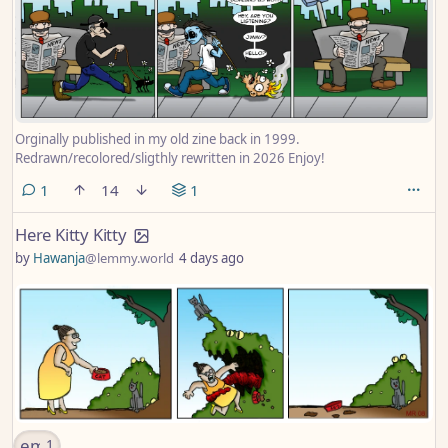
Orginally published in my old zine back in 1999.
Redrawn/recolored/sligthly rewritten in 2026 Enjoy!
comment
1
14
1
Here Kitty Kitty
by
Hawanja
@lemmy.world
4 days ago
emoji
1