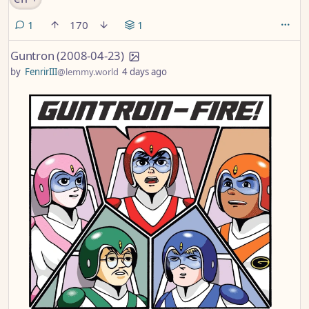
comment
1
170
1
Guntron (2008-04-23)
by
FenrirIII
@lemmy.world
4 days ago