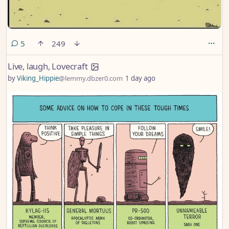
comments
5
249
Live, laugh, Lovecraft
by
Viking_Hippie
@lemmy.dbzer0.com
1 day ago