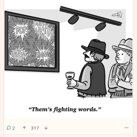
comments
2
317