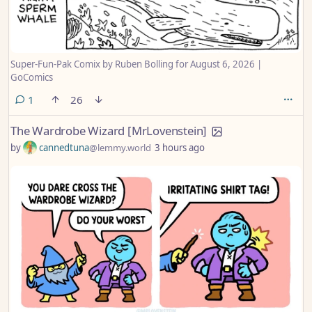
Super-Fun-Pak Comix by Ruben Bolling for August 6, 2026 |
GoComics
comment
1
26
The Wardrobe Wizard [MrLovenstein]
by
cannedtuna
@lemmy.world
3 hours ago