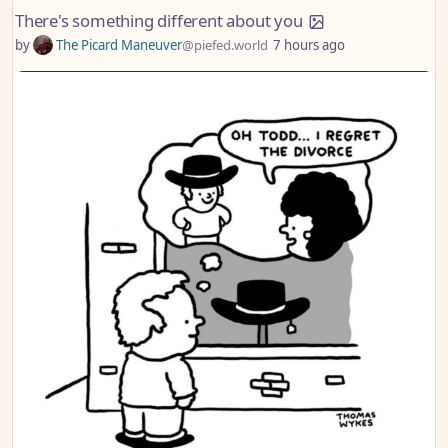
There's something different about you
by
The Picard Maneuver
@piefed.world
7 hours ago