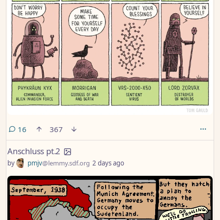
comments
16
367
Anschluss pt.2
by
pmjv
@lemmy.sdf.org
2 days ago