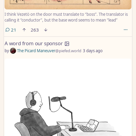
I think Vezetö on the door must translate to “boss”. The translator is
calling it “conductor”, but the base word seems to mean “lead”
comments
21
263
A word from our sponsor
by
The Picard Maneuver
@piefed.world
3 days ago