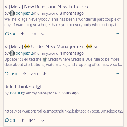
removed from circulation. We will keep a list of banned artists in the
[Meta] New Rules, and New Future
sidebar and update it as new artists are uncovered.
by
dohpaz42
@lemmy.world
3 months ago
Well hello again everybody! This has been a wonderful past couple of
days. I want to give a huge thank you to everybody who participated
in my Under New Management post from Thursday. There was a lot
comments
94
136
of great feedback, and it will go a long way to helping me better
understand all of your wants and needs for this community. Yay!
[Meta] 🚧 Under New Management 🚧
by
dohpaz42
@lemmy.world
4 months ago
Update 1: I edited the 📽️ Credit Where Credit is Due rule to be more
clear about attributions, watermarks, and cropping of comics. Also I
fixed some spelling mistakes.
comments
160
230
didn't think so
by
not_IO
@lemmy.blahaj.zone
3 hours ago
https://bsky.app/profile/smoothdunk2.bsky.social/post/3mseieqolt22q
comments
53
341