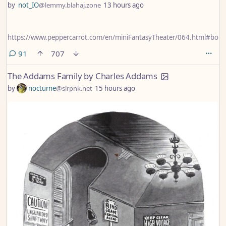
by
not_IO
@lemmy.blahaj.zone
13 hours ago
https://www.peppercarrot.com/en/miniFantasyTheater/064.html#bon
comments
91
707
The Addams Family by Charles Addams
by
nocturne
@slrpnk.net
15 hours ago