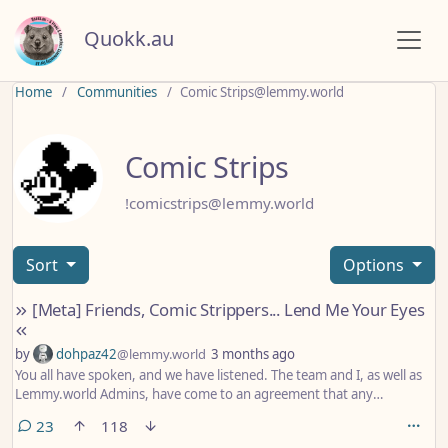
Quokk.au
Home
Communities
Comic Strips@lemmy.world
Comic Strips
!comicstrips@lemmy.world
Sort
Options
[Meta] Friends, Comic Strippers... Lend Me Your Eyes
by
dohpaz42
@lemmy.world
3 months ago
You all have spoken, and we have listened. The team and I, as well as
Lemmy.world Admins, have come to an agreement that any
artist/comic that is deemed to be transphobic, racist, or in any other
comments
23
118
way demonstrates bigotry toward any group or minority will be