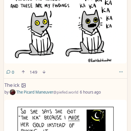
comments
0
149
The ick
by
The Picard Maneuver
@piefed.world
6 hours ago