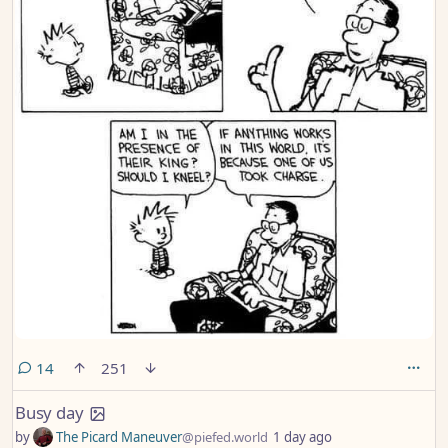
comments
14
251
Busy day
by
The Picard Maneuver
@piefed.world
1 day ago