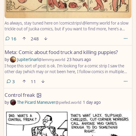
As always, stay tuned here on !comicstrips\@lemmy.world for a slow
trickle out of Jucika comics, but if you want to find more, here’s a
good post with a large collection that
comments
16
248
/u/JohnnyEnzyme\@piefed.social posted last year:
https\://piefed.social/post/1258520
Meta: Comic about food truck and killing puppies?
by
JupiterSnarl
@lemmy.world
23 hours ago
I hope this sort of post is ok. I’m looking for a comic strip I saw the
other day (which may or not been here, I follow comics in multiple
places) which depicted a woman walking her dog and stopping at a
comments
3
11
food truck and still buying the food even after she found out that
they kill puppies with every purchase, because “it’s sooo good!”
Control freak
by
The Picard Maneuver
@piefed.world
1 day ago