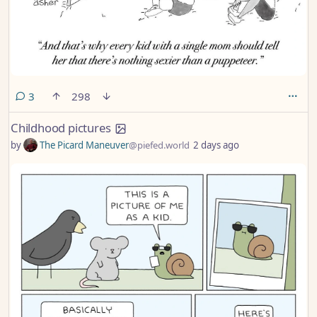
comments
3
298
Childhood pictures
by
The Picard Maneuver
@piefed.world
2 days ago