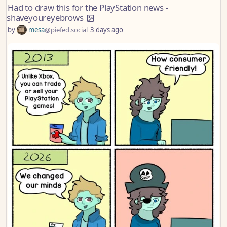
Had to draw this for the PlayStation news -
shaveyoureyebrows
by
mesa
@piefed.social
3 days ago