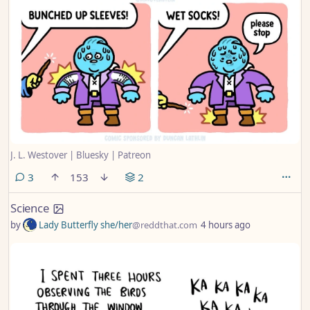
J. L. Westover | Bluesky | Patreon
comments
3
153
2
Science
by
Lady Butterfly she/her
@reddthat.com
4 hours ago