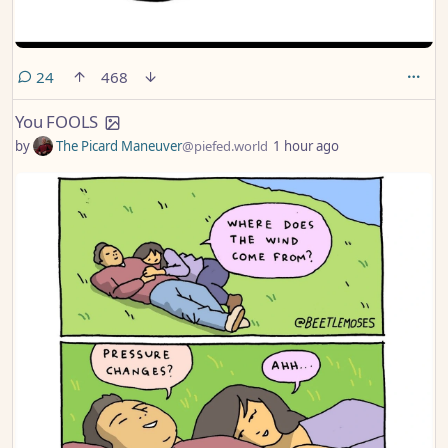
comments
24
468
You FOOLS
by
The Picard Maneuver
@piefed.world
1 hour ago