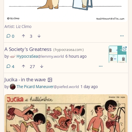
Artist: Liz Climo
comments
0
3
A Society's Greatness
(
hypocrasea.com
)
by
HypocraSea
@lemmy.world
6 hours ago
comments
4
27
Jucika - in the wave
by
The Picard Maneuver
@piefed.world
1 day ago