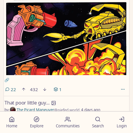
🔗
comments
22
432
1
That poor little guy...
by
The Picard Maneuver
@piefed.world
4 days ago
Home
Explore
Communities
Search
Login